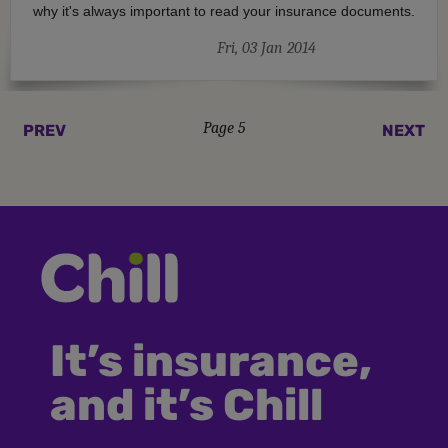
why it's always important to read your insurance documents.
Fri, 03 Jan 2014
Page 5
PREV
NEXT
It’s insurance,
and it’s Chill