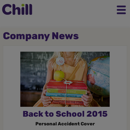
Company News
Back to School 2015
Personal Accident Cover