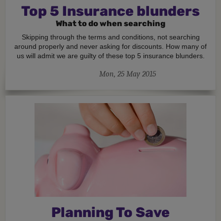
Top 5 Insurance blunders
What to do when searching
Skipping through the terms and conditions, not searching
around properly and never asking for discounts. How many of
us will admit we are guilty of these top 5 insurance blunders.
Mon, 25 May 2015
Planning To Save