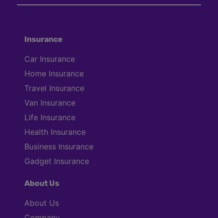
Insurance
Car Insurance
Home Insurance
Travel Insurance
Van Insurance
Life Insurance
Health Insurance
Business Insurance
Gadget Insurance
About Us
About Us
Company