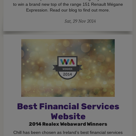
to win a brand new top of the range 151 Renault Mégane
Expression. Read our blog to find out more.
Sat, 29 Nov 2014
Best Financial Services
Website
2014 Realex Webaward Winners
Chill has been chosen as Ireland’s best financial services