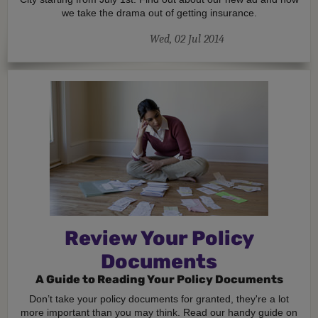
we take the drama out of getting insurance.
Wed, 02 Jul 2014
Review Your Policy
Documents
A Guide to Reading Your Policy Documents
Don’t take your policy documents for granted, they're a lot
more important than you may think. Read our handy guide on