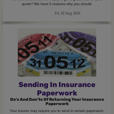
quote? We have 5 reasons why you should.
Fri, 22 Aug 2014
Sending In Insurance
Paperwork
Do's And Don'ts Of Returning Your Insurance
Paperwork
Your insurer may require you to send in certain paperwork,