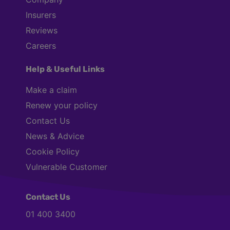
Insurers
Reviews
Careers
Help & Useful Links
Make a claim
Renew your policy
Contact Us
News & Advice
Cookie Policy
Vulnerable Customer
Contact Us
01 400 3400