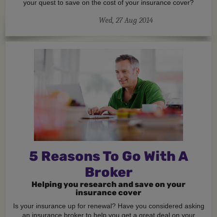
your quest to save on the cost of your insurance cover?
Wed, 27 Aug 2014
5 Reasons To Go With A
Broker
Helping you research and save on your
insurance cover
Is your insurance up for renewal? Have you considered asking
an insurance broker to help you get a great deal on your