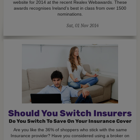
website for 2014 at the recent Realex Webawards. These
awards recognises Ireland’s best in class from over 1500
nominations.
Sat, 01 Nov 2014
Should You Switch Insurers
Do You Switch To Save On Your Insurance Cover
Are you like the 36% of shoppers who stick with the same
Insurance provider? Have you considered using a broker on