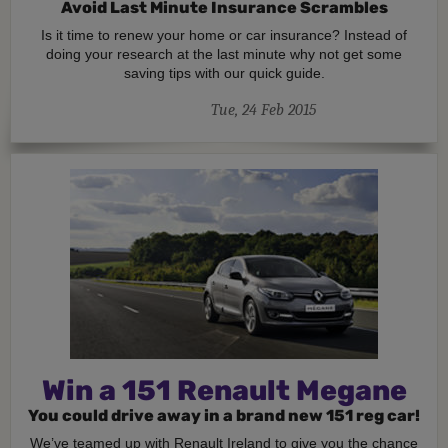
Avoid Last Minute Insurance Scrambles
Is it time to renew your home or car insurance? Instead of
doing your research at the last minute why not get some
saving tips with our quick guide.
Tue, 24 Feb 2015
Win a 151 Renault Megane
You could drive away in a brand new 151 reg car!
We’ve teamed up with Renault Ireland to give you the chance