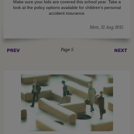
Make sure your kids are covered this school year. Take a
look at the policy options available for children's personal
accident insurance.
Mon, 31 Aug 2015
Page 5
PREV
NEXT