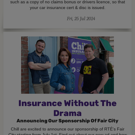
such as a copy of no claims bonus or drivers licence, so that
your car insurance cert & disc is issued.
Fri, 25 Jul 2014
Insurance Without The
Drama
Announcing Our Sponsorship Of Fair City
Chill are excited to announce our sponsorship of RTÉ’s Fair
City starting from July 1st. Find out about our new ad and how