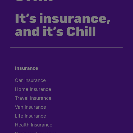
It’s insurance,
and it’s Chill
Insurance
Car Insurance
Home Insurance
Travel Insurance
Van Insurance
Life Insurance
Health Insurance