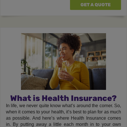
GET A QUOTE
What is Health Insurance?
In life, we never quite know what’s around the corner. So,
when it comes to your health, it’s best to plan for as much
as possible. And here’s where Health Insurance comes
in. By putting away a little each month in to your own