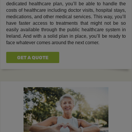
dedicated healthcare plan, you’ll be able to handle the
costs of healthcare including doctor visits, hospital stays,
medications, and other medical services. This way, you’ll
have faster access to treatments that might not be so
easily available through the public healthcare system in
Ireland. And with a solid plan in place, you’ll be ready to
face whatever comes around the next corner.
GET A QUOTE