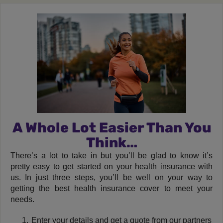
A Whole Lot Easier Than You
Think…
There’s a lot to take in but you’ll be glad to know it’s
pretty easy to get started on your health insurance with
us. In just three steps, you’ll be well on your way to
getting the best health insurance cover to meet your
needs.
Enter your details and get a quote from our partners