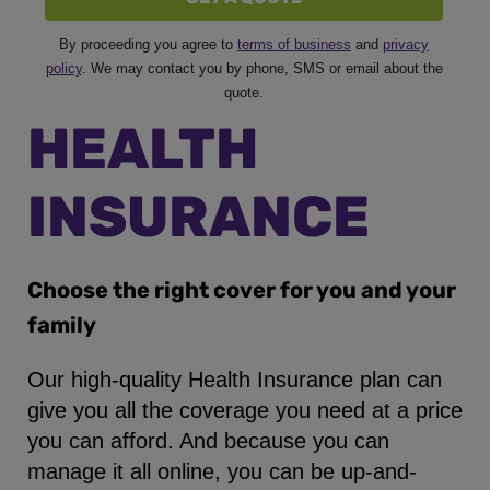
By proceeding you agree to
terms of business
and
privacy
policy
. We may contact you by phone, SMS or email about the
quote.
HEALTH
INSURANCE
Choose the right cover for you and your
family
Our high-quality Health Insurance plan can
give you all the coverage you need at a price
you can afford. And because you can
manage it all online, you can be up-and-