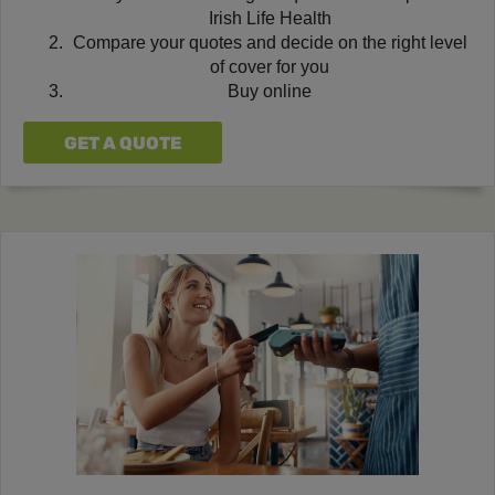
Irish Life Health
Compare your quotes and decide on the right level
of cover for you
Buy online
GET A QUOTE