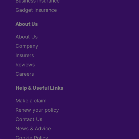
Business Insurance
Gadget Insurance
About Us
About Us
Company
Insurers
Reviews
Careers
Help & Useful Links
Make a claim
Renew your policy
Contact Us
News & Advice
Cookie Policy