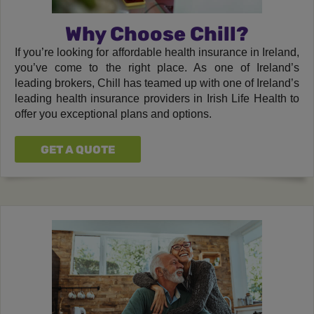
Why Choose Chill?
If you’re looking for affordable health insurance in Ireland,
you’ve come to the right place. As one of Ireland’s
leading brokers, Chill has teamed up with one of Ireland’s
leading health insurance providers in Irish Life Health to
offer you exceptional plans and options.
GET A QUOTE