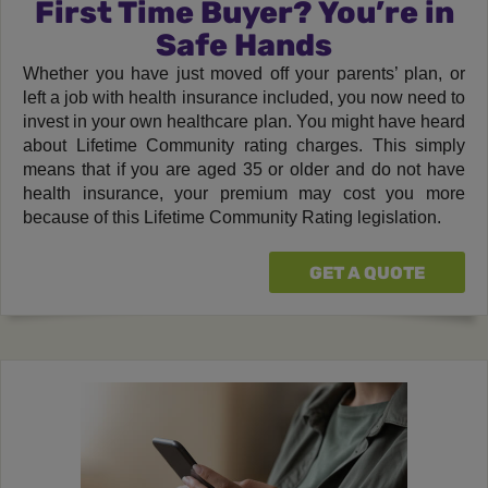
First Time Buyer? You’re in
Safe Hands
Whether you have just moved off your parents’ plan, or
left a job with health insurance included, you now need to
invest in your own healthcare plan. You might have heard
about Lifetime Community rating charges. This simply
means that if you are aged 35 or older and do not have
health insurance, your premium may cost you more
because of this Lifetime Community Rating legislation.
GET A QUOTE