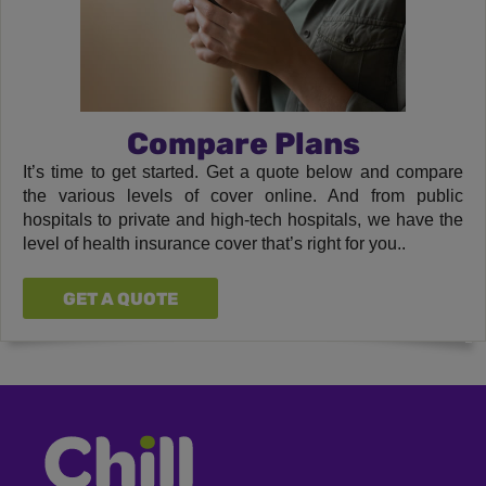
Compare Plans
It’s time to get started. Get a quote below and compare
the various levels of cover online. And from public
hospitals to private and high-tech hospitals, we have the
level of health insurance cover that’s right for you..
GET A QUOTE