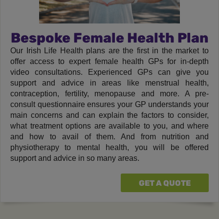
Bespoke Female Health Plan
Our Irish Life Health plans are the first in the market to
offer access to expert female health GPs for in-depth
video consultations. Experienced GPs can give you
support and advice in areas like menstrual health,
contraception, fertility, menopause and more. A pre-
consult questionnaire ensures your GP understands your
main concerns and can explain the factors to consider,
what treatment options are available to you, and where
and how to avail of them. And from nutrition and
physiotherapy to mental health, you will be offered
support and advice in so many areas.
GET A QUOTE