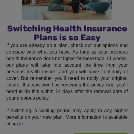
Switching Health Insurance
Plans is so Easy
If you are already on a plan, check out our options and
compare with what you have. As long as your previous
health insurance does not lapse for more than 13 weeks,
our plans will take into account the time from your
previous health insurer and you will have continuity of
cover. But remember, you’ll need to notify your original
insurer that you won’t be renewing the policy. And you’ll
need to do this within 14 days after the renewal date of
your previous policy.
If switching, a waiting period may apply to any higher
benefits on your new plan. More information is available
at
hia.ie
.