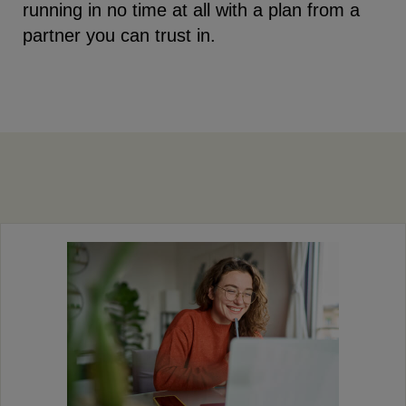
running in no time at all with a plan from a
partner you can trust in.