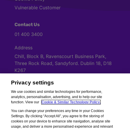
Vulnerable Customer
Contact Us
01 400 3400
Address
Chill, Block B, Ravenscourt Business Park,
Three Rock Road, Sandyford. Dublin 18, D18
K267
Privacy settings
Cookies Settings
We use cookies and similar technologies for performance,
analytics, personalisation, advertising, and to help our site
function. View our
Cookie & Similar Technology Policy.
You can change your preferences any time in your Cookies
Settings. By clicking “Accept All”, you agree to the storing of
cookies on your device to enhance site navigation, analyse site
usage, and deliver a more personalised experience and relevant