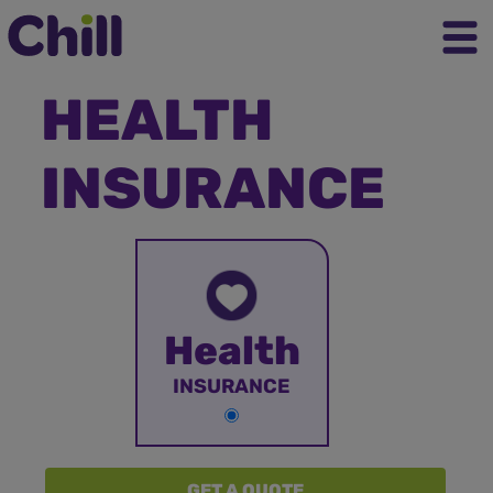
HEALTH
INSURANCE
Health
INSURANCE
GET A QUOTE