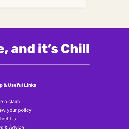
, and it’s Chill
p & Useful Links
e a claim
ew your policy
tact Us
s & Advice