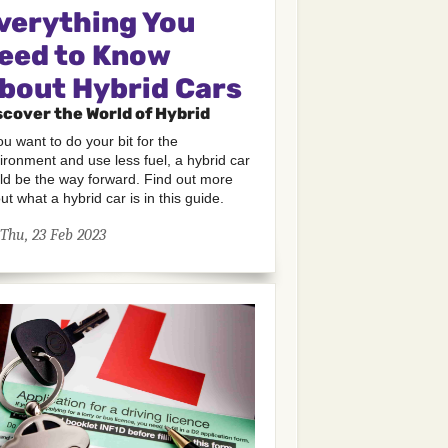
verything You
eed to Know
bout Hybrid Cars
scover the World of Hybrid
you want to do your bit for the
ironment and use less fuel, a hybrid car
ld be the way forward. Find out more
ut what a hybrid car is in this guide.
Thu, 23 Feb 2023