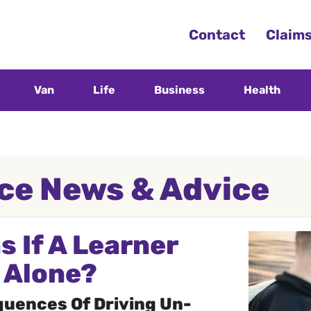
Contact
Claim
Van
Life
Business
Health
ce News & Advice
 If A Learner
s Alone?
uences Of Driving Un-