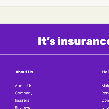
It’s insurance
About Us
Hel
About Us
Mak
Company
Ren
Insurers
Con
Reviews
New