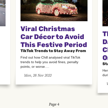
Viral Christmas
T
Car Décor to Avoid
D
This Festive Period
C
TikTok Trends to Stay Away From
O
Find out how Chill analysed viral TikTok
trends to help you avoid fines, penalty
St
points, or worse….
Her
dur
Mon, 28 Nov 2022
Page 4