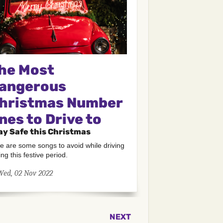
he Most
angerous
hristmas Number
nes to Drive to
ay Safe this Christmas
e are some songs to avoid while driving
ing this festive period.
Wed, 02 Nov 2022
NEXT