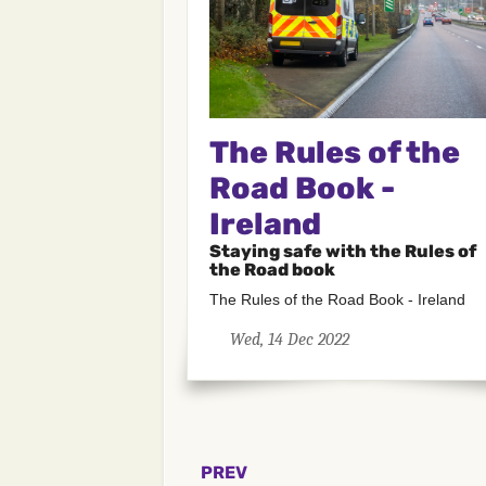
The Rules of the
Road Book -
Ireland
Staying safe with the Rules of
the Road book
The Rules of the Road Book - Ireland
Wed, 14 Dec 2022
PREV