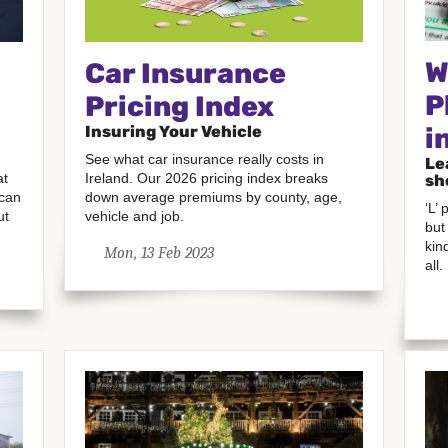
W
Car Insurance
P
Pricing Index
Insuring Your Vehicle
i
See what car insurance really costs in
Le
Ireland. Our 2026 pricing index breaks
at
sh
down average premiums by county, age,
 can
‘L’
vehicle and job.
ut
but
kin
Mon, 13 Feb 2023
all.