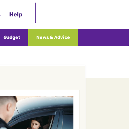
s
Help
Gadget
News & Advice