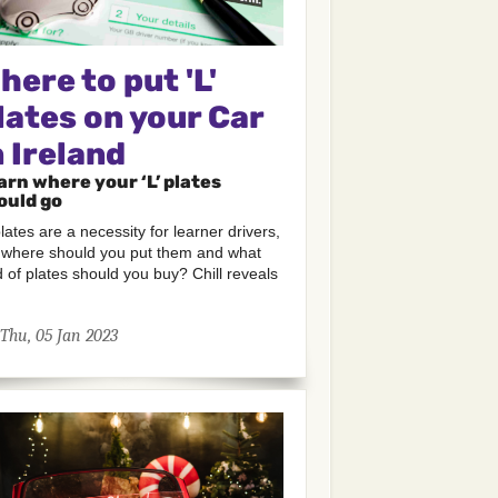
here to put 'L'
lates on your Car
n Ireland
arn where your ‘L’ plates
ould go
 plates are a necessity for learner drivers,
 where should you put them and what
d of plates should you buy? Chill reveals
Thu, 05 Jan 2023