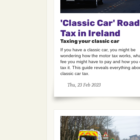
'Classic Car' Road
Tax in Ireland
Taxing your classic car
If you have a classic car, you might be
wondering how the motor tax works, wh
fee you might have to pay and how you
tax it. This guide reveals everything abo
classic car tax.
Thu, 23 Feb 2023