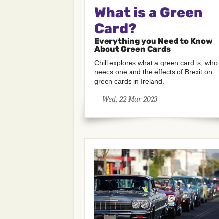
What is a Green
Card?
Everything you Need to Know
About Green Cards
Chill explores what a green card is, who
needs one and the effects of Brexit on
green cards in Ireland.
Wed, 22 Mar 2023