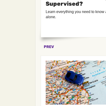
Supervised?
Learn everything you need to know 
alone.
PREV