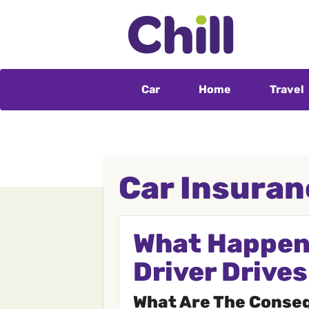
Car
Home
Travel
Car Insuran
What Happens
Driver Drive
What Are The Conseq