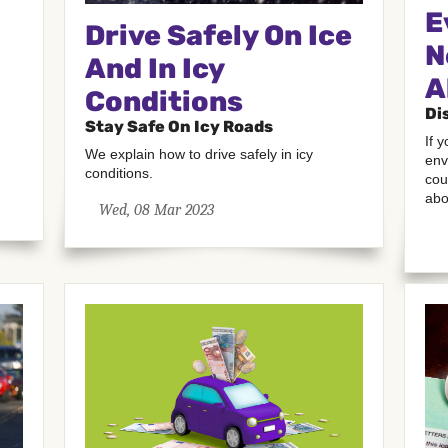
E
Drive Safely On Ice
N
And In Icy
A
Conditions
Di
Stay Safe On Icy Roads
If 
We explain how to drive safely in icy
env
conditions.
cou
abo
Wed, 08 Mar 2023