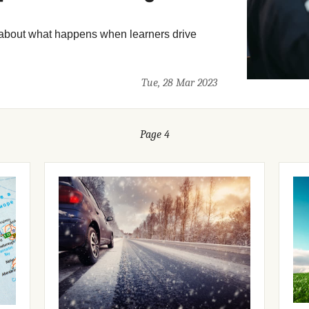
about what happens when learners drive
Tue, 28 Mar 2023
Page 4