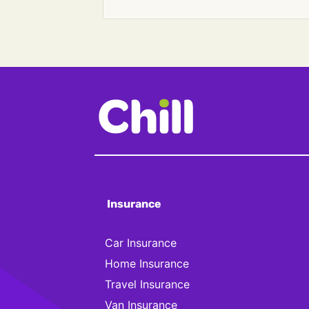
Insurance
Car Insurance
Home Insurance
Travel Insurance
Van Insurance