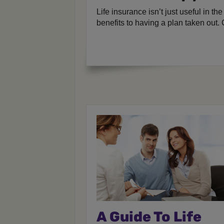
Life insurance isn’t just useful in th
benefits to having a plan taken out. 
A Guide To Life