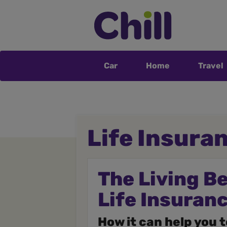
Car
Home
Travel
Life Insura
The Living B
Life Insuran
How it can help you 