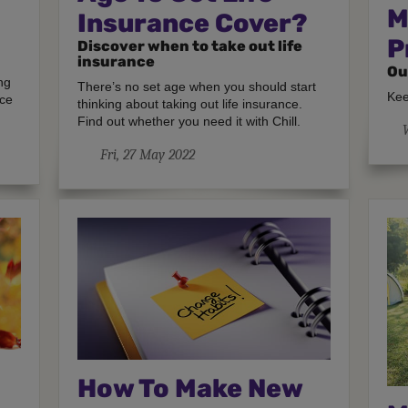
M
Insurance Cover?
P
Discover when to take out life
insurance
Ou
ng
There’s no set age when you should start
Kee
nce
thinking about taking out life insurance.
Find out whether you need it with Chill.
Fri, 27 May 2022
How To Make New