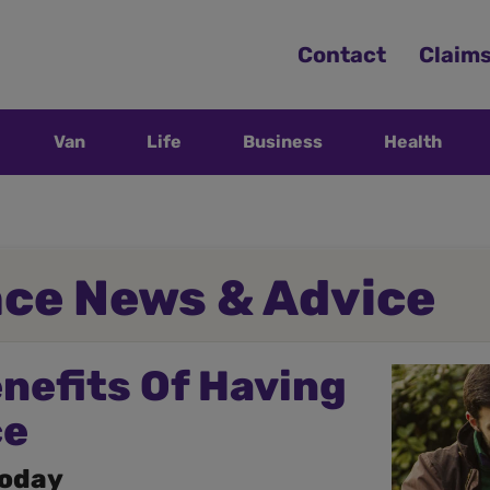
Contact
Claim
Van
Life
Business
Health
nce News & Advice
enefits Of Having
ce
today