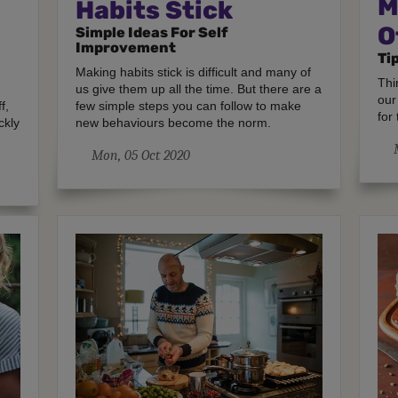
M
Habits Stick
O
Simple Ideas For Self
Improvement
Ti
Making habits stick is difficult and many of
Thi
us give them up all the time. But there are a
our
f,
few simple steps you can follow to make
for 
ckly
new behaviours become the norm.
Mon, 05 Oct 2020