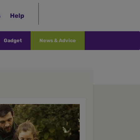
s
Help
Gadget
News & Advice