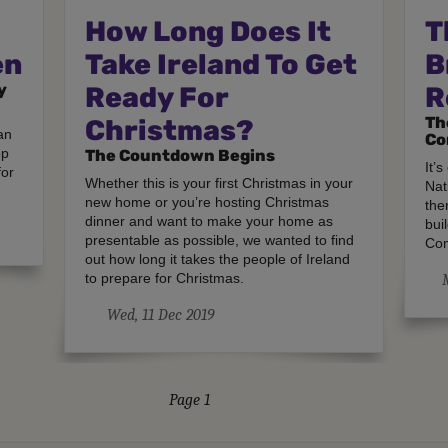
How Long Does It
T
en
Take Ireland To Get
B
y
Ready For
R
Th
Christmas?
an
Co
op
The Countdown Begins
It’
for
Whether this is your first Christmas in your
Nat
new home or you’re hosting Christmas
the
dinner and want to make your home as
bui
presentable as possible, we wanted to find
Com
out how long it takes the people of Ireland
to prepare for Christmas.
Wed, 11 Dec 2019
Page 1