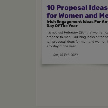
10 Proposal Ideas
for Women and M
Irish Engagement Ideas For An
Day Of The Year
It’s not just February 29th that women c
propose to men. Our blog looks at the t
ten proposal ideas for men and women 
any day of the year.
Sat, 15 Feb 2020