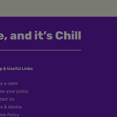
, and it’s Chill
p & Useful Links
e a claim
ew your policy
tact Us
s & Advice
kie Policy