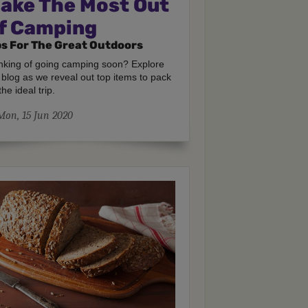
ake The Most Out
f Camping
ps For The Great Outdoors
nking of going camping soon? Explore
 blog as we reveal out top items to pack
the ideal trip.
Mon, 15 Jun 2020