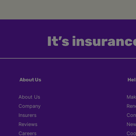
It’s insurance
About Us
Hel
About Us
Mak
Company
Ren
Insurers
Con
Reviews
New
Careers
Coo