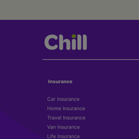
Insurance
Car Insurance
Home Insurance
Travel Insurance
Van Insurance
Life Insurance