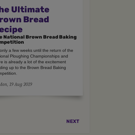
he Ultimate
rown Bread
ecipe
e National Brown Bread Baking
mpetition
s only a few weeks until the return of the
ional Ploughing Championships and
re is already a lot of the excitement
lding up to the Brown Bread Baking
petition.
Mon, 19 Aug 2019
NEXT