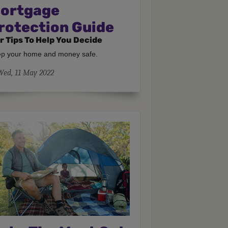
ortgage
rotection Guide
r Tips To Help You Decide
p your home and money safe.
Wed, 11 May 2022