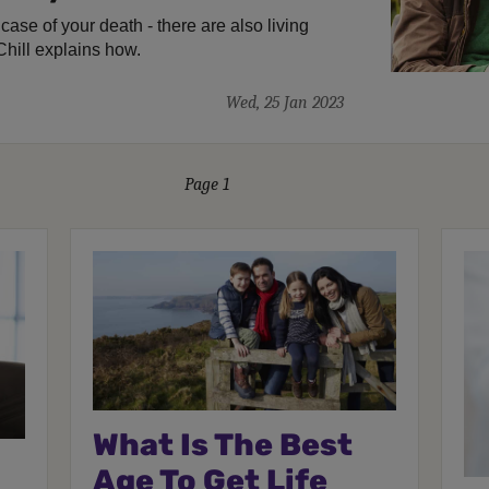
e case of your death - there are also living
Chill explains how.
Wed, 25 Jan 2023
Page 1
What Is The Best
Age To Get Life