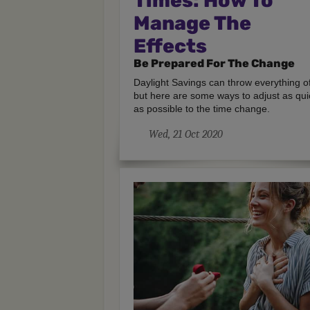
Times: How To
Manage The
Effects
Be Prepared For The Change
Daylight Savings can throw everything of
but here are some ways to adjust as qui
as possible to the time change.
Wed, 21 Oct 2020