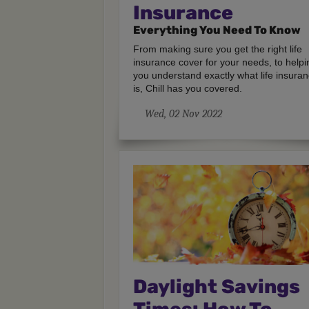
Insurance
Everything You Need To Know
From making sure you get the right life
insurance cover for your needs, to helpi
you understand exactly what life insura
is, Chill has you covered.
Wed, 02 Nov 2022
Daylight Savings