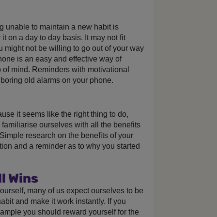
g unable to maintain a new habit is
 on a day to day basis. It may not fit
u might not be willing to go out of your way
phone is an easy and effective way of
 of mind. Reminders with motivational
 boring old alarms on your phone.
use it seems like the right thing to do,
familiarise ourselves with all the benefits
. Simple research on the benefits of your
tion and a reminder as to why you started
l Wins
 yourself, many of us expect ourselves to be
abit and make it work instantly. If you
xample you should reward yourself for the