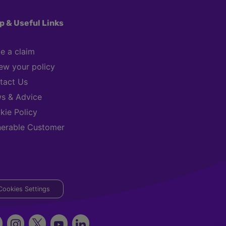
p & Useful Links
e a claim
ew your policy
tact Us
s & Advice
kie Policy
nerable Customer
Cookies Settings