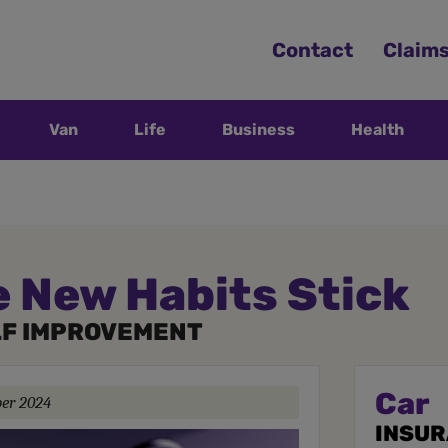
Contact
Claim
Van
Life
Business
Health
 New Habits Stick
LF IMPROVEMENT
Car
ber 2024
INSU