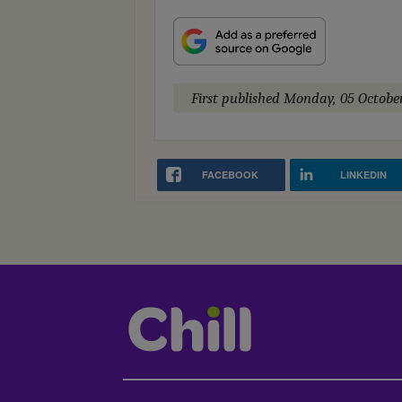
First published
Monday, 05 Octobe
FACEBOOK
LINKEDIN