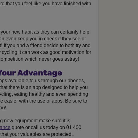
d that you feel like you have finished with
your new habit as they can certainly help
n even keep you in check if they see or
 If you and a friend decide to both try and
r cycling it can work as good motivation for
ly competition which never goes astray!
 Your Advantage
pps available to us through our phones,
 that there is an app designed to help you
cycling, eating healthy and even spending
 easier with the use of apps. Be sure to
ou!
ng new equipment make sure it is
rance
quote or call us today on 01 400
that your valuables are protected.