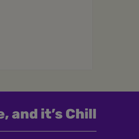
, and it’s Chill