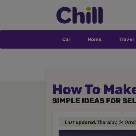
Car
Home
Travel
How To Make
SIMPLE IDEAS FOR SE
Last updated:
Thursday, 24 Octo