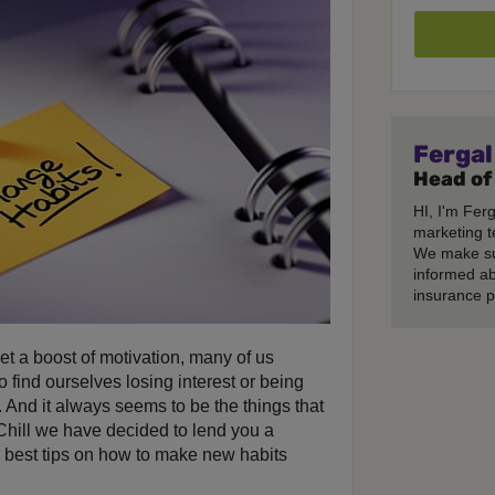
Fergal
Head of
HI, I'm Fer
marketing t
We make su
informed ab
insurance p
t a boost of motivation, many of us
o find ourselves losing interest or being
 And it always seems to be the things that
 Chill we have decided to lend you a
 best tips on how to make new habits