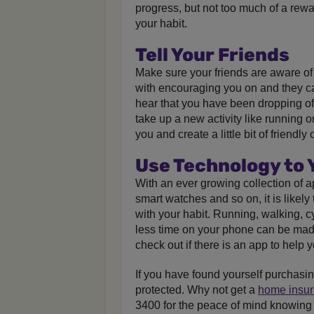
progress, but not too much of a rewar
your habit.
Tell Your Friends
Make sure your friends are aware of 
with encouraging you on and they ca
hear that you have been dropping off!
take up a new activity like running o
you and create a little bit of friend
Use Technology to
With an ever growing collection of a
smart watches and so on, it is likely
with your habit. Running, walking, 
less time on your phone can be made
check out if there is an app to help y
If you have found yourself purchasi
protected. Why not get a
home insu
3400 for the peace of mind knowing 