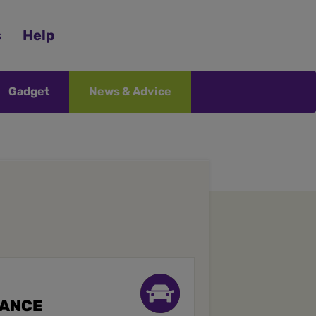
s
Help
Gadget
News & Advice
RANCE