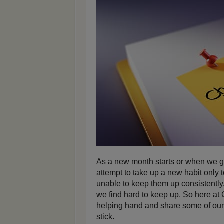
As a new month starts or when we ge
attempt to take up a new habit only t
unable to keep them up consistently.
we find hard to keep up. So here at
helping hand and share some of our
stick.