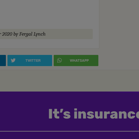
r 2020
by Fergal Lynch
TWITTER
WHATSAPP
It’s insurance