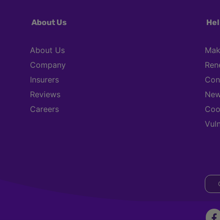
About Us
Hel
About Us
Mak
Company
Ren
Insurers
Con
Reviews
New
Careers
Coo
Vul