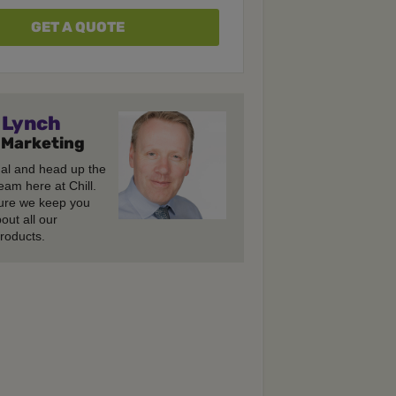
GET A QUOTE
Lynch
 Marketing
gal and head up the
eam here at Chill.
re we keep you
out all our
roducts.