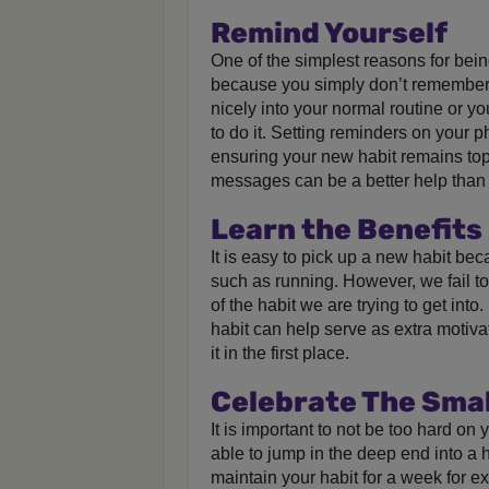
Remind Yourself
One of the simplest reasons for bein
because you simply don’t remember it
nicely into your normal routine or yo
to do it. Setting reminders on your 
ensuring your new habit remains top
messages can be a better help than
Learn the Benefits
It is easy to pick up a new habit beca
such as running. However, we fail to 
of the habit we are trying to get into
habit can help serve as extra motiva
it in the first place.
Celebrate The Smal
It is important to not be too hard on
able to jump in the deep end into a h
maintain your habit for a week for e