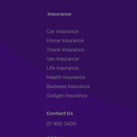
Insurance
Car Insurance
Home Insurance
Travel Insurance
Van Insurance
Life Insurance
Health Insurance
Business Insurance
Gadget Insurance
Contact Us
01 400 3400