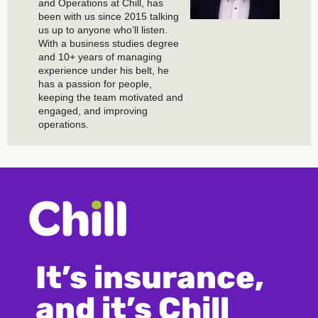
and Operations at Chill, has
been with us since 2015 talking
us up to anyone who’ll listen.
With a business studies degree
and 10+ years of managing
experience under his belt, he
has a passion for people,
keeping the team motivated and
engaged, and improving
operations.
It’s insurance,
and it’s Chill