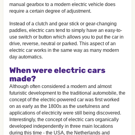
manual gearbox to a modern electric vehicle does
require a certain degree of adjustment.
Instead of a clutch and gear stick or gear-changing
paddles, electric cars tend to simply have an easy-to-
use switch or button which allows you to put the car in
drive, reverse, neutral or parked. This aspect of an
electric car works in the same way as many modern
day automatics.
When were electric cars
made?
Although often considered a modern and almost
futuristic development to the traditional automobile, the
concept of the electric-powered car was first worked
on as early as the 1800s as the usefulness and
applications of electricity were still being discovered.
Interestingly, the concept of electric cars organically
developed independently in three main locations
during this time - the USA, the Netherlands and