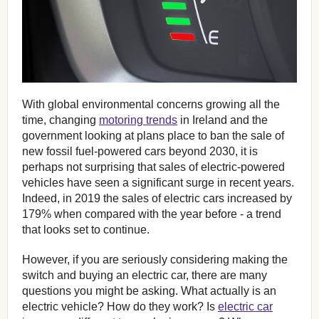
With global environmental concerns growing all the
time, changing
motoring trends
in Ireland and the
government looking at plans place to ban the sale of
new fossil fuel-powered cars beyond 2030, it is
perhaps not surprising that sales of electric-powered
vehicles have seen a significant surge in recent years.
Indeed, in 2019 the sales of electric cars increased by
179% when compared with the year before - a trend
that looks set to continue.
However, if you are seriously considering making the
switch and buying an electric car, there are many
questions you might be asking. What actually is an
electric vehicle? How do they work? Is
electric car