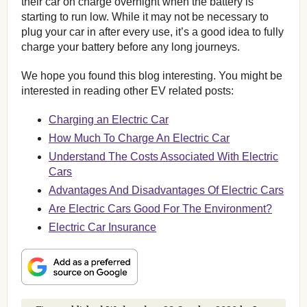
their car on charge overnight when the battery is
starting to run low. While it may not be necessary to
plug your car in after every use, it’s a good idea to fully
charge your battery before any long journeys.
We hope you found this blog interesting. You might be
interested in reading other EV related posts:
Charging an Electric Car
How Much To Charge An Electric Car
Understand The Costs Associated With Electric
Cars
Advantages And Disadvantages Of Electric Cars
Are Electric Cars Good For The Environment?
Electric Car Insurance