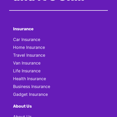
Insurance
Car Insurance
Home Insurance
Travel Insurance
Van Insurance
Life Insurance
Health Insurance
Business Insurance
Gadget Insurance
About Us
About Us