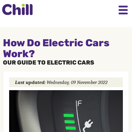
How Do Electric Cars
Work?
OUR GUIDE TO ELECTRIC CARS
Last updated:
Wednesday, 09 November 2022