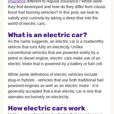
insurance
different to regular insurance? When were
they first developed and how do they differ from classic
fossil fuel burning vehicles? In this post, we look to
satisfy your curiosity by taking a deep dive into the
world of electric cars.
What is an electric car?
As the name suggests, an electric car is a roadworthy
vehicle that runs fully on electricity. Unlike
conventional vehicles that are powered solely by a
petrol or diesel engine, electric cars make use of an
electric motor that is powered by a battery or fuel cell.
While some definitions of electric vehicles include
plug-in hybrids - vehicles that use both traditional fuel
powered engines as well as an electric motor - it is
generally accepted that a true electric car is one that
operates exclusively on electricity.
How electric cars work