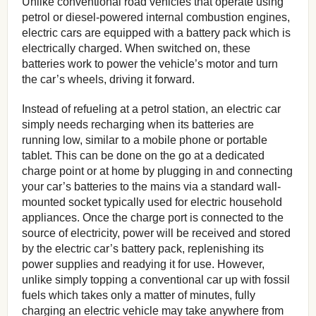
Unlike conventional road vehicles that operate using
petrol or diesel-powered internal combustion engines,
electric cars are equipped with a battery pack which is
electrically charged. When switched on, these
batteries work to power the vehicle’s motor and turn
the car’s wheels, driving it forward.
Instead of refueling at a petrol station, an electric car
simply needs recharging when its batteries are
running low, similar to a mobile phone or portable
tablet. This can be done on the go at a dedicated
charge point or at home by plugging in and connecting
your car’s batteries to the mains via a standard wall-
mounted socket typically used for electric household
appliances. Once the charge port is connected to the
source of electricity, power will be received and stored
by the electric car’s battery pack, replenishing its
power supplies and readying it for use. However,
unlike simply topping a conventional car up with fossil
fuels which takes only a matter of minutes, fully
charging an electric vehicle may take anywhere from