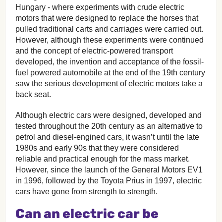
Hungary - where experiments with crude electric
motors that were designed to replace the horses that
pulled traditional carts and carriages were carried out.
However, although these experiments were continued
and the concept of electric-powered transport
developed, the invention and acceptance of the fossil-
fuel powered automobile at the end of the 19th century
saw the serious development of electric motors take a
back seat.
Although electric cars were designed, developed and
tested throughout the 20th century as an alternative to
petrol and diesel-engined cars, it wasn’t until the late
1980s and early 90s that they were considered
reliable and practical enough for the mass market.
However, since the launch of the General Motors EV1
in 1996, followed by the Toyota Prius in 1997, electric
cars have gone from strength to strength.
Can an electric car be