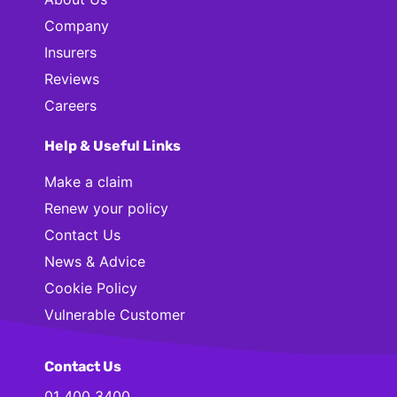
Company
Insurers
Reviews
Careers
Help & Useful Links
Make a claim
Renew your policy
Contact Us
News & Advice
Cookie Policy
Vulnerable Customer
Contact Us
01 400 3400