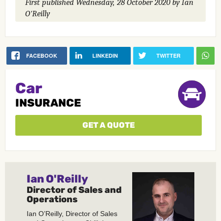
First published
Wednesday, 28 October 2020
by Ian
O'Reilly
FACEBOOK
LINKEDIN
TWITTER
Car
INSURANCE
GET A QUOTE
Ian O'Reilly
Director of Sales and
Operations
Ian O’Reilly, Director of Sales