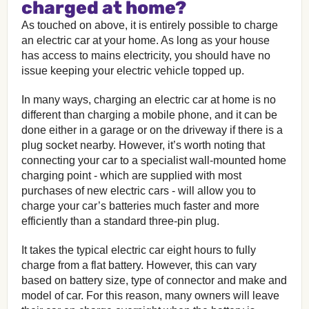
charged at home?
As touched on above, it is entirely possible to charge
an electric car at your home. As long as your house
has access to mains electricity, you should have no
issue keeping your electric vehicle topped up.
In many ways, charging an electric car at home is no
different than charging a mobile phone, and it can be
done either in a garage or on the driveway if there is a
plug socket nearby. However, it’s worth noting that
connecting your car to a specialist wall-mounted home
charging point - which are supplied with most
purchases of new electric cars - will allow you to
charge your car’s batteries much faster and more
efficiently than a standard three-pin plug.
It takes the typical electric car eight hours to fully
charge from a flat battery. However, this can vary
based on battery size, type of connector and make and
model of car. For this reason, many owners will leave