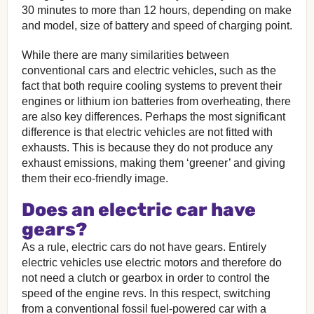
30 minutes to more than 12 hours, depending on make
and model, size of battery and speed of charging point.
While there are many similarities between
conventional cars and electric vehicles, such as the
fact that both require cooling systems to prevent their
engines or lithium ion batteries from overheating, there
are also key differences. Perhaps the most significant
difference is that electric vehicles are not fitted with
exhausts. This is because they do not produce any
exhaust emissions, making them ‘greener’ and giving
them their eco-friendly image.
Does an electric car have
gears?
As a rule, electric cars do not have gears. Entirely
electric vehicles use electric motors and therefore do
not need a clutch or gearbox in order to control the
speed of the engine revs. In this respect, switching
from a conventional fossil fuel-powered car with a