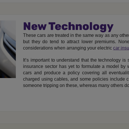
New Technology
These cars are treated in the same way as any othe
but they do tend to attract lower premiums. None
considerations when arranging your electric
car ins
It’s important to understand that the technology is s
insurance sector has yet to formulate a model by w
cars and produce a policy covering all eventualiti
charged using cables, and some policies include co
someone tripping on these, whereas many others do