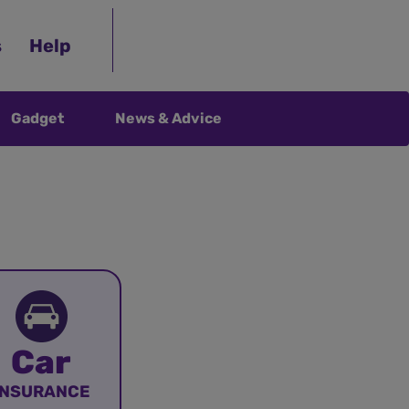
s
Help
Gadget
News & Advice
Car
INSURANCE