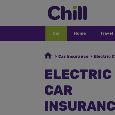
Car
Home
Travel
> Car Insurance
> Electric 
ELECTRIC
CAR
INSURAN