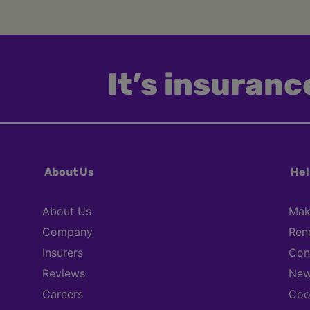
It’s insurance
About Us
Hel
About Us
Mak
Company
Ren
Insurers
Con
Reviews
New
Careers
Coo