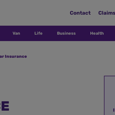
Contact
Claim
Van
Life
Business
Health
Car Insurance
CE