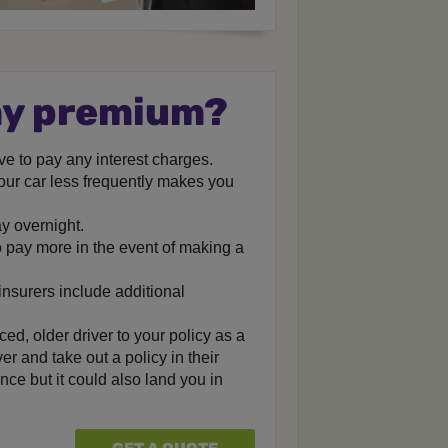
my premium?
ave to pay any interest charges.
our car less frequently makes you
y overnight.
 pay more in the event of making a
insurers include additional
ed, older driver to your policy as a
er and take out a policy in their
nce but it could also land you in