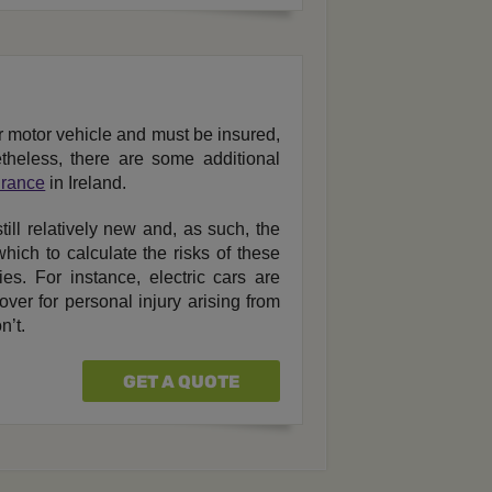
r motor vehicle and must be insured,
theless, there are some additional
urance
in Ireland.
till relatively new and, as such, the
hich to calculate the risks of these
es. For instance, electric cars are
ver for personal injury arising from
n’t.
GET A QUOTE