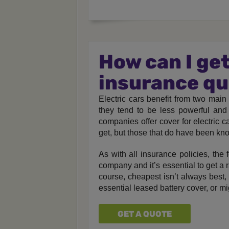
How can I get
insurance q
Electric cars benefit from two main 
they tend to be less powerful and 
companies offer cover for electric 
get, but those that do have been kno
As with all insurance policies, the
company and it’s essential to get a r
course, cheapest isn’t always best,
essential leased battery cover, or m
GET A QUOTE