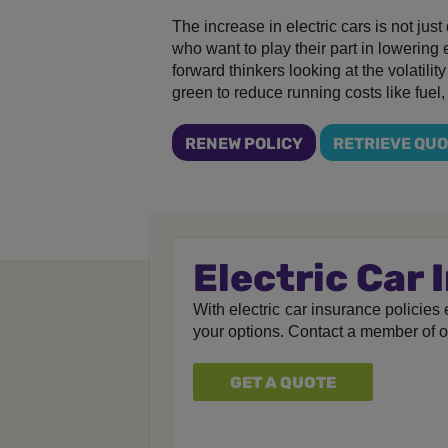
The increase in electric cars is not jus
who want to play their part in lowering
forward thinkers looking at the volatilit
green to reduce running costs like fuel,
RENEW POLICY
RETRIEVE QU
Electric Car
With electric car insurance policies e
your options. Contact a member of 
GET A QUOTE