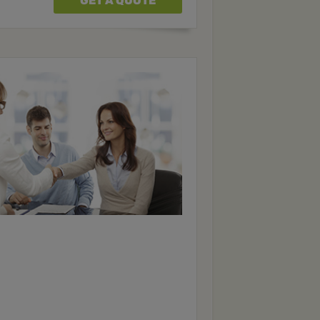
GET A QUOTE