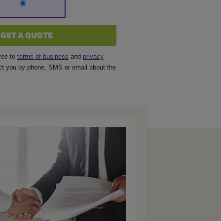
GET A QUOTE
ree to
terms of business
and
privacy
t you by phone, SMS or email about the