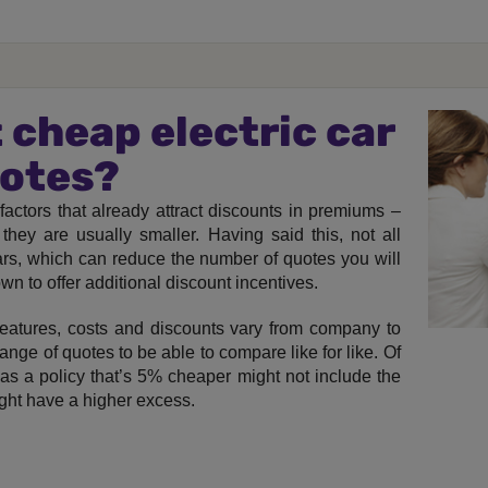
 cheap electric car
uotes?
factors that already attract discounts in premiums –
they are usually smaller. Having said this, not all
cars, which can reduce the number of quotes you will
wn to offer additional discount incentives.
 features, costs and discounts vary from company to
ange of quotes to be able to compare like for like. Of
 as a policy that’s 5% cheaper might not include the
ight have a higher excess.