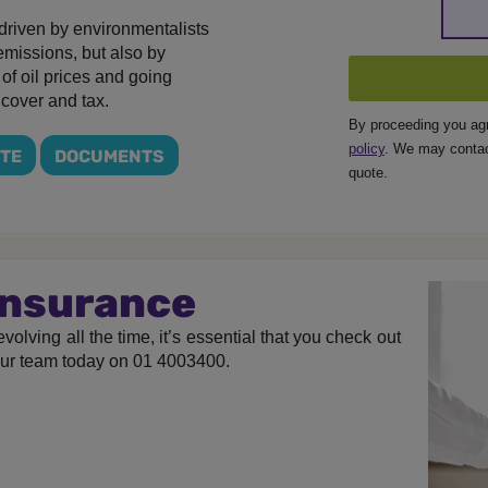
t driven by environmentalists
 emissions, but also by
y of oil prices and going
 cover and tax.
By proceeding you ag
policy
. We may contac
OTE
DOCUMENTS
quote.
 Insurance
volving all the time, it’s essential that you check out
our team today on 01 4003400.