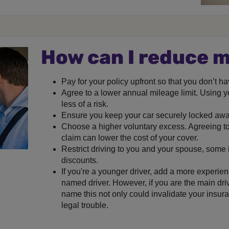
How can I reduce 
Pay for your policy upfront so that you don’t h
Agree to a lower annual mileage limit. Using y
less of a risk.
Ensure you keep your car securely locked awa
Choose a higher voluntary excess. Agreeing to
claim can lower the cost of your cover.
Restrict driving to you and your spouse, some 
discounts.
If you're a younger driver, add a more experienc
named driver. However, if you are the main driv
name this not only could invalidate your insura
legal trouble.