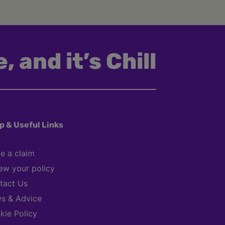
, and it’s Chill
p & Useful Links
e a claim
ew your policy
tact Us
s & Advice
kie Policy