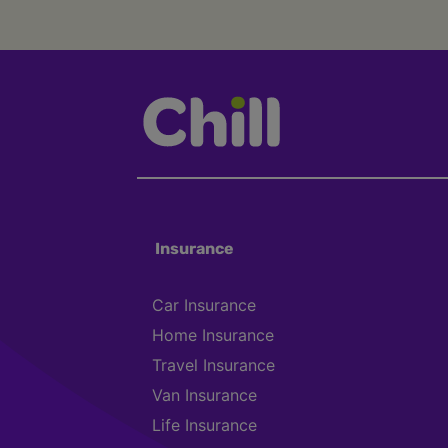
Insurance
Car Insurance
Home Insurance
Travel Insurance
Van Insurance
Life Insurance