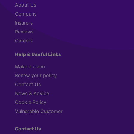
About Us
Company
Insurers
Reviews
Careers
Help & Useful Links
Make a claim
Renew your policy
Contact Us
News & Advice
Cookie Policy
Vulnerable Customer
Contact Us