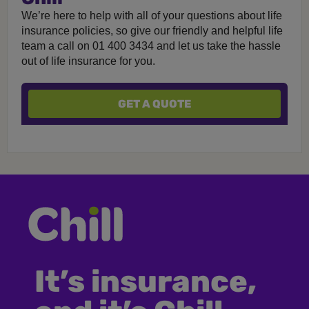
We’re here to help with all of your questions about life
insurance policies, so give our friendly and helpful life
team a call on 01 400 3434 and let us take the hassle
out of life insurance for you.
GET A QUOTE
It’s insurance,