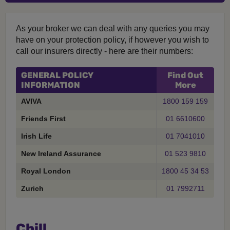
As your broker we can deal with any queries you may
have on your protection policy, if however you wish to
call our insurers directly - here are their numbers:
GENERAL POLICY
Find Out
INFORMATION
More
AVIVA
1800 159 159
Friends First
01 6610600
Irish Life
01 7041010
New Ireland Assurance
01 523 9810
Royal London
1800 45 34 53
Zurich
01 7992711
Chill