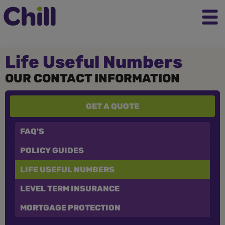
Life Useful Numbers
OUR CONTACT INFORMATION
GET A QUOTE
FAQ'S
POLICY GUIDES
LIFE USEFUL NUMBERS
LEVEL TERM INSURANCE
MORTGAGE PROTECTION