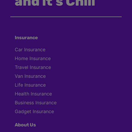
and it’s Chill
Insurance
Car Insurance
Home Insurance
Travel Insurance
Van Insurance
Life Insurance
Health Insurance
Business Insurance
Gadget Insurance
About Us