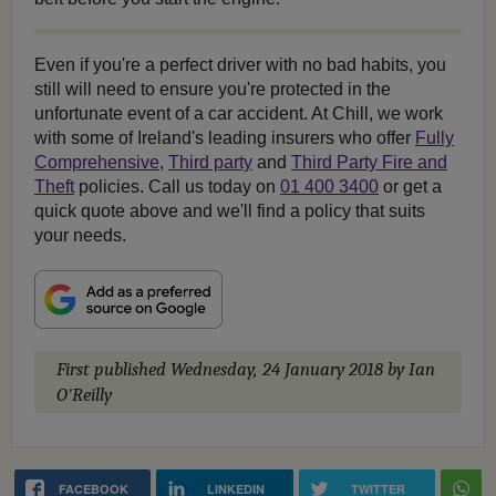
Even if you're a perfect driver with no bad habits, you
still will need to ensure you're protected in the
unfortunate event of a car accident. At Chill, we work
with some of Ireland's leading insurers who offer
Fully
Comprehensive
,
Third party
and
Third Party Fire and
Theft
policies. Call us today on
01 400 3400
or get a
quick quote above and we'll find a policy that suits
your needs.
First published
Wednesday, 24 January 2018
by Ian
O'Reilly
FACEBOOK
LINKEDIN
TWITTER