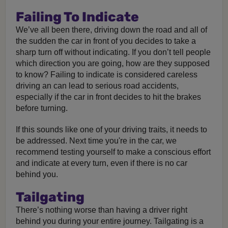
Failing To Indicate
We’ve all been there, driving down the road and all of
the sudden the car in front of you decides to take a
sharp turn off without indicating. If you don’t tell people
which direction you are going, how are they supposed
to know? Failing to indicate is considered careless
driving an can lead to serious road accidents,
especially if the car in front decides to hit the brakes
before turning.
If this sounds like one of your driving traits, it needs to
be addressed. Next time you're in the car, we
recommend testing yourself to make a conscious effort
and indicate at every turn, even if there is no car
behind you.
Tailgating
There’s nothing worse than having a driver right
behind you during your entire journey. Tailgating is a