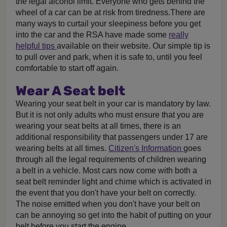
the legal alcohol limit. Everyone who gets behind the
wheel of a car can be at risk from tiredness.There are
many ways to curtail your sleepiness before you get
into the car and the RSA have made some
really
helpful tips
available on their website. Our simple tip is
to pull over and park, when it is safe to, until you feel
comfortable to start off again.
Wear A Seat belt
Wearing your seat belt in your car is mandatory by law.
But it is not only adults who must ensure that you are
wearing your seat belts at all times, there is an
additional responsibility that passengers under 17 are
wearing belts at all times.
Citizen's Information
goes
through all the legal requirements of children wearing
a belt in a vehicle. Most cars now come with both a
seat belt reminder light and chime which is activated in
the event that you don't have your belt on correctly.
The noise emitted when you don't have your belt on
can be annoying so get into the habit of putting on your
belt before you start the engine.