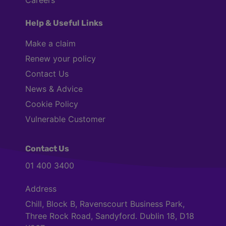
Careers
Help & Useful Links
Make a claim
Renew your policy
Contact Us
News & Advice
Cookie Policy
Vulnerable Customer
Contact Us
01 400 3400
Address
Chill, Block B, Ravenscourt Business Park,
Three Rock Road, Sandyford. Dublin 18, D18