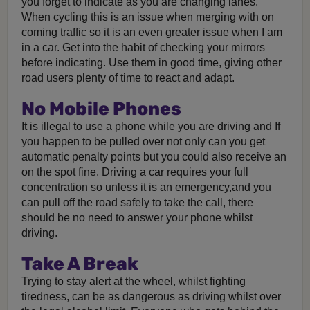
you forget to indicate as you are changing lanes.
When cycling this is an issue when merging with on
coming traffic so it is an even greater issue when I am
in a car. Get into the habit of checking your mirrors
before indicating. Use them in good time, giving other
road users plenty of time to react and adapt.
No Mobile Phones
It is illegal to use a phone while you are driving and If
you happen to be pulled over not only can you get
automatic penalty points but you could also receive an
on the spot fine. Driving a car requires your full
concentration so unless it is an emergency,and you
can pull off the road safely to take the call, there
should be no need to answer your phone whilst
driving.
Take A Break
Trying to stay alert at the wheel, whilst fighting
tiredness, can be as dangerous as driving whilst over