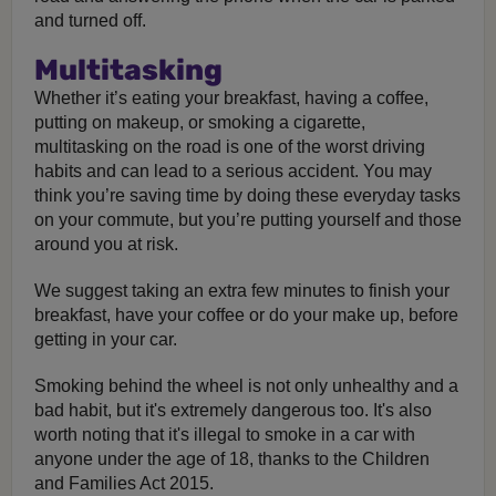
and turned off.
Multitasking
Whether it’s eating your breakfast, having a coffee,
putting on makeup, or smoking a cigarette,
multitasking on the road is one of the worst driving
habits and can lead to a serious accident. You may
think you’re saving time by doing these everyday tasks
on your commute, but you’re putting yourself and those
around you at risk.
We suggest taking an extra few minutes to finish your
breakfast, have your coffee or do your make up, before
getting in your car.
Smoking behind the wheel is not only unhealthy and a
bad habit, but it's extremely dangerous too. It's also
worth noting that it's illegal to smoke in a car with
anyone under the age of 18, thanks to the Children
and Families Act 2015.