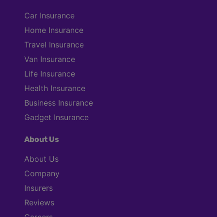
Car Insurance
Home Insurance
Travel Insurance
Van Insurance
Life Insurance
Health Insurance
Business Insurance
Gadget Insurance
About Us
About Us
Company
Insurers
Reviews