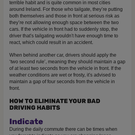
terrible habit and is quite common in most cities
around Ireland. For those who tailgate, they’re putting
both themselves and those in front at serious risk as
they’re not allowing enough space between the two
cars. If the vehicle in front had to suddenly stop, the
driver that's tailgating wouldn't have enough time to
react, which could result in an accident.
When behind another car, drivers should apply the
‘two second rule’, meaning they should maintain a gap
of at least two seconds from the vehicle in front. If the
weather conditions are wet or frosty, it's advised to
maintain a gap of four seconds from the vehicle in
front.
HOW TO ELIMINATE YOUR BAD
DRIVING HABITS
Indicate
During the daily commute there can be times when