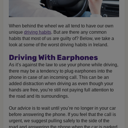
When behind the wheel we all tend to have our own
unique
driving habits
. But are there any common
habits that most of us are guilty of? Below, we take a
look at some of the worst driving habits in Ireland.
Driving With Earphones
As it’s against the law to use your phone while driving,
there may be a tendency to plug earphones into the
phone in case of an incoming call. This can be an
added distraction when driving as even though your
hands are free, you’re still not paying full attention to
the road and its surroundings.
Our advice is to wait until you’re no longer in your car
before answering the phone. If you feel that the call is
urgent, we suggest pulling safely to the side of the
road and answering the phone when the car is parked