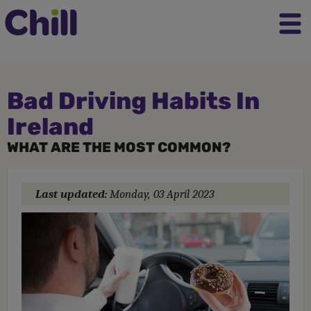
Bad Driving Habits In
Ireland
WHAT ARE THE MOST COMMON?
Last updated:
Monday, 03 April 2023