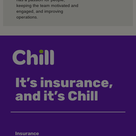
keeping the team motivated and
engaged, and improving
operations.
It’s insurance,
and it’s Chill
Insurance