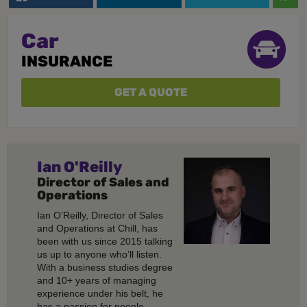
Car
INSURANCE
GET A QUOTE
Ian O'Reilly
Director of Sales and
Operations
Ian O’Reilly, Director of Sales
and Operations at Chill, has
been with us since 2015 talking
us up to anyone who’ll listen.
With a business studies degree
and 10+ years of managing
experience under his belt, he
has a passion for people,