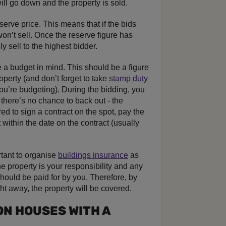
ill go down and the property is sold.
erve price. This means that if the bids
 won’t sell. Once the reserve figure has
y sell to the highest bidder.
e a budget in mind. This should be a figure
operty (and don’t forget to take
stamp duty
ou’re budgeting). During the bidding, you
n, there’s no chance to back out - the
red to sign a contract on the spot, pay the
 within the date on the contract (usually
rtant to organise
buildings insurance
as
e property is your responsibility and any
hould be paid for by you. Therefore, by
ht away, the property will be covered.
ON HOUSES WITH A