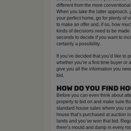
different from the more conventional
When you take the latter approach, y
your perfect home, go for plenty of 
to make an offer and, if so, how muc
kinds of decisions need to be made 
seconds to decide if you want to inc
certainly a possibility.
If you’ve decided that you’d like to
whether you’re a first time buyer or
give you all the information you nee
bid.
HOW DO YOU FIND H
Before you can even think about atte
property to bid on and make sure that
standard house sales where you can p
house that’s purchased at auction is
lands and you’ve won that bid. Regar
there’s mould and damp in every room