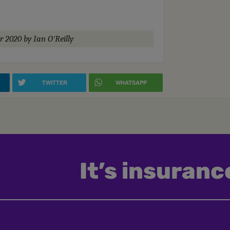
r 2020
by Ian O'Reilly
TWITTER
WHATSAPP
It’s insurance