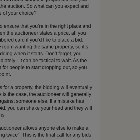
d the auction. So what can you expect and
e of your choice?
o ensure that you’re in the right place and
n the auctioneer states a price, all you
ered card if you’d like to place a bid.
 room wanting the same property, so it’s
idding when it starts. Don’t forget, you
ately - it can be tactical to wait. As the
 for people to start dropping out, so you
point.
rs for a property, the bidding will eventually
is the case, the auctioneer will generally
against someone else. If a mistake has
id, you can shake your head and they will
ns.
auctioneer allows anyone else to make a
g twice”. This is the final call for any bids