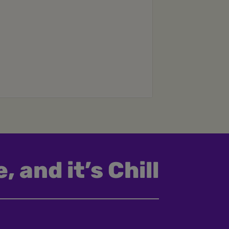
, and it’s Chill