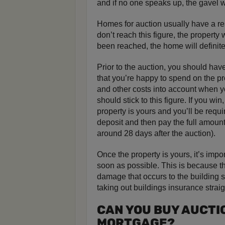
and if no one speaks up, the gavel w
Homes for auction usually have a res
don’t reach this figure, the property
been reached, the home will definitel
Prior to the auction, you should hav
that you’re happy to spend on the pr
and other costs into account when y
should stick to this figure. If you wi
property is yours and you’ll be requi
deposit and then pay the full amount
around 28 days after the auction).
Once the property is yours, it’s impo
soon as possible. This is because th
damage that occurs to the building s
taking out buildings insurance straig
CAN YOU BUY AUCTI
MORTGAGE?