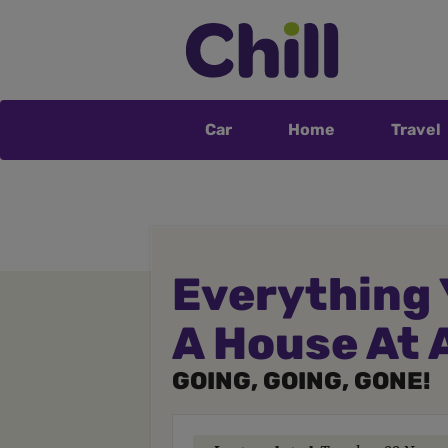
Car
Home
Travel
Everything 
A House At 
GOING, GOING, GONE!