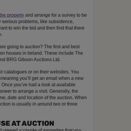
the property
and arrange for a survey to be
y serious problems, like subsidence,
want to win the bid and then find that there
e.
re going to auction? The first and best
tion houses in Ireland. These include The
and BRG Gibson Auctions Ltd.
eir catalogues or on their websites. You
s, meaning you’ll get an email when a new
 Once you’ve had a look at available
oneer to arrange a visit. Generally, the
time, date and location of the auction. When
ction is usually in around two or three
USE AT AUCTION
 viewed a couple of properties that you