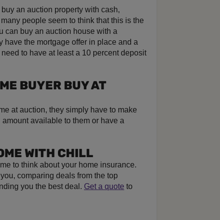
o buy an auction property with cash,
t many people seem to think that this is the
u can buy an auction house with a
 have the mortgage offer in place and a
 need to have at least a 10 percent deposit
OME BUYER BUY AT
me at auction, they simply have to make
h amount available to them or have a
OME WITH CHILL
s time to think about your home insurance.
r you, comparing deals from the top
inding you the best deal.
Get a quote
to