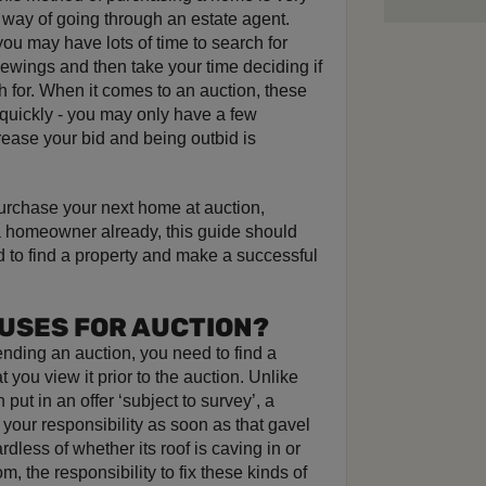
 way of going through an estate agent.
ou may have lots of time to search for
viewings and then take your time deciding if
h for. When it comes to an auction, these
quickly - you may only have a few
rease your bid and being outbid is
 purchase your next home at auction,
 a homeowner already, this guide should
d to find a property and make a successful
OUSES FOR AUCTION?
nding an auction, you need to find a
 you view it prior to the auction. Unlike
ut in an offer ‘subject to survey’, a
 your responsibility as soon as that gavel
dless of whether its roof is caving in or
, the responsibility to fix these kinds of