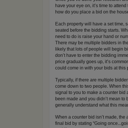
have your eye on, it’s time to atten
how do you place a bid on the hous
Each property will have a set time, s
seated before the bidding starts. Whe
need to do is raise your hand or numb
There may be multiple bidders in the
likely that lots of people will begin b
don’t have to enter the bidding immedi
price gradually goes up, it’s common
could come in with your bids at this 
Typically, if there are multiple bidde
come down to two people. When this 
signal to you to make a counter bid 
been made and you didn’t mean to b
generally understand what this mea
When a counter bid isn’t made, the 
final bid by stating “Going once...goin