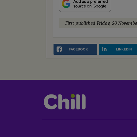
First published
Friday, 20 Novembe
FACEBOOK
LINKEDIN