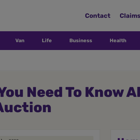
Contact
Claim
Van
Life
Business
Health
You Need To Know A
Auction