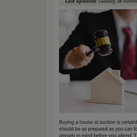
Last updated:
Tuesday, 08 Novem
Buying a house at auction is certain
should be as prepared as you can fo
already in mind before you attend. 