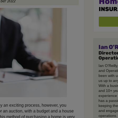
Hom
ber 2022
INSU
Ian O'R
Director
Operati
Ian O’Reilly
and Operati
been with u
us up to any
With a busi
and 10+ ye
experience 
has a passi
ly an exciting process, however, you
keeping th
and engage
r an auction, with a budget and a house
operations.
This method of purchasing a home is very