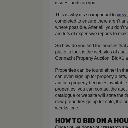
issues lands on you.
This is why it’s so important to
view 
completed to ensure there aren’t an
where possible. After all, you don’t 
are lots of expensive repairs to mak
So how do you find the houses that a
place to look is the websites of auc
Connacht Property Auction, BidX1 
Properties can be found either in th
can even sign up for property alert
auction property becomes available.
properties, you can contact the aucti
catalogue or website will state the 
new properties go up for sale, the au
weeks time.
HOW TO BID ON A HO
Once you’ve done your research and