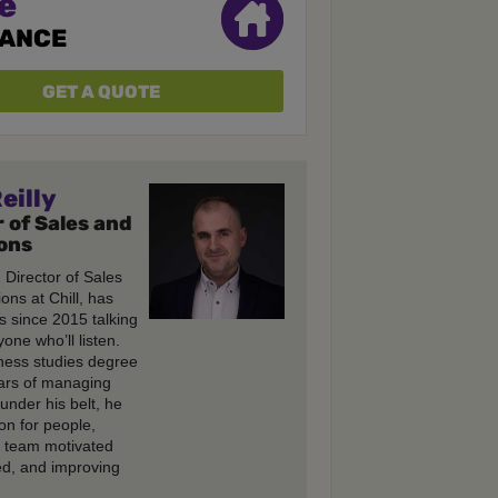
e
RANCE
GET A QUOTE
eilly
 of Sales and
ons
, Director of Sales
ons at Chill, has
s since 2015 talking
one who’ll listen.
ness studies degree
ars of managing
under his belt, he
on for people,
e team motivated
d, and improving