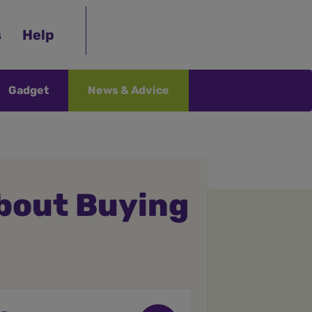
s
Help
Gadget
News & Advice
bout Buying