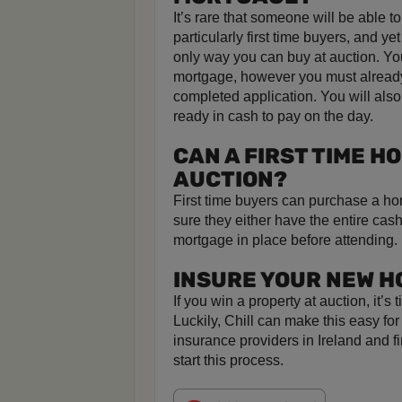
It’s rare that someone will be able t
particularly first time buyers, and ye
only way you can buy at auction. Yo
mortgage, however you must already
completed application. You will also
ready in cash to pay on the day.
CAN A FIRST TIME H
AUCTION?
First time buyers can purchase a ho
sure they either have the entire cas
mortgage in place before attending.
INSURE YOUR NEW H
If you win a property at auction, it’
Luckily, Chill can make this easy fo
insurance providers in Ireland and f
start this process.