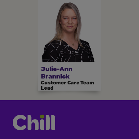
Julie-Ann
Brannick
Customer Care Team
Lead