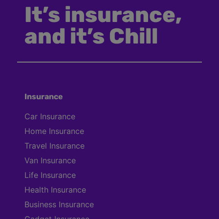
It’s insurance,
and it’s Chill
Insurance
Car Insurance
Home Insurance
Travel Insurance
Van Insurance
Life Insurance
Health Insurance
Business Insurance
Gadget Insurance