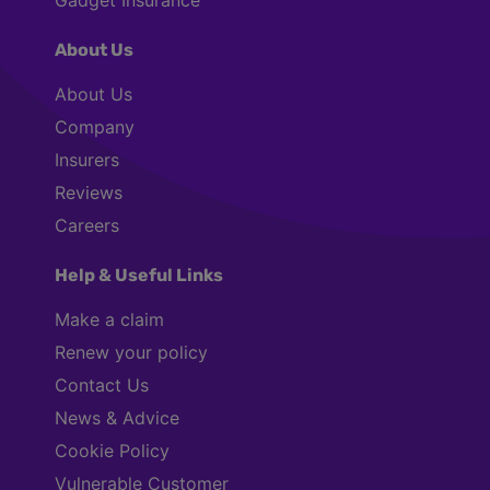
About Us
About Us
Company
Insurers
Reviews
Careers
Help & Useful Links
Make a claim
Renew your policy
Contact Us
News & Advice
Cookie Policy
Vulnerable Customer