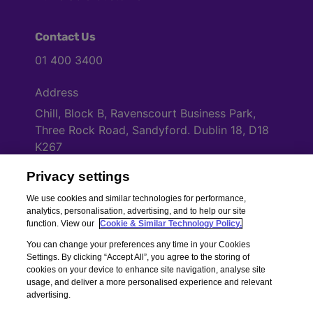
Contact Us
01 400 3400
Address
Chill, Block B, Ravenscourt Business Park,
Three Rock Road, Sandyford. Dublin 18, D18
K267
Privacy settings
Cookies Settings
We use cookies and similar technologies for performance,
analytics, personalisation, advertising, and to help our site
function. View our
Cookie & Similar Technology Policy.
You can change your preferences any time in your Cookies
Settings. By clicking “Accept All”, you agree to the storing of
cookies on your device to enhance site navigation, analyse site
usage, and deliver a more personalised experience and relevant
advertising.
Copyright © Chill Insurance. All rights reserved. Chill Insurance Ltd t/a