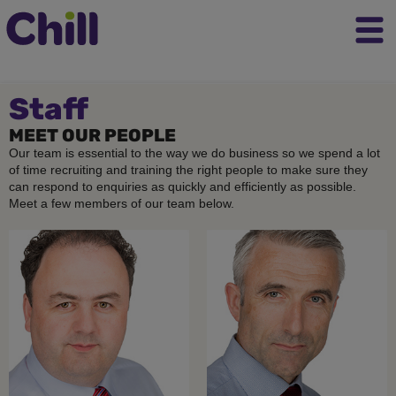
Staff
MEET OUR PEOPLE
Our team is essential to the way we do business so we spend a lot
of time recruiting and training the right people to make sure they
can respond to enquiries as quickly and efficiently as possible.
Meet a few members of our team below.