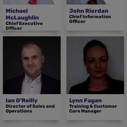
Michael
John Riordan
Chief Information
McLaughlin
Officer
Chief Executive
Officer
Ian O'Reilly
Lynn Fagan
Director of Sales and
Training & Customer
Operations
Care Manager