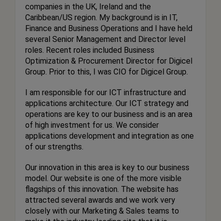
companies in the UK, Ireland and the
Caribbean/US region. My background is in IT,
Finance and Business Operations and I have held
several Senior Management and Director level
roles. Recent roles included Business
Optimization & Procurement Director for Digicel
Group. Prior to this, I was CIO for Digicel Group.
I am responsible for our ICT infrastructure and
applications architecture. Our ICT strategy and
operations are key to our business and is an area
of high investment for us. We consider
applications development and integration as one
of our strengths.
Our innovation in this area is key to our business
model. Our website is one of the more visible
flagships of this innovation. The website has
attracted several awards and we work very
closely with our Marketing & Sales teams to