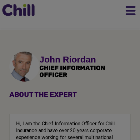
John Riordan
CHIEF INFORMATION
OFFICER
ABOUT THE EXPERT
Hi, I am the Chief Information Officer for Chill
Insurance and have over 20 years corporate
experience working for several multinational