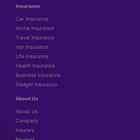
Insurance
Car Insurance
Home Insurance
Travel Insurance
Van Insurance
Life Insurance
Health Insurance
Business Insurance
Gadget Insurance
About Us
About Us
Company
Insurers
Reviews