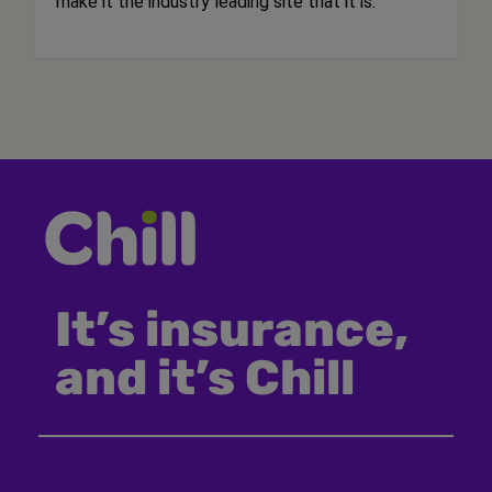
make it the industry leading site that it is.
It’s insurance,
and it’s Chill