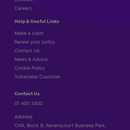
Careers
Help & Useful Links
Make a claim
Renew your policy
Contact Us
News & Advice
Cookie Policy
Vulnerable Customer
Contact Us
01 400 3400
Address
Chill, Block B, Ravenscourt Business Park,