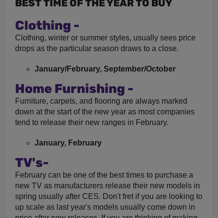
BEST TIME OF THE YEAR TO BUY
Clothing -
Clothing, winter or summer styles, usually sees price
drops as the particular season draws to a close.
January/February, September/October
Home Furnishing -
Furniture, carpets, and flooring are always marked
down at the start of the new year as most companies
tend to release their new ranges in February.
January, February
TV's-
February can be one of the best times to purchase a
new TV as manufacturers release their new models in
spring usually after CES. Don't fret if you are looking to
up scale as last year's models usually come down in
price after new releases. If you are thinking of making