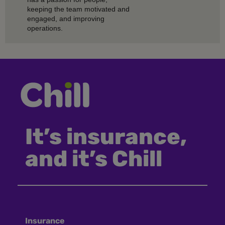
keeping the team motivated and
engaged, and improving
operations.
It’s insurance,
and it’s Chill
Insurance