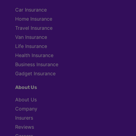
Car Insurance
Home Insurance
Travel Insurance
Van Insurance
Life Insurance
Health Insurance
Business Insurance
Gadget Insurance
About Us
About Us
Company
Insurers
Reviews
Careers