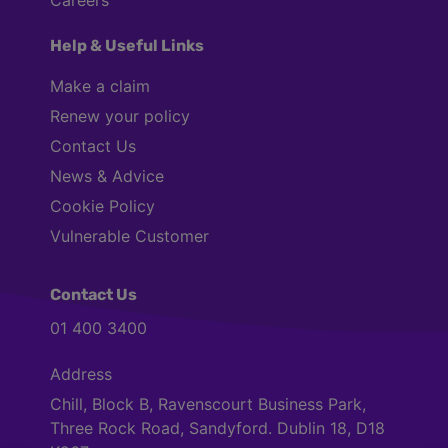
Help & Useful Links
Make a claim
Renew your policy
Contact Us
News & Advice
Cookie Policy
Vulnerable Customer
Contact Us
01 400 3400
Address
Chill, Block B, Ravenscourt Business Park,
Three Rock Road, Sandyford. Dublin 18, D18