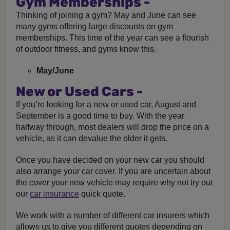
Gym Memberships -
Thinking of joining a gym? May and June can see
many gyms offering large discounts on gym
memberships. This time of the year can see a flourish
of outdoor fitness, and gyms know this.
May/June
New or Used Cars -
If you’re looking for a new or used car, August and
September is a good time to buy. With the year
halfway through, most dealers will drop the price on a
vehicle, as it can devalue the older it gets.
Once you have decided on your new car you should
also arrange your car cover. If you are uncertain about
the cover your new vehicle may require why not try out
our
car insurance
quick quote.
We work with a number of different car insurers which
allows us to give you different quotes depending on