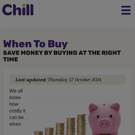
When To Buy
SAVE MONEY BY BUYING AT THE RIGHT
TIME
Last updated:
Thursday, 17 October 2024
We all
know
how
costly it
can be
when