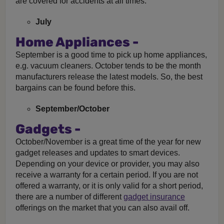
are covered for accidents at all times.
July
Home Appliances -
September is a good time to pick up home appliances,
e.g. vacuum cleaners. October tends to be the month
manufacturers release the latest models. So, the best
bargains can be found before this.
September/October
Gadgets -
October/November is a great time of the year for new
gadget releases and updates to smart devices.
Depending on your device or provider, you may also
receive a warranty for a certain period. If you are not
offered a warranty, or it is only valid for a short period,
there are a number of different
gadget insurance
offerings on the market that you can also avail off.