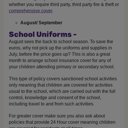
whether you require third party, third party fire & theft or
comprehensive cover
.
August/ September
School Uniforms -
August sees the back to school season. To save the
euros, why not pick up the uniforms and supplies in
July, before the price goes up? This is also a great
month to arrange school insurance cover for any of
your children attending primary or secondary school.
This type of policy covers sanctioned school activities
only meaning that children are covered for activities
usual to the school, which are carried out with the full
control, knowledge and consent of the school,
including travel to and from such activities.
For greater cover make sure you also ask about
policies that provide 24 Hour cover meaning children