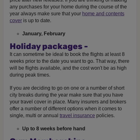
any purchases for your home during the course of the
year always make sure that your
home and contents
cover
is up to date.
January, February
Holiday packages -
It can sometime be ideal to book the flights at least 8
weeks prior to the date you want to go. That way, there
will be flights available, and the cost won't be as high
during peak times.
If you are deciding to go on one or a number of short
city breaks during the year make sure that you have
your travel cover in place. Many insurers and brokers
offer a number of different options when it comes to
single, multi or annual
travel insurance
policies.
Up to 8 weeks before hand