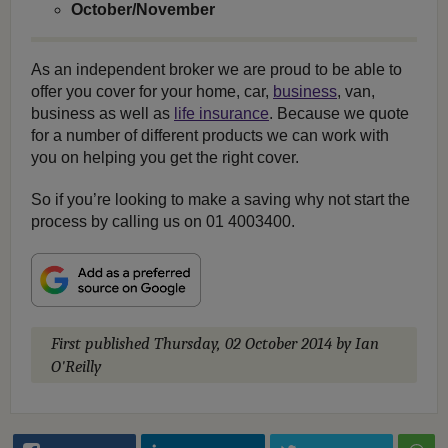
October/November
As an independent broker we are proud to be able to
offer you cover for your home, car,
business
, van,
business as well as
life insurance
. Because we quote
for a number of different products we can work with
you on helping you get the right cover.
So if you’re looking to make a saving why not start the
process by calling us on 01 4003400.
First published
Thursday, 02 October 2014
by Ian
O'Reilly