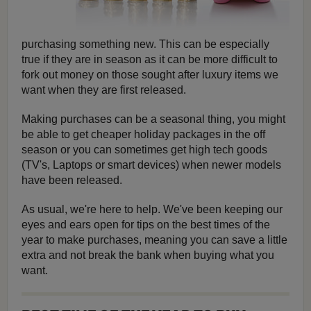
purchasing something new. This can be especially
true if they are in season as it can be more difficult to
fork out money on those sought after luxury items we
want when they are first released.
Making purchases can be a seasonal thing, you might
be able to get cheaper holiday packages in the off
season or you can sometimes get high tech goods
(TV's, Laptops or smart devices) when newer models
have been released.
As usual, we're here to help. We've been keeping our
eyes and ears open for tips on the best times of the
year to make purchases, meaning you can save a little
extra and not break the bank when buying what you
want.