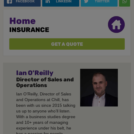
FACEBOOK
LINKEDIN
TWITTER
Home
INSURANCE
GET A QUOTE
Ian O'Reilly
Director of Sales and
Operations
Ian O’Reilly, Director of Sales
and Operations at Chill, has
been with us since 2015 talking
us up to anyone who’ll listen.
With a business studies degree
and 10+ years of managing
experience under his belt, he
has a passion for people,