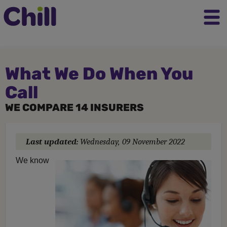
What We Do When You
Call
WE COMPARE 14 INSURERS
Last updated:
Wednesday, 09 November 2022
We know