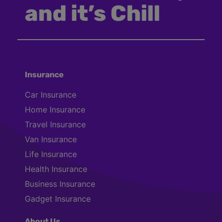
and it’s Chill
Insurance
Car Insurance
Home Insurance
Travel Insurance
Van Insurance
Life Insurance
Health Insurance
Business Insurance
Gadget Insurance
About Us