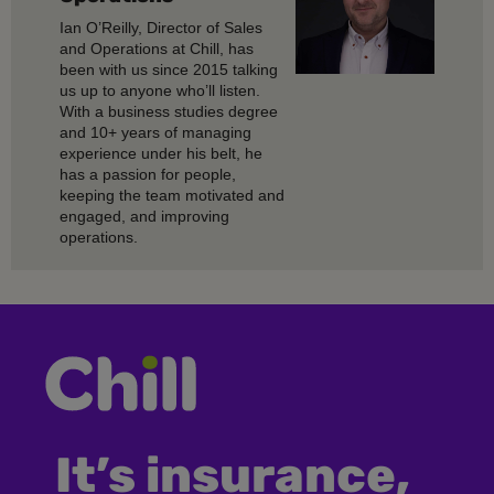
Ian O’Reilly, Director of Sales
and Operations at Chill, has
been with us since 2015 talking
us up to anyone who’ll listen.
With a business studies degree
and 10+ years of managing
experience under his belt, he
has a passion for people,
keeping the team motivated and
engaged, and improving
operations.
It’s insurance,