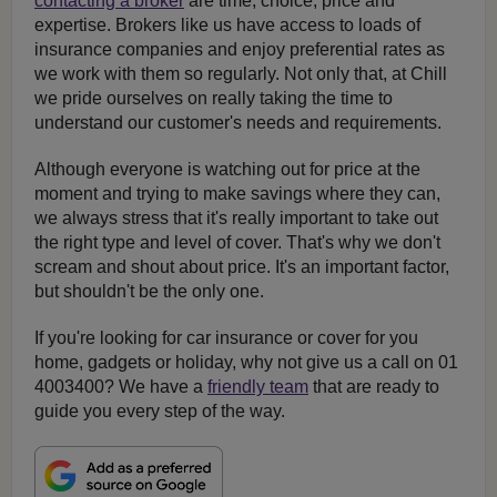
contacting a broker
are time, choice, price and
expertise. Brokers like us have access to loads of
insurance companies and enjoy preferential rates as
we work with them so regularly. Not only that, at Chill
we pride ourselves on really taking the time to
understand our customer's needs and requirements.
Although everyone is watching out for price at the
moment and trying to make savings where they can,
we always stress that it's really important to take out
the right type and level of cover. That's why we don't
scream and shout about price. It's an important factor,
but shouldn't be the only one.
If you're looking for car insurance or cover for you
home, gadgets or holiday, why not give us a call on 01
4003400? We have a
friendly team
that are ready to
guide you every step of the way.