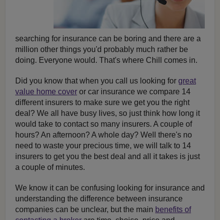
searching for insurance can be boring and there are a
million other things you'd probably much rather be
doing. Everyone would. That's where Chill comes in.
Did you know that when you call us looking for
great
value home cover
or car insurance we compare 14
different insurers to make sure we get you the right
deal? We all have busy lives, so just think how long it
would take to contact so many insurers. A couple of
hours? An afternoon? A whole day? Well there's no
need to waste your precious time, we will talk to 14
insurers to get you the best deal and all it takes is just
a couple of minutes.
We know it can be confusing looking for insurance and
understanding the difference between insurance
companies can be unclear, but the main
benefits of