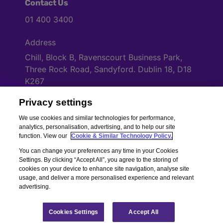
Contact Us
01 400 3400
Address
Chill, Block B, Ravenscourt Business Park,
Three Rock Road, Sandyford. Dublin 18, D18
K267
Privacy settings
Cookies Settings
We use cookies and similar technologies for performance,
analytics, personalisation, advertising, and to help our site
function. View our
Cookie & Similar Technology Policy.
You can change your preferences any time in your Cookies
Settings. By clicking “Accept All”, you agree to the storing of
cookies on your device to enhance site navigation, analyse site
usage, and deliver a more personalised experience and relevant
advertising.
Copyright © Chill Insurance. All rights reserved. Chill Insurance Ltd t/a
Chill Insurance is regulated by the Central Bank of Ireland.
Registered Number 506021. Registered in the Republic of Ireland.
Chill
Cookies Settings
Accept All
Terms of Business
|
Chill Privacy Policy