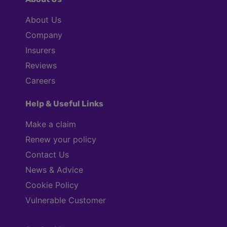
About Us
Company
Insurers
Reviews
Careers
Help & Useful Links
Make a claim
Renew your policy
Contact Us
News & Advice
Cookie Policy
Vulnerable Customer