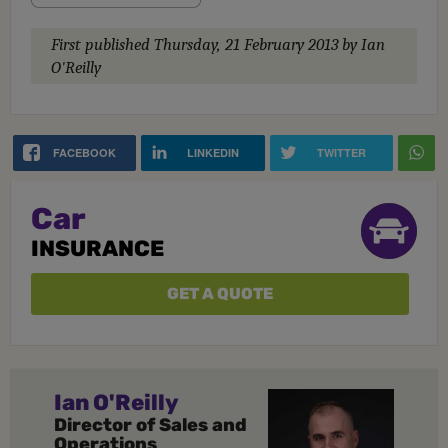
First published
Thursday, 21 February 2013
by Ian
O'Reilly
FACEBOOK
LINKEDIN
TWITTER
Car
INSURANCE
GET A QUOTE
Ian O'Reilly
Director of Sales and
Operations