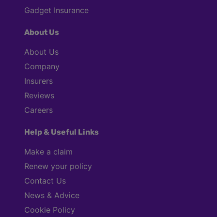
Gadget Insurance
About Us
About Us
Company
Insurers
Reviews
Careers
Help & Useful Links
Make a claim
Renew your policy
Contact Us
News & Advice
Cookie Policy