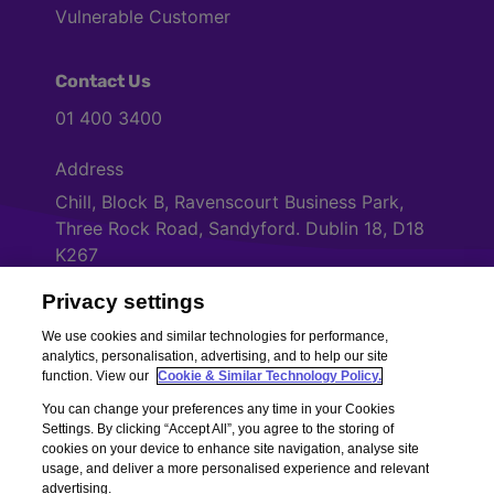
Vulnerable Customer
Contact Us
01 400 3400
Address
Chill, Block B, Ravenscourt Business Park,
Three Rock Road, Sandyford. Dublin 18, D18
K267
Privacy settings
Cookies Settings
We use cookies and similar technologies for performance,
analytics, personalisation, advertising, and to help our site
function. View our
Cookie & Similar Technology Policy.
You can change your preferences any time in your Cookies
Settings. By clicking “Accept All”, you agree to the storing of
cookies on your device to enhance site navigation, analyse site
usage, and deliver a more personalised experience and relevant
advertising.
Copyright © Chill Insurance. All rights reserved. Chill Insurance Ltd t/a