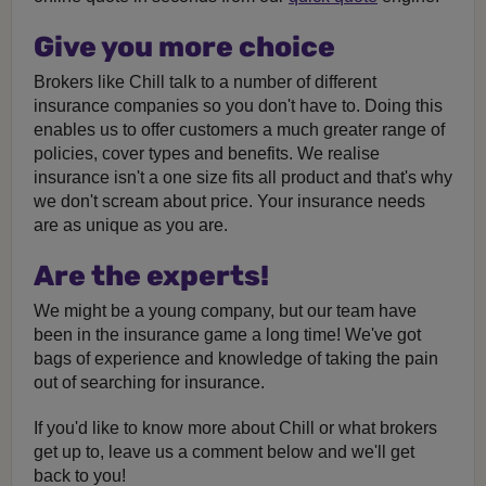
Give you more choice
Brokers like Chill talk to a number of different
insurance companies so you don't have to. Doing this
enables us to offer customers a much greater range of
policies, cover types and benefits. We realise
insurance isn't a one size fits all product and that's why
we don't scream about price. Your insurance needs
are as unique as you are.
Are the experts!
We might be a young company, but our team have
been in the insurance game a long time! We've got
bags of experience and knowledge of taking the pain
out of searching for insurance.
If you'd like to know more about Chill or what brokers
get up to, leave us a comment below and we'll get
back to you!