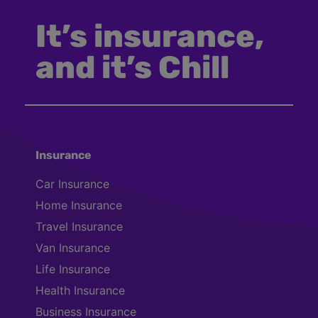
It’s insurance,
and it’s Chill
Insurance
Car Insurance
Home Insurance
Travel Insurance
Van Insurance
Life Insurance
Health Insurance
Business Insurance