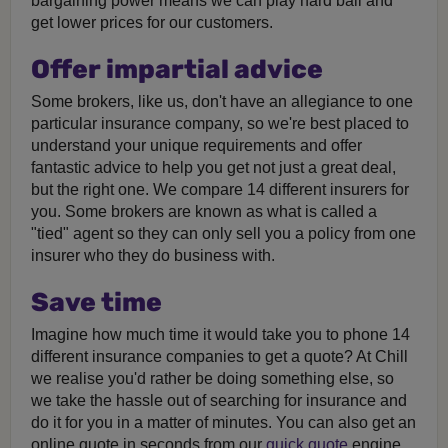
bargaining power means we can play hard ball and
get lower prices for our customers.
Offer impartial advice
Some brokers, like us, don't have an allegiance to one
particular insurance company, so we're best placed to
understand your unique requirements and offer
fantastic advice to help you get not just a great deal,
but the right one. We compare 14 different insurers for
you. Some brokers are known as what is called a
"tied" agent so they can only sell you a policy from one
insurer who they do business with.
Save time
Imagine how much time it would take you to phone 14
different insurance companies to get a quote? At Chill
we realise you'd rather be doing something else, so
we take the hassle out of searching for insurance and
do it for you in a matter of minutes. You can also get an
online quote in seconds from our
quick quote
engine.