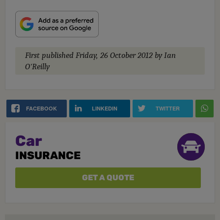
First published
Friday, 26 October 2012
by Ian
O'Reilly
FACEBOOK
LINKEDIN
TWITTER
Car
INSURANCE
GET A QUOTE