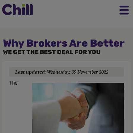
Why Brokers Are Better
WE GET THE BEST DEAL FOR YOU
Last updated:
Wednesday, 09 November 2022
The