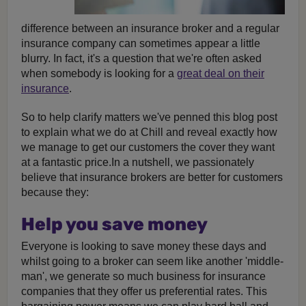
difference between an insurance broker and a regular
insurance company can sometimes appear a little
blurry. In fact, it's a question that we're often asked
when somebody is looking for a
great deal on their
insurance
.
So to help clarify matters we've penned this blog post
to explain what we do at Chill and reveal exactly how
we manage to get our customers the cover they want
at a fantastic price.In a nutshell, we passionately
believe that insurance brokers are better for customers
because they:
Help you save money
Everyone is looking to save money these days and
whilst going to a broker can seem like another 'middle-
man', we generate so much business for insurance
companies that they offer us preferential rates. This