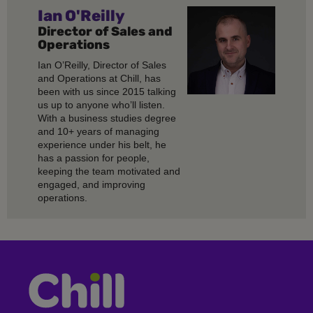
Ian O'Reilly
Director of Sales and
Operations
Ian O’Reilly, Director of Sales
and Operations at Chill, has
been with us since 2015 talking
us up to anyone who’ll listen.
With a business studies degree
and 10+ years of managing
experience under his belt, he
has a passion for people,
keeping the team motivated and
engaged, and improving
operations.