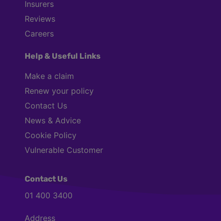
Insurers
Reviews
Careers
Help & Useful Links
Make a claim
Renew your policy
Contact Us
News & Advice
Cookie Policy
Vulnerable Customer
Contact Us
01 400 3400
Address