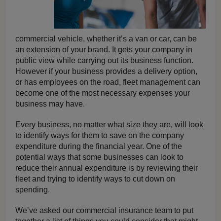
commercial vehicle, whether it’s a van or car, can be
an extension of your brand. It gets your company in
public view while carrying out its business function.
However if your business provides a delivery option,
or has employees on the road, fleet management can
become one of the most necessary expenses your
business may have.
Every business, no matter what size they are, will look
to identify ways for them to save on the company
expenditure during the financial year. One of the
potential ways that some businesses can look to
reduce their annual expenditure is by reviewing their
fleet and trying to identify ways to cut down on
spending.
We’ve asked our commercial insurance team to put