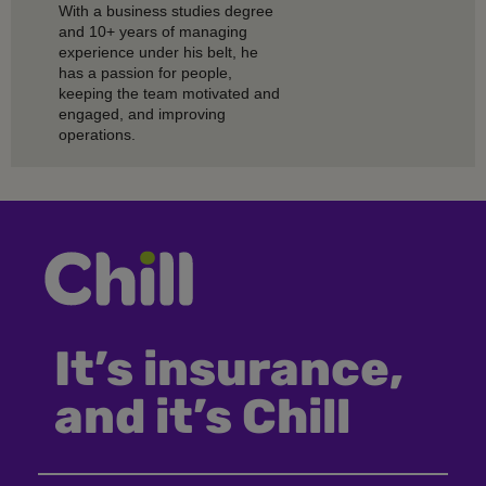
With a business studies degree
and 10+ years of managing
experience under his belt, he
has a passion for people,
keeping the team motivated and
engaged, and improving
operations.
It’s insurance,
and it’s Chill