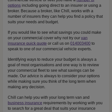
options
including going direct to an insurer or using a
broker. Because a broker, like Chill, works with a
number of insurers they can help you find a policy that
suits your needs and budget.
If you would like to see what savings you could make
on your commercial cover why not try our
van
insurance quick quote
or call us on
014003400
to
speak to one of our commercial vehicle experts.
Identifying ways to reduce your budget is always a
goal of most organisations and one way is to review
your commercial fleet to see what savings can be
made. Our advice is always to consider your options
while making sure you think of the long term when
making any decision.
Chill can help you with your long term van and
business insurance
requirements by working with you
to search for a great deal that suits your insurance