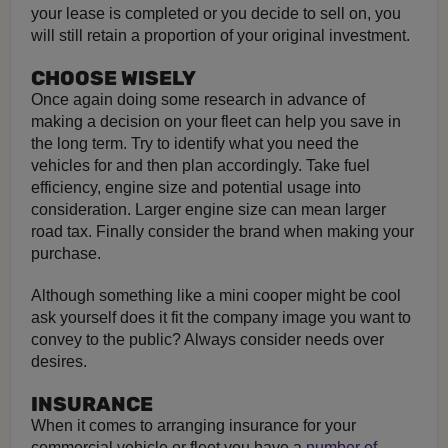
your lease is completed or you decide to sell on, you
will still retain a proportion of your original investment.
CHOOSE WISELY
Once again doing some research in advance of
making a decision on your fleet can help you save in
the long term. Try to identify what you need the
vehicles for and then plan accordingly. Take fuel
efficiency, engine size and potential usage into
consideration. Larger engine size can mean larger
road tax. Finally consider the brand when making your
purchase.
Although something like a mini cooper might be cool
ask yourself does it fit the company image you want to
convey to the public? Always consider needs over
desires.
INSURANCE
When it comes to arranging insurance for your
commercial vehicle or fleet you have a
number of