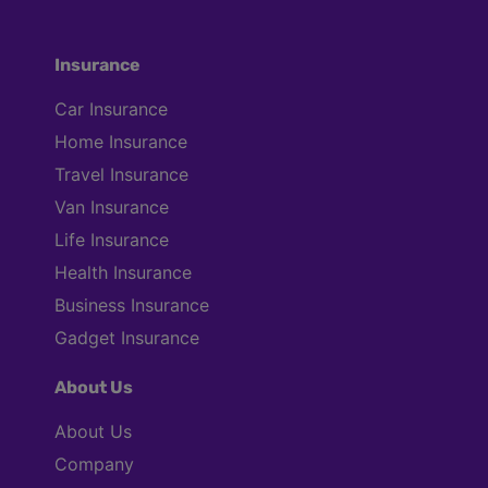
Insurance
Car Insurance
Home Insurance
Travel Insurance
Van Insurance
Life Insurance
Health Insurance
Business Insurance
Gadget Insurance
About Us
About Us
Company