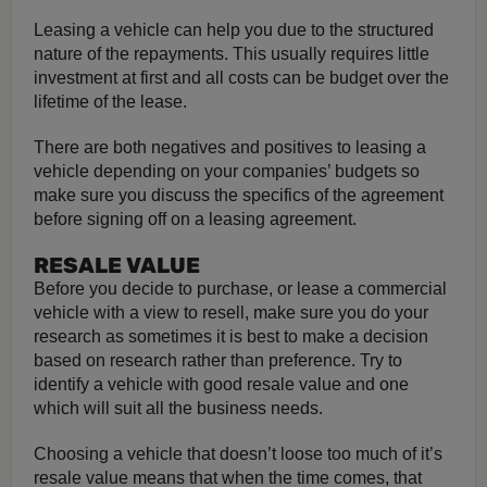
Leasing a vehicle can help you due to the structured
nature of the repayments. This usually requires little
investment at first and all costs can be budget over the
lifetime of the lease.
There are both negatives and positives to leasing a
vehicle depending on your companies’ budgets so
make sure you discuss the specifics of the agreement
before signing off on a leasing agreement.
RESALE VALUE
Before you decide to purchase, or lease a commercial
vehicle with a view to resell, make sure you do your
research as sometimes it is best to make a decision
based on research rather than preference. Try to
identify a vehicle with good resale value and one
which will suit all the business needs.
Choosing a vehicle that doesn’t loose too much of it’s
resale value means that when the time comes, that