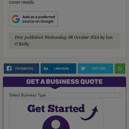
cover needs.
First published
Wednesday, 08 October 2014
by Ian
O'Reilly
FACEBOOK
LINKEDIN
TWITTER
GET A BUSINESS QUOTE