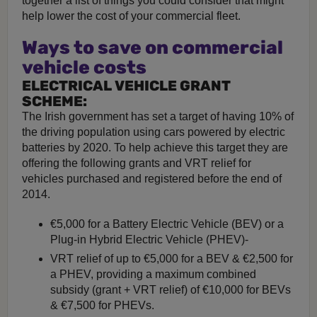
together a list of things you could consider that might
help lower the cost of your commercial fleet.
Ways to save on commercial
vehicle costs
ELECTRICAL VEHICLE GRANT
SCHEME:
The Irish government has set a target of having 10% of
the driving population using cars powered by electric
batteries by 2020. To help achieve this target they are
offering the following grants and VRT relief for
vehicles purchased and registered before the end of
2014.
€5,000 for a Battery Electric Vehicle (BEV) or a
Plug-in Hybrid Electric Vehicle (PHEV)-
VRT relief of up to €5,000 for a BEV & €2,500 for
a PHEV, providing a maximum combined
subsidy (grant + VRT relief) of €10,000 for BEVs
& €7,500 for PHEVs.