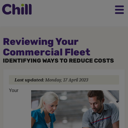
Reviewing Your
Commercial Fleet
IDENTIFYING WAYS TO REDUCE COSTS
Last updated:
Monday, 17 April 2023
Your