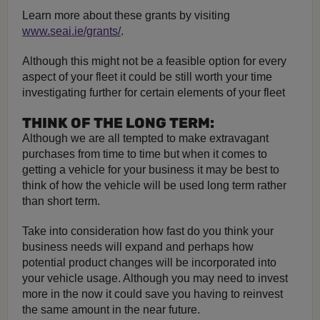
Learn more about these grants by visiting
www.seai.ie/grants/
.
Although this might not be a feasible option for every
aspect of your fleet it could be still worth your time
investigating further for certain elements of your fleet
THINK OF THE LONG TERM:
Although we are all tempted to make extravagant
purchases from time to time but when it comes to
getting a vehicle for your business it may be best to
think of how the vehicle will be used long term rather
than short term.
Take into consideration how fast do you think your
business needs will expand and perhaps how
potential product changes will be incorporated into
your vehicle usage. Although you may need to invest
more in the now it could save you having to reinvest
the same amount in the near future.