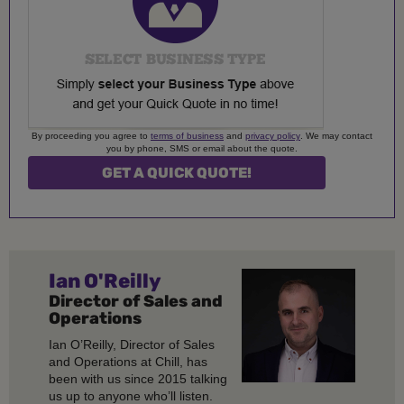
By proceeding you agree to
terms of business
and
privacy policy
. We may contact
you by phone, SMS or email about the quote.
Ian O'Reilly
Director of Sales and
Operations
Ian O’Reilly, Director of Sales
and Operations at Chill, has
been with us since 2015 talking
us up to anyone who’ll listen.