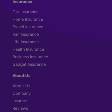
Insurance
Car Insurance
Home Insurance
Travel Insurance
Van Insurance
Life Insurance
Health Insurance
Business Insurance
Gadget Insurance
About Us
About Us
Company
Insurers
Reviews