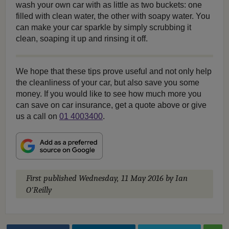
wash your own car with as little as two buckets: one
filled with clean water, the other with soapy water. You
can make your car sparkle by simply scrubbing it
clean, soaping it up and rinsing it off.
We hope that these tips prove useful and not only help
the cleanliness of your car, but also save you some
money. If you would like to see how much more you
can save on car insurance, get a quote above or give
us a call on
01 4003400
.
First published
Wednesday, 11 May 2016
by Ian
O'Reilly