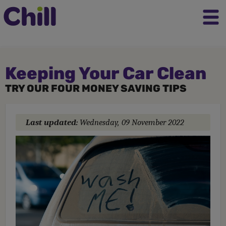
Keeping Your Car Clean
TRY OUR FOUR MONEY SAVING TIPS
Last updated:
Wednesday, 09 November 2022