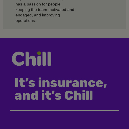
has a passion for people,
keeping the team motivated and
engaged, and improving
operations.
It’s insurance,
and it’s Chill