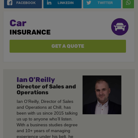
FACEBOOK
LINKEDIN
TWITTER
Car
INSURANCE
GET A QUOTE
Ian O'Reilly
Director of Sales and
Operations
Ian O’Reilly, Director of Sales
and Operations at Chill, has
been with us since 2015 talking
us up to anyone who’ll listen.
With a business studies degree
and 10+ years of managing
experience under his belt, he