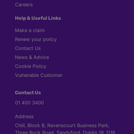
Careers
Help & Useful Links
Make a claim
Renew your policy
Contact Us
News & Advice
Cookie Policy
Vulnerable Customer
Contact Us
01 400 3400
Address
Chill, Block B, Ravenscourt Business Park,
Three Rock Road, Sandyford. Dublin 18, D18