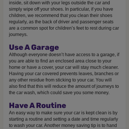
inside, sit down with your legs outside the car and
simply wipe off your shoes. In particular, if you have
children, we recommend that you clean their shoes
regularly, as the back of driver and passenger seats
are a common spot for children’s feet to rest during car
journeys.
Use A Garage
Although everyone doesn’t have access to a garage, if
you are able to find an enclosed area close to your
home or have a cover, your car will stay much cleaner.
Having your car covered prevents leaves, branches or
any other residue from sticking to your car. You will
also find that this will reduce the amount of journeys to
the car wash, which could save you some money.
Have A Routine
An easy way to make sure your car is kept clean is by
starting a routine and setting a date and time regularly
to wash your car. Another money saving tip is to hand