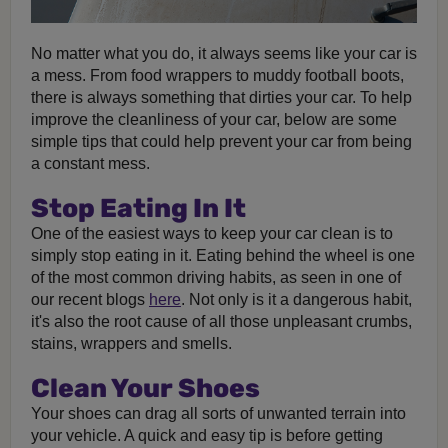
No matter what you do, it always seems like your car is
a mess. From food wrappers to muddy football boots,
there is always something that dirties your car. To help
improve the cleanliness of your car, below are some
simple tips that could help prevent your car from being
a constant mess.
Stop Eating In It
One of the easiest ways to keep your car clean is to
simply stop eating in it. Eating behind the wheel is one
of the most common driving habits, as seen in one of
our recent blogs
here
. Not only is it a dangerous habit,
it's also the root cause of all those unpleasant crumbs,
stains, wrappers and smells.
Clean Your Shoes
Your shoes can drag all sorts of unwanted terrain into
your vehicle. A quick and easy tip is before getting