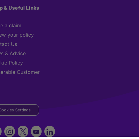
p & Useful Links
e a claim
ew your policy
tact Us
s & Advice
kie Policy
nerable Customer
Cookies Settings