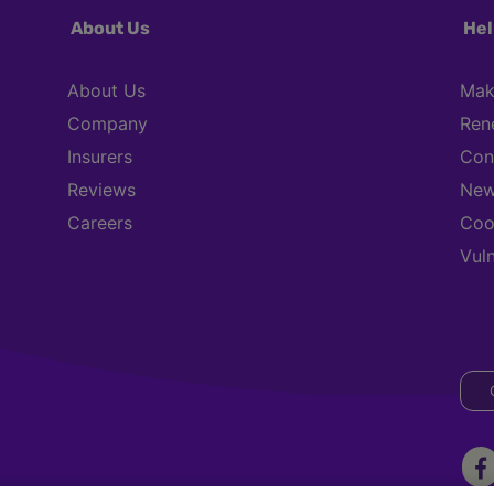
About Us
Hel
About Us
Mak
Company
Ren
Insurers
Con
Reviews
New
Careers
Coo
Vul