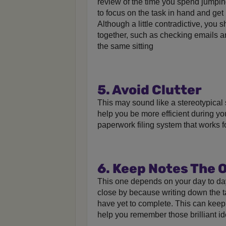
review of the time you spend jumpin
to focus on the task in hand and get 
Although a little contradictive, you 
together, such as checking emails an
the same sitting
5. Avoid Clutter
This may sound like a stereotypical 
help you be more efficient during you
paperwork filing system that works f
6. Keep Notes The 
This one depends on your day to da
close by because writing down the 
have yet to complete. This can keep y
help you remember those brilliant i