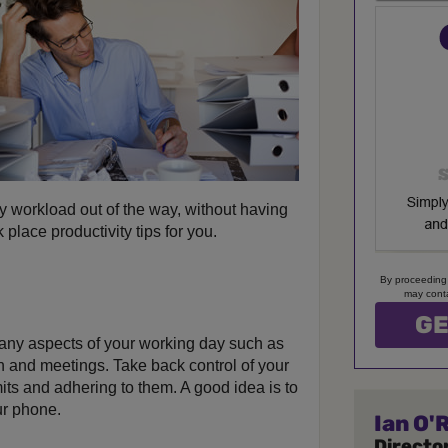
y workload out of the way, without having
 place productivity tips for you.
By proceeding
may conta
many aspects of your working day such as
un and meetings. Take back control of your
imits and adhering to them. A good idea is to
ur phone.
Ian O'R
Director