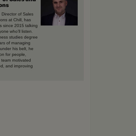
ons
, Director of Sales
ons at Chill, has
s since 2015 talking
one who’ll listen.
ness studies degree
ars of managing
under his belt, he
on for people,
e team motivated
d, and improving