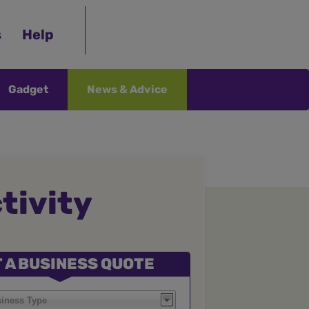
s
Help
Gadget
News & Advice
tivity
 A BUSINESS QUOTE
siness Type