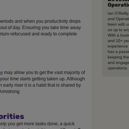
Operati
Ian O’Reilly
and Operati
 periods and when you productivity drops
been with u
t out of day. Ensuring you take time away
us up to any
eturn refocused and ready to complete
With a busi
and 10+ ye
experience 
has a passi
keeping th
and engage
operations.
le
may allow you to get the vast majority of
your time starts getting taken up. Although
early riser it is a habit that is shared by
 Armstrong
orities
elp you get more tasks done, a quick