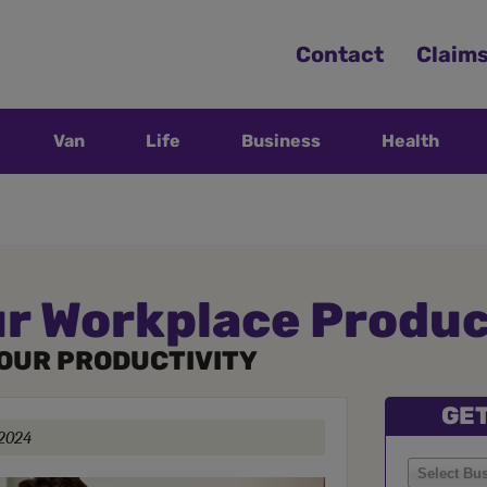
Contact
Claim
Van
Life
Business
Health
r Workplace Produc
YOUR PRODUCTIVITY
GET
 2024
Select Bu