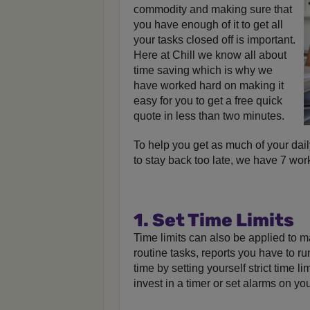
commodity and making sure that
you have enough of it to get all
your tasks closed off is important.
Here at Chill we know all about
time saving which is why we
have worked hard on making it
easy for you to get a free quick
quote in less than two minutes.
To help you get as much of your dail
to stay back too late, we have 7 work
1. Set Time Limits
Time limits can also be applied to 
routine tasks, reports you have to r
time by setting yourself strict time l
invest in a timer or set alarms on yo