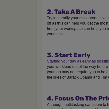
2. Take A Break
Try to identify your most productive
off as this can help you get the mos
from your workspace can help you r
your tasks.
3. Start Early
Starting your day as early as possib
your workload out of the way before 
your job may not require you to be an 
the likes of Barack Obama and Tim
4. Focus On The Pri
Although multitasking can seem to h