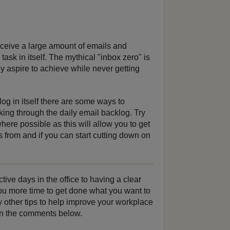
ceive a large amount of emails and
ask in itself. The mythical "inbox zero" is
 aspire to achieve while never getting
log in itself there are some ways to
king through the daily email backlog. Try
where possible as this will allow you to get
 from and if you can start cutting down on
ve days in the office to having a clear
ou more time to get done what you want to
y other tips to help improve your workplace
 in the comments below.