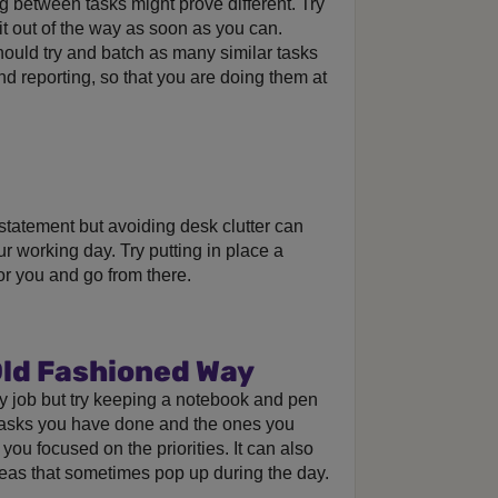
g between tasks might prove different. Try
it out of the way as soon as you can.
should try and batch as many similar tasks
d reporting, so that you are doing them at
statement but avoiding desk clutter can
r working day. Try putting in place a
or you and go from there.
Old Fashioned Way
y job but try keeping a notebook and pen
tasks you have done and the ones you
ou focused on the priorities. It can also
deas that sometimes pop up during the day.