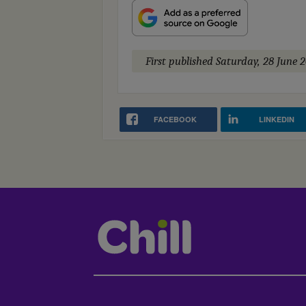
First published
Saturday, 28 June 
FACEBOOK
LINKEDIN