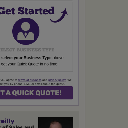
 you agree to
terms of business
and
privacy policy
. We
ct you by phone, SMS or email about the quote.
eilly
 of Sales and