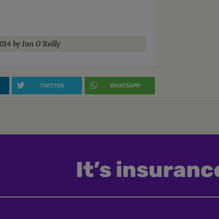
2014
by Ian O'Reilly
TWITTER
WHATSAPP
It’s insurance