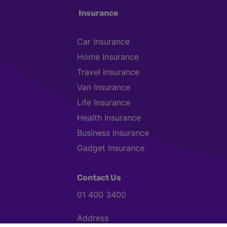
Insurance
Car Insurance
Home Insurance
Travel Insurance
Van Insurance
Life Insurance
Health Insurance
Business Insurance
Gadget Insurance
Contact Us
01 400 3400
Address