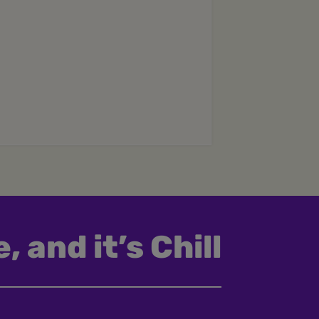
, and it’s Chill