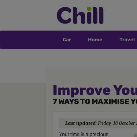
Car
Home
Travel
Improve You
7 WAYS TO MAXIMISE 
Last updated:
Friday, 18 October
Your time is a precious