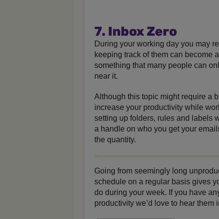
7. Inbox Zero
During your working day you may re
keeping track of them can become a t
something that many people can only
near it.
Although this topic might require a b
increase your productivity while wor
setting up folders, rules and labels 
a handle on who you get your emails
the quantity.
Going from seemingly long unproducti
schedule on a regular basis gives y
do during your week. If you have an
productivity we’d love to hear them