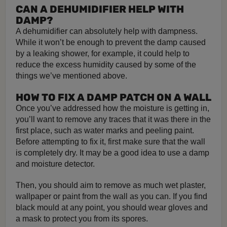
CAN A DEHUMIDIFIER HELP WITH
DAMP?
A dehumidifier can absolutely help with dampness.
While it won’t be enough to prevent the damp caused
by a leaking shower, for example, it could help to
reduce the excess humidity caused by some of the
things we’ve mentioned above.
HOW TO FIX A DAMP PATCH ON A WALL
Once you’ve addressed how the moisture is getting in,
you’ll want to remove any traces that it was there in the
first place, such as water marks and peeling paint.
Before attempting to fix it, first make sure that the wall
is completely dry. It may be a good idea to use a damp
and moisture detector.
Then, you should aim to remove as much wet plaster,
wallpaper or paint from the wall as you can. If you find
black mould at any point, you should wear gloves and
a mask to protect you from its spores.