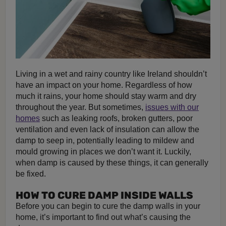
Living in a wet and rainy country like Ireland shouldn’t
have an impact on your home. Regardless of how
much it rains, your home should stay warm and dry
throughout the year. But sometimes,
issues with our
homes
such as leaking roofs, broken gutters, poor
ventilation and even lack of insulation can allow the
damp to seep in, potentially leading to mildew and
mould growing in places we don’t want it. Luckily,
when damp is caused by these things, it can generally
be fixed.
HOW TO CURE DAMP INSIDE WALLS
Before you can begin to cure the damp walls in your
home, it’s important to find out what’s causing the