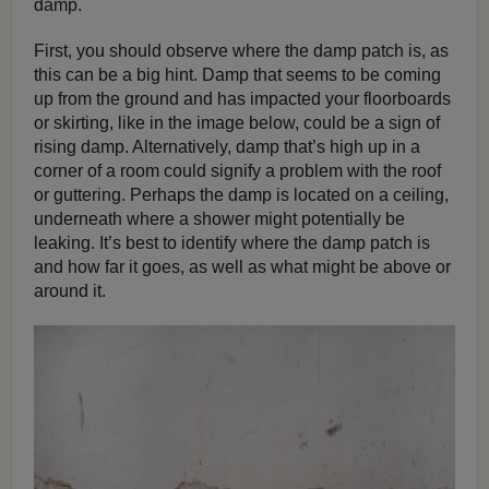
damp.
First, you should observe where the damp patch is, as
this can be a big hint. Damp that seems to be coming
up from the ground and has impacted your floorboards
or skirting, like in the image below, could be a sign of
rising damp. Alternatively, damp that’s high up in a
corner of a room could signify a problem with the roof
or guttering. Perhaps the damp is located on a ceiling,
underneath where a shower might potentially be
leaking. It’s best to identify where the damp patch is
and how far it goes, as well as what might be above or
around it.