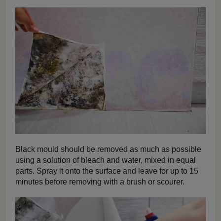
Black mould should be removed as much as possible
using a solution of bleach and water, mixed in equal
parts. Spray it onto the surface and leave for up to 15
minutes before removing with a brush or scourer.