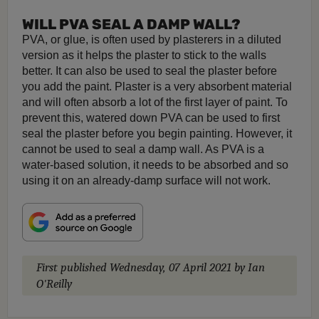
WILL PVA SEAL A DAMP WALL?
PVA, or glue, is often used by plasterers in a diluted
version as it helps the plaster to stick to the walls
better. It can also be used to seal the plaster before
you add the paint. Plaster is a very absorbent material
and will often absorb a lot of the first layer of paint. To
prevent this, watered down PVA can be used to first
seal the plaster before you begin painting. However, it
cannot be used to seal a damp wall. As PVA is a
water-based solution, it needs to be absorbed and so
using it on an already-damp surface will not work.
First published
Wednesday, 07 April 2021
by Ian
O'Reilly