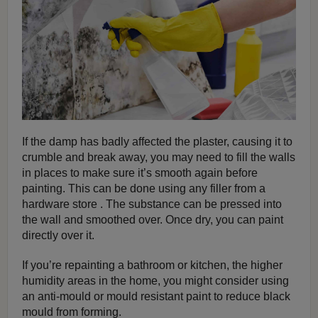
If the damp has badly affected the plaster, causing it to
crumble and break away, you may need to fill the walls
in places to make sure it’s smooth again before
painting. This can be done using any filler from a
hardware store . The substance can be pressed into
the wall and smoothed over. Once dry, you can paint
directly over it.
If you’re repainting a bathroom or kitchen, the higher
humidity areas in the home, you might consider using
an anti-mould or mould resistant paint to reduce black
mould from forming.