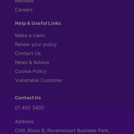
Reviews
Careers
Help & Useful Links
Make a claim
Renew your policy
Contact Us
News & Advice
Cookie Policy
Vulnerable Customer
Contact Us
01 400 3400
Address
Chill, Block B, Ravenscourt Business Park,