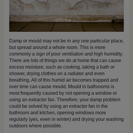
Damp or mould may not be in any one particular place,
but spread around a whole room. This is more
commonly a sign of poor ventilation and high humidity.
There are lots of things we do at home that can cause
excess moisture, such as cooking, taking a bath or
shower, drying clothes on a radiator and even
breathing. All of this humid air becomes trapped and
over time can cause mould. Mould in bathrooms is
most frequently caused by not opening a window or
using an extractor fan. Therefore, your damp problem
could be solved by using an extractor fan in the
bathroom and kitchen, opening windows more
regularly (yes, even in winter) and drying your washing
outdoors where possible.