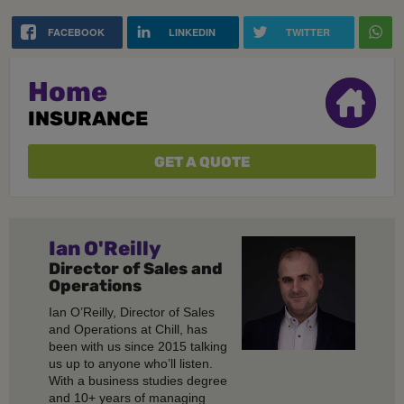
FACEBOOK
LINKEDIN
TWITTER
Home
INSURANCE
GET A QUOTE
Ian O'Reilly
Director of Sales and
Operations
Ian O’Reilly, Director of Sales
and Operations at Chill, has
been with us since 2015 talking
us up to anyone who’ll listen.
With a business studies degree
and 10+ years of managing