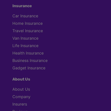
Insurance
Car Insurance
Home Insurance
Travel Insurance
Van Insurance
Life Insurance
Health Insurance
Business Insurance
Gadget Insurance
About Us
About Us
Company
Insurers