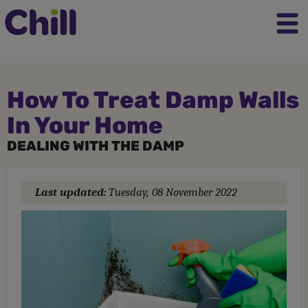
How To Treat Damp Walls
In Your Home
DEALING WITH THE DAMP
Last updated:
Tuesday, 08 November 2022