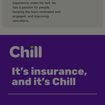
experience under his belt, he
has a passion for people,
keeping the team motivated and
engaged, and improving
operations.
It’s insurance,
and it’s Chill