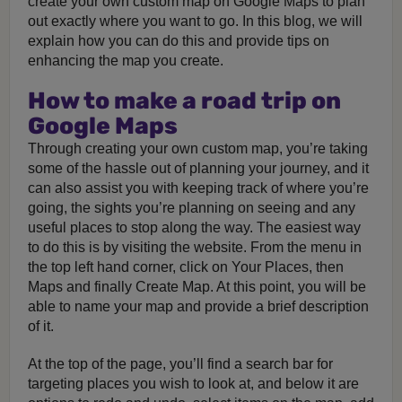
create your own custom map on Google Maps to plan
out exactly where you want to go. In this blog, we will
explain how you can do this and provide tips on
enhancing the map you create.
How to make a road trip on
Google Maps
Through creating your own custom map, you’re taking
some of the hassle out of planning your journey, and it
can also assist you with keeping track of where you’re
going, the sights you’re planning on seeing and any
useful places to stop along the way. The easiest way
to do this is by visiting the website. From the menu in
the top left hand corner, click on Your Places, then
Maps and finally Create Map. At this point, you will be
able to name your map and provide a brief description
of it.
At the top of the page, you’ll find a search bar for
targeting places you wish to look at, and below it are