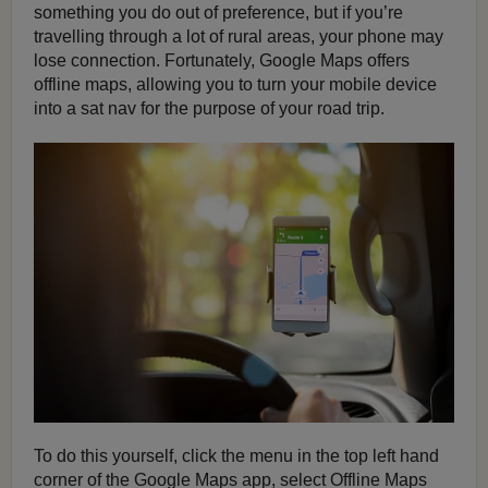
something you do out of preference, but if you’re
travelling through a lot of rural areas, your phone may
lose connection. Fortunately, Google Maps offers
offline maps, allowing you to turn your mobile device
into a sat nav for the purpose of your road trip.
To do this yourself, click the menu in the top left hand
corner of the Google Maps app, select Offline Maps