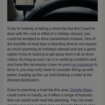
If you’re looking at taking a short trip but don’t want to
deal with the cost or effort of a holiday abroad, you
could be tempted to drive somewhere instead. One of
the benefits of road trips is that they tend to not require
as much planning as holidays abroad and are a great
option if you're looking to get away from it all at short
notice. As long as your car is in working condition and
you have the necessary cover on your
car insurance
to
drive it, you may only need to consider filling up with
petrol, loading up the car and booking a hotel at the
desired destination.
If you’re planning a road trip this year,
Google Maps
could come in handy, as it offers a range of features
that can assist with road trip planning. You can even