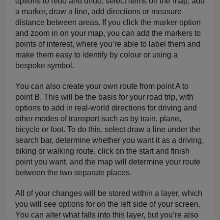
options to redo and undo, select items on the map, add
a marker, draw a line, add directions or measure
distance between areas. If you click the marker option
and zoom in on your map, you can add the markers to
points of interest, where you’re able to label them and
make them easy to identify by colour or using a
bespoke symbol.
You can also create your own route from point A to
point B. This will be the basis for your road trip, with
options to add in real-world directions for driving and
other modes of transport such as by train, plane,
bicycle or foot. To do this, select draw a line under the
search bar, determine whether you want it as a driving,
biking or walking route, click on the start and finish
point you want, and the map will determine your route
between the two separate places.
All of your changes will be stored within a layer, which
you will see options for on the left side of your screen.
You can alter what falls into this layer, but you’re also