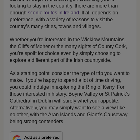
looking to stay in the country, there are more than
enough
scenic routes in Ireland
. It all depends on
preference, with a variety of reasons to visit the
country’s many cities, towns and villages.
Whether you’re interested in the Wicklow Mountains,
the Cliffs of Moher or the many sights of County Cork,
you’re spoilt for choice even by simply choosing to
explore a different part of the Irish countryside.
As a starting point, consider the type of trip you want to
make. If you’re happy to spend a lot of time driving,
you could indulge in exploring the Ring of Kerry. For
those interested in history, Boyne Valley or St Patrick’s
Cathedral in Dublin will surely whet your appetite.
Alternatively, you may simply want to see a view like
no other, with the Aran Islands and Giant’s Causeway
being strong contenders