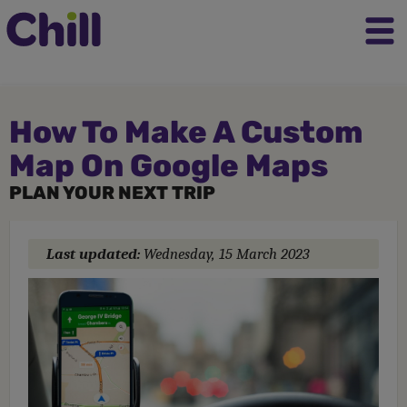
How To Make A Custom
Map On Google Maps
PLAN YOUR NEXT TRIP
Last updated:
Wednesday, 15 March 2023