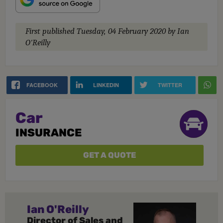
First published
Tuesday, 04 February 2020
by Ian
O'Reilly
FACEBOOK
LINKEDIN
TWITTER
Car
INSURANCE
GET A QUOTE
Ian O'Reilly
Director of Sales and