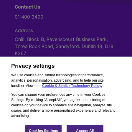
Contact Us
01 400 3400
Address
Chill, Block B, Ravenscourt Business Park,
Three Rock Road, Sandyford. Dublin 18, D18
K267
Privacy settings
Cookies Settings
We use cookies and similar technologies for performance,
analytics, personalisation, advertising, and to help our site
function. View our
Cookie & Similar Technology Policy.
You can change your preferences any time in your Cookies
Settings. By clicking “Accept All”, you agree to the storing of
cookies on your device to enhance site navigation, analyse site
usage, and deliver a more personalised experience and relevant
advertising.
Copyright © Chill Insurance. All rights reserved. Chill Insurance Ltd t/a
Chill Insurance is regulated by the Central Bank of Ireland.
Registered Number 506021. Registered in the Republic of Ireland.
Chill
Cookies Settings
Accept All