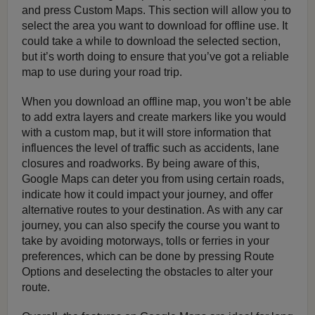
and press Custom Maps. This section will allow you to
select the area you want to download for offline use. It
could take a while to download the selected section,
but it’s worth doing to ensure that you’ve got a reliable
map to use during your road trip.
When you download an offline map, you won’t be able
to add extra layers and create markers like you would
with a custom map, but it will store information that
influences the level of traffic such as accidents, lane
closures and roadworks. By being aware of this,
Google Maps can deter you from using certain roads,
indicate how it could impact your journey, and offer
alternative routes to your destination. As with any car
journey, you can also specify the course you want to
take by avoiding motorways, tolls or ferries in your
preferences, which can be done by pressing Route
Options and deselecting the obstacles to alter your
route.