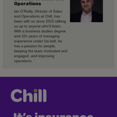
Operations
Ian O’Reilly, Director of Sales
and Operations at Chill, has
been with us since 2015 talking
us up to anyone who’ll listen.
With a business studies degree
and 10+ years of managing
experience under his belt, he
has a passion for people,
keeping the team motivated and
engaged, and improving
operations.