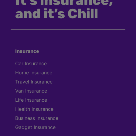
It’s insurance,
and it’s Chill
Insurance
Car Insurance
Home Insurance
Travel Insurance
Van Insurance
Life Insurance
Health Insurance
Business Insurance
Gadget Insurance