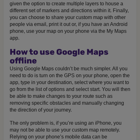
given the option to create multiple layers to house a
different set of markers and directions within it. Finally,
you can choose to share your custom map with other
people via email, print it out or, if you have an Android
phone, use your map on your phone via the My Maps
app.
How to use Google Maps
offline
Using Google Maps couldn’t be much simpler. All you
need to do is turn on the GPS on your phone, open the
app, type in your destination, select where you want to
go from the list of options and select start. You will then
be able to make changes to your route such as
removing specific obstacles and manually changing
the direction of your journey.
The only problem is, if you’re using an iPhone, you
may not be able to use your custom map remotely.
Relying on your phone’s mobile data can be