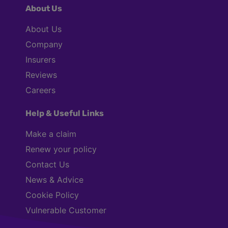
About Us
About Us
Company
Insurers
Reviews
Careers
Help & Useful Links
Make a claim
Renew your policy
Contact Us
News & Advice
Cookie Policy
Vulnerable Customer