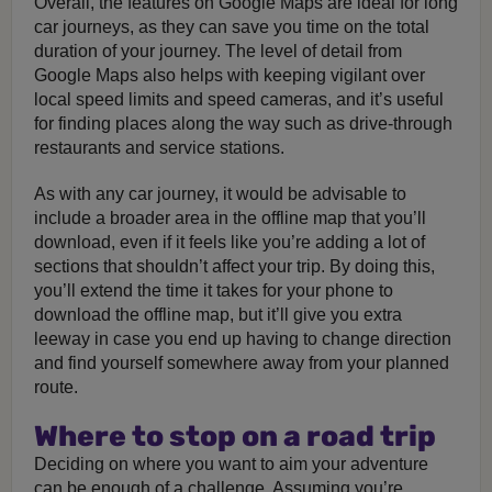
Overall, the features on Google Maps are ideal for long
car journeys, as they can save you time on the total
duration of your journey. The level of detail from
Google Maps also helps with keeping vigilant over
local speed limits and speed cameras, and it’s useful
for finding places along the way such as drive-through
restaurants and service stations.
As with any car journey, it would be advisable to
include a broader area in the offline map that you’ll
download, even if it feels like you’re adding a lot of
sections that shouldn’t affect your trip. By doing this,
you’ll extend the time it takes for your phone to
download the offline map, but it’ll give you extra
leeway in case you end up having to change direction
and find yourself somewhere away from your planned
route.
Where to stop on a road trip
Deciding on where you want to aim your adventure
can be enough of a challenge. Assuming you’re