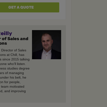
GET A QUOTE
eilly
 of Sales and
ons
, Director of Sales
ons at Chill, has
s since 2015 talking
one who’ll listen.
ness studies degree
ars of managing
under his belt, he
on for people,
e team motivated
d, and improving