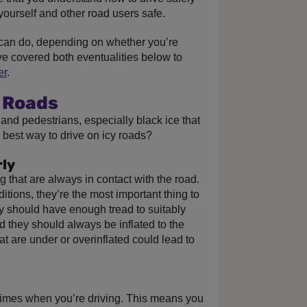
yourself and other road users safe.
can do, depending on whether you’re
ve covered both eventualities below to
er
.
y Roads
 and pedestrians, especially black ice that
he best way to drive on icy roads?
rly
g that are always in contact with the road.
itions, they’re the most important thing to
 should have enough tread to suitably
nd they should always be inflated to the
at are under or overinflated could lead to
l times when you’re driving. This means you