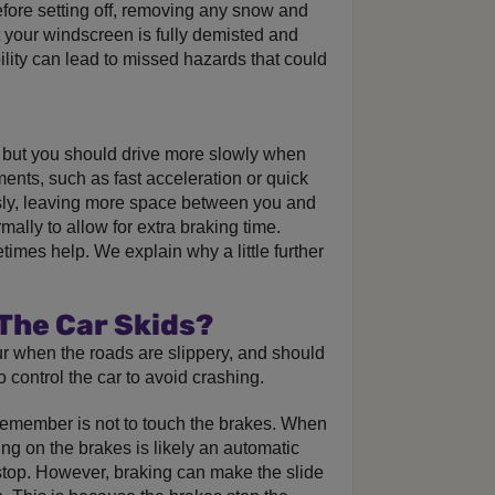
efore setting off, removing any snow and
t your windscreen is fully demisted and
ility can lead to missed hazards that could
but you should drive more slowly when
ents, such as fast acceleration or quick
sly, leaving more space between you and
ally to allow for extra braking time.
times help. We explain why a little further
 The Car Skids?
ur when the roads are slippery, and should
 control the car to avoid crashing.
 remember is not to touch the brakes. When
ing on the brakes is likely an automatic
stop. However, braking can make the slide