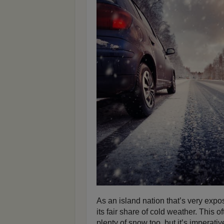
As an island nation that’s very expo
its fair share of cold weather. This
plenty of snow too, but it’s imperati