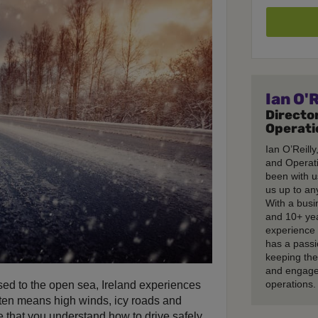
Ian O'R
Director
Operati
Ian O’Reilly
and Operati
been with u
us up to any
With a busi
and 10+ ye
experience 
has a passi
keeping th
and engage
operations.
sed to the open sea, Ireland experiences
 often means high winds, icy roads and
ve that you understand how to drive safely