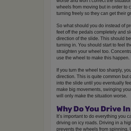
worse and won’t correct the situatio
wheels from moving but in order to 
turning freely so they can get their g
So what should you do instead of p
feet off the pedals completely and sl
direction of the slide. This should be
turning in. You should start to feel t
straighten your wheel too. Concentr
use the wheel to make this happen.
If you turn the wheel too sharply, yo
direction. This is quite common but 
into the slide until you eventually fee
make big movements, swinging your 
will only make the situation worse.
Why Do You Drive In
It’s important to do everything you c
driving on icy roads. Driving in a hig
prevents the wheels from spinning. U