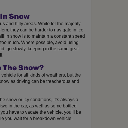
 In Snow
ous and hilly areas. While for the majority
blem, they can be harder to navigate in ice
ll in snow is to maintain a constant speed
g too much. Where possible, avoid using
ad, go slowly, keeping in the same gear
l.
In The Snow?
vehicle for all kinds of weathers, but the
e snow as driving can be treacherous and
he snow or icy conditions, it’s always a
two in the car, as well as some bottled
you have to vacate the vehicle, you’ll be
e you wait for a breakdown vehicle.