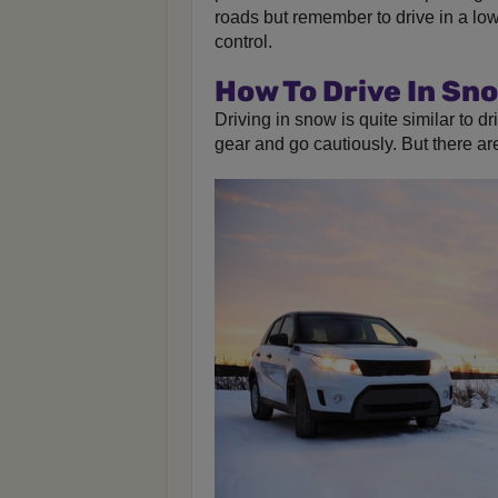
roads but remember to drive in a lo
control.
How To Drive In Sn
Driving in snow is quite similar to dri
gear and go cautiously. But there a