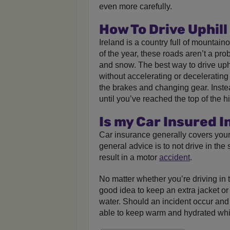
even more carefully.
How To Drive Uphill
Ireland is a country full of mountain
of the year, these roads aren’t a pro
and snow. The best way to drive uphi
without accelerating or deceleratin
the brakes and changing gear. Inste
until you’ve reached the top of the hil
Is my Car Insured 
Car insurance generally covers your 
general advice is to not drive in th
result in a motor
accident
.
No matter whether you’re driving in t
good idea to keep an extra jacket or 
water. Should an incident occur and 
able to keep warm and hydrated whil