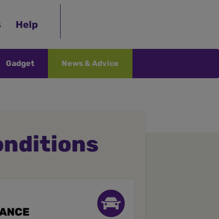
s
Help
Gadget
News & Advice
onditions
RANCE