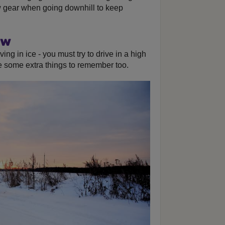
w gear when going downhill to keep
ow
ving in ice - you must try to drive in a high
re some extra things to remember too.