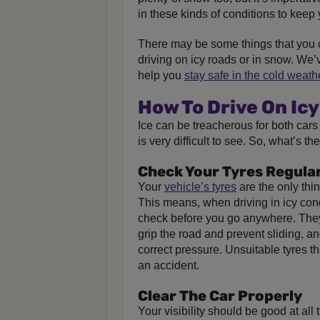
in these kinds of conditions to keep 
There may be some things that you 
driving on icy roads or in snow. We’
help you
stay safe in the cold weath
How To Drive On Ic
Ice can be treacherous for both cars
is very difficult to see. So, what’s t
Check Your Tyres Regula
Your
vehicle’s tyres
are the only thin
This means, when driving in icy cond
check before you go anywhere. They
grip the road and prevent sliding, a
correct pressure. Unsuitable tyres th
an accident.
Clear The Car Properly
Your visibility should be good at al