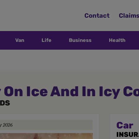
Contact
Claim
Van
Life
Business
Health
 On Ice And In Icy C
ADS
Car
y 2026
INSU