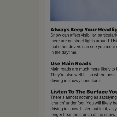
Always Keep Your Headli
Snow can affect visibility, particular
there are no street lights around. 
that other drivers can see you more 
in the daytime.
Use Main Roads
Main roads are much more likely to be
They’re also well-lit, so where poss
driving in snowy conditions.
Listen To The Surface Yo
There’s almost nothing as satisfying
‘crunch’ under foot. You will likely
driving in snow. Listen out for it, as
longer hear the crunch of the snow. 