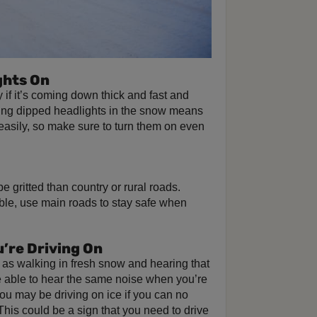
ghts On
ly if it’s coming down thick and fast and
Using dipped headlights in the snow means
easily, so make sure to turn them on even
 gritted than country or rural roads.
ible, use main roads to stay safe when
u’re Driving On
 as walking in fresh snow and hearing that
 be able to hear the same noise when you’re
 you may be driving on ice if you can no
This could be a sign that you need to drive