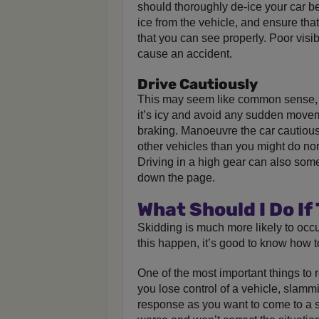
should thoroughly de-ice your car b
ice from the vehicle, and ensure tha
that you can see properly. Poor visib
cause an accident.
Drive Cautiously
This may seem like common sense, 
it’s icy and avoid any sudden movem
braking. Manoeuvre the car cautiou
other vehicles than you might do norm
Driving in a high gear can also some
down the page.
What Should I Do If
Skidding is much more likely to occ
this happen, it’s good to know how to
One of the most important things to
you lose control of a vehicle, slamm
response as you want to come to a 