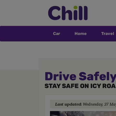
Car
Home
Travel
Drive Safely
STAY SAFE ON ICY RO
Last updated:
Wednesday, 27 Ma