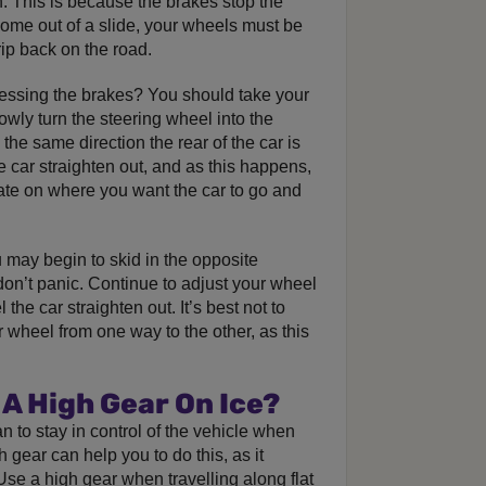
n. This is because the brakes stop the
come out of a slide, your wheels must be
rip back on the road.
ressing the brakes? You should take your
owly turn the steering wheel into the
 the same direction the rear of the car is
he car straighten out, and as this happens,
ate on where you want the car to go and
u may begin to skid in the opposite
don’t panic. Continue to adjust your wheel
l the car straighten out. It’s best not to
wheel from one way to the other, as this
 A High Gear On Ice?
an to stay in control of the vehicle when
h gear can help you to do this, as it
se a high gear when travelling along flat