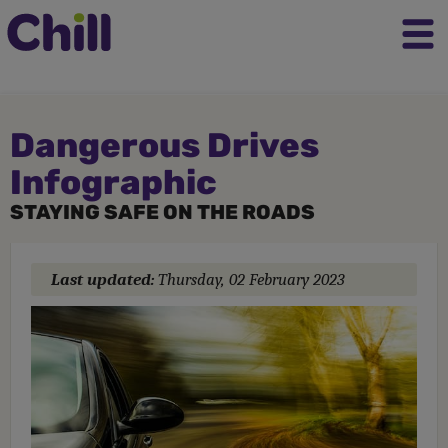
Dangerous Drives
Infographic
STAYING SAFE ON THE ROADS
Last updated:
Thursday, 02 February 2023