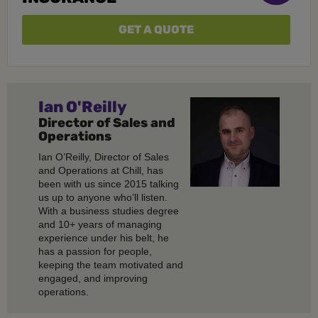
GET A QUOTE
Ian O'Reilly
Director of Sales and
Operations
Ian O’Reilly, Director of Sales
and Operations at Chill, has
been with us since 2015 talking
us up to anyone who’ll listen.
With a business studies degree
and 10+ years of managing
experience under his belt, he
has a passion for people,
keeping the team motivated and
engaged, and improving
operations.