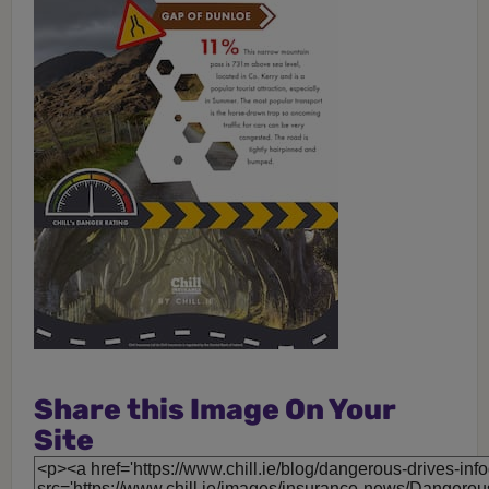
Share this Image On Your
Site