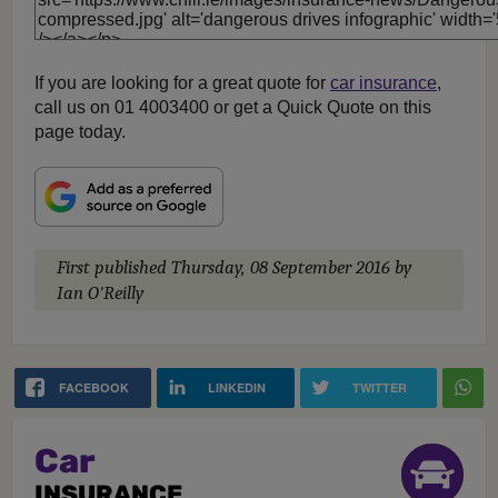
If you are looking for a great quote for
car insurance
,
call us on 01 4003400 or get a Quick Quote on this
page today.
First published
Thursday, 08 September 2016
by
Ian O'Reilly
FACEBOOK
LINKEDIN
TWITTER
Car
INSURANCE