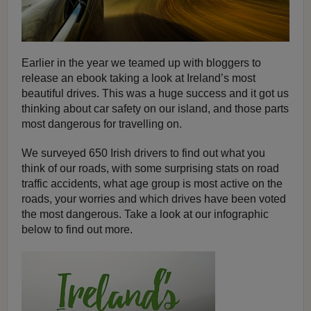
Earlier in the year we teamed up with bloggers to
release an ebook taking a look at Ireland’s most
beautiful drives. This was a huge success and it got us
thinking about car safety on our island, and those parts
most dangerous for travelling on.
We surveyed 650 Irish drivers to find out what you
think of our roads, with some surprising stats on road
traffic accidents, what age group is most active on the
roads, your worries and which drives have been voted
the most dangerous. Take a look at our infographic
below to find out more.