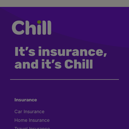
It’s insurance,
and it’s Chill
Insurance
Car Insurance
Home Insurance
Travel Insurance