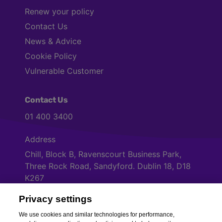
Renew your policy
Contact Us
News & Advice
Cookie Policy
Vulnerable Customer
Contact Us
01 400 3400
Address
Chill, Block B, Ravenscourt Business Park,
Three Rock Road, Sandyford. Dublin 18, D18
K267
Privacy settings
Cookies Settings
We use cookies and similar technologies for performance,