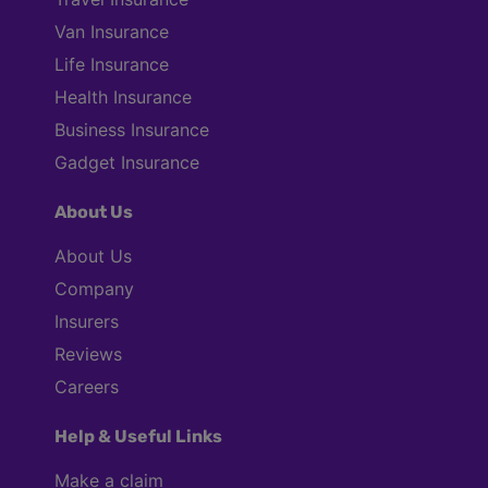
Van Insurance
Life Insurance
Health Insurance
Business Insurance
Gadget Insurance
About Us
About Us
Company
Insurers
Reviews
Careers
Help & Useful Links
Make a claim