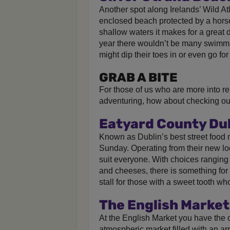
Another spot along Irelands’ Wild At
enclosed beach protected by a horse
shallow waters it makes for a great da
year there wouldn’t be many swimmi
might dip their toes in or even go for
GRAB A BITE
For those of us who are more into re
adventuring, how about checking out
Eatyard County Du
Known as Dublin’s best street food 
Sunday. Operating from their new loc
suit everyone. With choices ranging
and cheeses, there is something for 
stall for those with a sweet tooth w
The English Market
At the English Market you have the o
atmospheric market filled with an arr