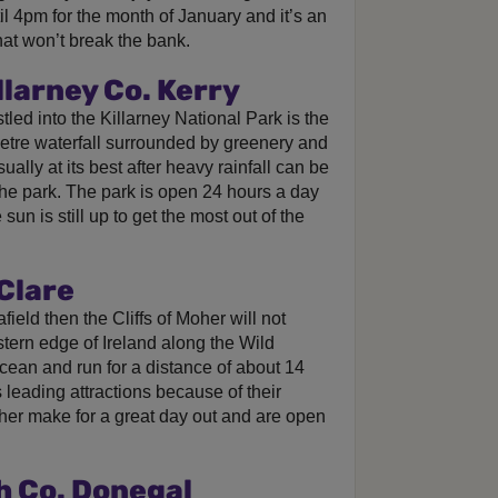
ntil 4pm for the month of January and it’s an
that won’t break the bank.
llarney Co. Kerry
led into the Killarney National Park is the
 metre waterfall surrounded by greenery and
sually at its best after heavy rainfall can be
the park. The park is open 24 hours a day
un is still up to get the most out of the
 Clare
 afield then the Cliffs of Moher will not
tern edge of Ireland along the Wild
Ocean and run for a distance of about 14
 leading attractions because of their
oher make for a great day out and are open
h Co. Donegal