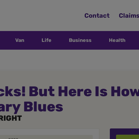
Contact
Claim
Van
Life
Business
Health
ks! But Here Is How
ary Blues
RIGHT