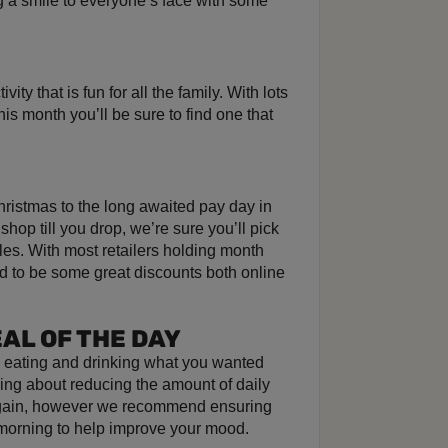
g a smile to everyone’s face with some
ity that is fun for all the family. With lots
is month you’ll be sure to find one that
hristmas to the long awaited pay day in
o shop till you drop, we’re sure you’ll pick
les. With most retailers holding month
d to be some great discounts both online
AL OF THE DAY
s eating and drinking what you wanted
ng about reducing the amount of daily
t gain, however we recommend ensuring
 morning to help improve your mood.