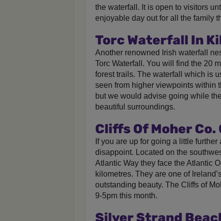
the waterfall. It is open to visitors u
enjoyable day out for all the family 
Torc Waterfall In Ki
Another renowned Irish waterfall nest
Torc Waterfall. You will find the 20
forest trails. The waterfall which is u
seen from higher viewpoints within 
but we would advise going while the s
beautiful surroundings.
Cliffs Of Moher Co.
If you are up for going a little further
disappoint. Located on the southwes
Atlantic Way they face the Atlantic 
kilometres. They are one of Ireland’s
outstanding beauty. The Cliffs of M
9-5pm this month.
Silver Strand Beac