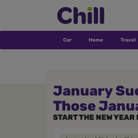
Car
Home
Travel
January Suc
Those Janu
START THE NEW YEAR 