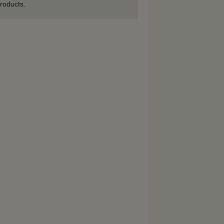
roducts.