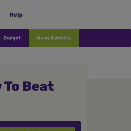
s
Help
Gadget
News & Advice
 To Beat