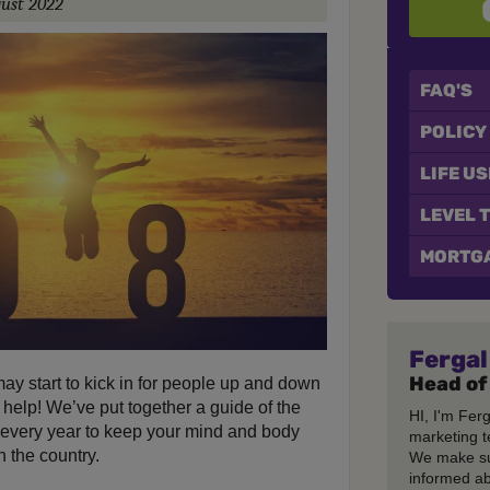
ust 2022
FAQ'S
POLICY
LIFE U
LEVEL 
MORTGA
Fergal
Head of
ay start to kick in for people up and down
 help! We’ve put together a guide of the
HI, I'm Fer
f every year to keep your mind and body
marketing t
 the country.
We make su
informed ab