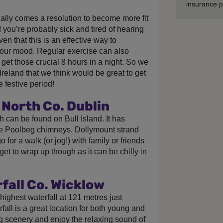
insurance p
ually comes a resolution to become more fit
you’re probably sick and tired of hearing
ven that this is an effective way to
our mood. Regular exercise can also
 get those crucial 8 hours in a night. So we
reland that we think would be great to get
e festive period!
North Co. Dublin
 can be found on Bull Island. It has
the Poolbeg chimneys. Dollymount strand
 for a walk (or jog!) with family or friends
get to wrap up though as it can be chilly in
all Co. Wicklow
 highest waterfall at 121 metres just
fall is a great location for both young and
ng scenery and enjoy the relaxing sound of