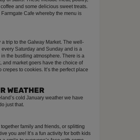
, coffee and some delicious sweet treats.
he Farmgate Cafe whereby the menu is
 a trip to the Galway Market. The well-
d every Saturday and Sunday and is a
e in the bustling atmosphere. There is a
ft, and market goers have the choice of
o crepes to cookies. It’s the perfect place
ER WEATHER
reland’s cold January weather we have
o just that.
 together family and friends, or splitting
 you are! It’s a fun activity for both kids