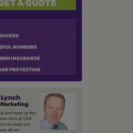
GET A QUOTE
 GUIDES
SEFUL NUMBERS
TERM INSURANCE
GE PROTECTION
Lynch
 Marketing
gal and head up the
eam here at Chill.
re we keep you
out all our