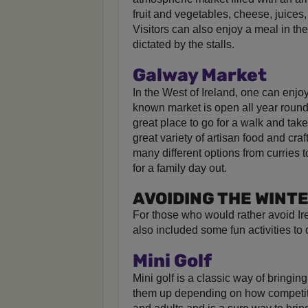
fruit and vegetables, cheese, juices
Visitors can also enjoy a meal in t
dictated by the stalls.
Galway Market
In the West of Ireland, one can enjoy
known market is open all year roun
great place to go for a walk and tak
great variety of artisan food and cra
many different options from curries t
for a family day out.
AVOIDING THE WINT
For those who would rather avoid I
also included some fun activities to d
Mini Golf
Mini golf is a classic way of bringing
them up depending on how competitive