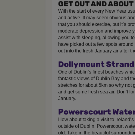
GET OUT AND ABOUT
With the start of every New Year us
and active. It may seem obvious and 
that you should exercise, but it’s pro
moderate depression and improve y
assist with sleeping, allowing you to
have picked out a few spots around I
out into the fresh January air after th
Dollymount Strand 
One of Dublin’s finest beaches which
fantastic views of Dublin Bay and 
stretches for about 5km so why not go
and get some fresh sea air. Don’t for
January.
Powerscourt Waterf
How about taking a visit to Ireland’s
outside of Dublin. Powerscourt water
old. Take in the beautiful surroundi