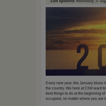
Last updated:
Wednesday, 17 Aug
Every new year, the January blues m
the country. We here at Chill want to
best things to do at the beginning o
occupied, no matter where you are in