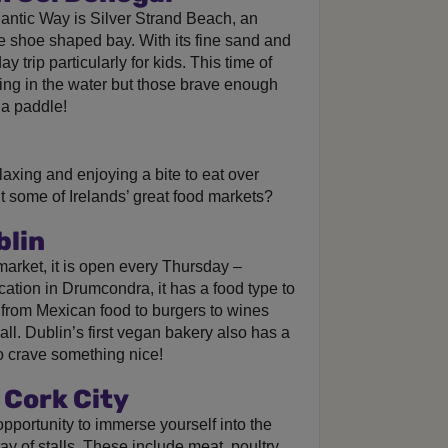
lantic Way is Silver Strand Beach, an
 shoe shaped bay. With its fine sand and
y trip particularly for kids. This time of
ng in the water but those brave enough
 a paddle!
laxing and enjoying a bite to eat over
 some of Irelands’ great food markets?
blin
market, it is open every Thursday –
ation in Drumcondra, it has a food type to
 from Mexican food to burgers to wines
all. Dublin’s first vegan bakery also has a
ho crave something nice!
 Cork City
pportunity to immerse yourself into the
ay of stalls. These include meat, poultry,