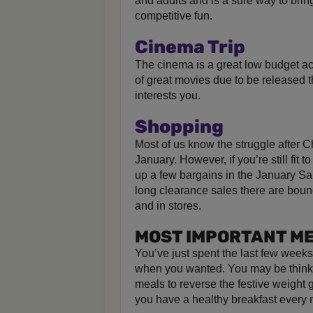
and adults and is a sure way to brin
competitive fun.
Cinema Trip
The cinema is a great low budget activ
of great movies due to be released th
interests you.
Shopping
Most of us know the struggle after C
January. However, if you’re still fit t
up a few bargains in the January Sa
long clearance sales there are boun
and in stores.
MOST IMPORTANT ME
You’ve just spent the last few week
when you wanted. You may be thinki
meals to reverse the festive weigh
you have a healthy breakfast every