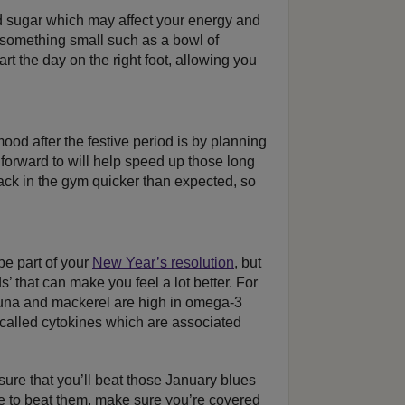
 sugar which may affect your energy and
something small such as a bowl of
art the day on the right foot, allowing you
ood after the festive period is by planning
forward to will help speed up those long
ck in the gym quicker than expected, so
be part of your
New Year’s resolution
, but
s’ that can make you feel a lot better. For
tuna and mackerel are high in omega-3
 called cytokines which are associated
 sure that you’ll beat those January blues
e to beat them, make sure you’re covered