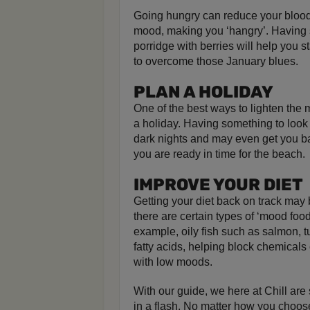
Going hungry can reduce your blood
mood, making you ‘hangry’. Having 
porridge with berries will help you st
to overcome those January blues.
PLAN A HOLIDAY
One of the best ways to lighten the m
a holiday. Having something to look 
dark nights and may even get you ba
you are ready in time for the beach.
IMPROVE YOUR DIET
Getting your diet back on track may 
there are certain types of ‘mood food
example, oily fish such as salmon, 
fatty acids, helping block chemicals
with low moods.
With our guide, we here at Chill are
in a flash. No matter how you choos