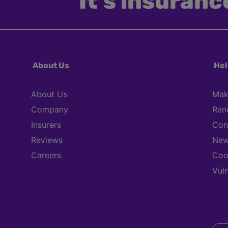
It’s insurance
About Us
Hel
About Us
Mak
Company
Ren
Insurers
Con
Reviews
New
Careers
Coo
Vul