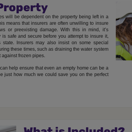
 Property
s will be dependent on the property being left in a
is means that insurers are often unwilling to insure
s or preexisting damage. With this in mind, it’s
 is safe and secure before you attempt to insure it,
s state. Insurers may also insist on some special
uring these times, such as draining the water system
t against frozen pipes.
can help ensure that even an empty home can be a
see just how much we could save you on the perfect
What is Included?