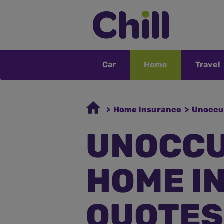
Car
Home
Travel
> Home Insurance
> Unoccu
UNOCCU
HOME I
QUOTES