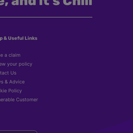
, and it’s Chill
p & Useful Links
e a claim
ew your policy
tact Us
s & Advice
kie Policy
nerable Customer