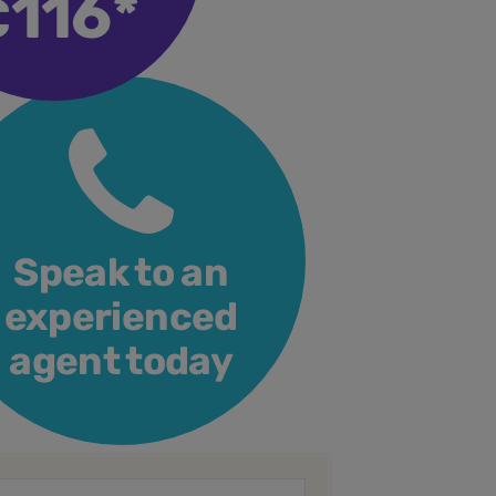
116*
€
Speak to an
experienced
agent today