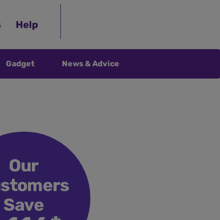
s
Help
Gadget
News & Advice
Our
stomers
Save