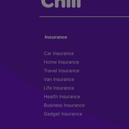
Insurance
Car Insurance
Home Insurance
Travel Insurance
Van Insurance
Life Insurance
Health Insurance
Business Insurance
Gadget Insurance