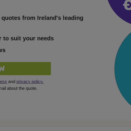
quotes from Ireland's leading
r to suit your needs
ws
W
ness
and
privacy policy.
il about the quote.