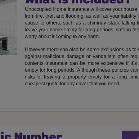
Unoccupied Home Insurance will cover your house f
from fire, theft and flooding, as well as your liabil
cause to others, such as a chimney stack falling 
leave your home empty for long periods, safe in th
worry about it coming to any harm.
However, there can also be some exclusions as to 
against malicious damage or vandalism often requir
contents insurance can be more expensive if it’s r
empty for long periods. Although these policies can 
risks of leaving a property empty for a long time
cheapest quote for any cover that you need.
gic Number