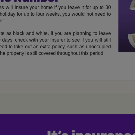
s will insure your home if you leave it for up to 30
holiday for up to four weeks, you would not need to
er.
ite as black and white. If you are planning to leave
ays, check with your insurer to see if you will still
need to take out an extra policy, such as unoccupied
e property is still covered throughout this period.