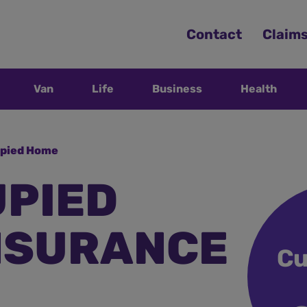
Contact
Claim
Van
Life
Business
Health
pied Home
PIED
NSURANCE
Cu