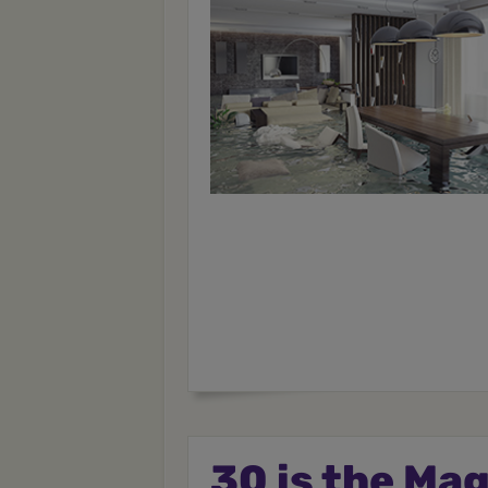
30 is the Ma