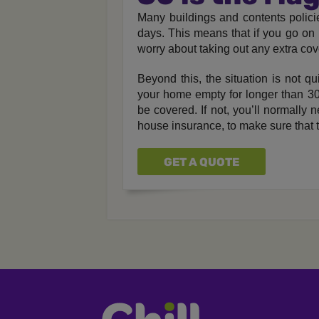
Many buildings and contents policie
days. This means that if you go on 
worry about taking out any extra cov
Beyond this, the situation is not qu
your home empty for longer than 30 d
be covered. If not, you’ll normally 
house insurance, to make sure that th
GET A QUOTE