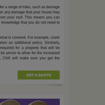
or a range of risks, such as damage
ity for any damage that your house may
from your roof. This means you can
e knowledge that you do not need to
what is covered. For example, cover
es an additional policy. Similarly,
equired for a property that will be
be pricier to allow for the increased
, Chill will make sure you get the
GET A QUOTE