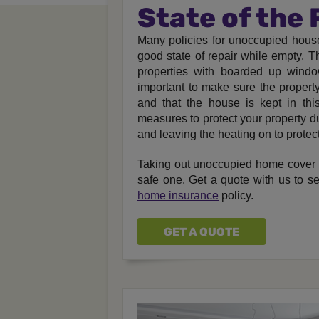
State of the
Many policies for unoccupied house
good state of repair while empty. Th
properties with boarded up window
important to make sure the property
and that the house is kept in thi
measures to protect your property d
and leaving the heating on to protec
Taking out unoccupied home cover 
safe one. Get a quote with us to 
home insurance
policy.
GET A QUOTE