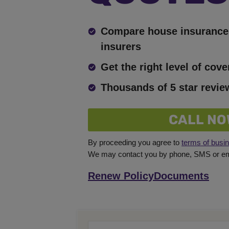
Compare house insurance 
insurers
Get the right level of cove
Thousands of 5 star revie
CALL NO
By proceeding you agree to
terms of busi
We may contact you by phone, SMS or ema
Renew Policy
Documents