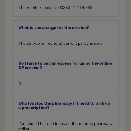
The number to call is
00353 91 414 593
.
What is the charge for the service?
The service is free to all current policyholders.
Do I have to pay an excess for using the online
GP service?
No.
Who locates the pharmacy if I need to pick up
a prescription?
You should be able to locate the nearest pharmacy
online.