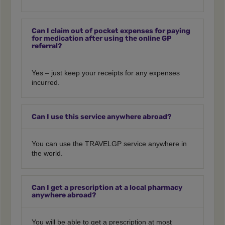
Can I claim out of pocket expenses for paying
for medication after using the online GP
referral?
Yes – just keep your receipts for any expenses
incurred.
Can I use this service anywhere abroad?
You can use the TRAVELGP service anywhere in
the world.
Can I get a prescription at a local pharmacy
anywhere abroad?
You will be able to get a prescription at most