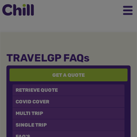
TRAVELGP FAQs
GET A QUOTE
RETRIEVE QUOTE
COVID COVER
MULTI TRIP
SINGLE TRIP
FAQ'S