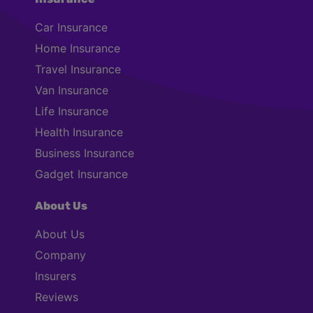
Car Insurance
Home Insurance
Travel Insurance
Van Insurance
Life Insurance
Health Insurance
Business Insurance
Gadget Insurance
About Us
About Us
Company
Insurers
Reviews