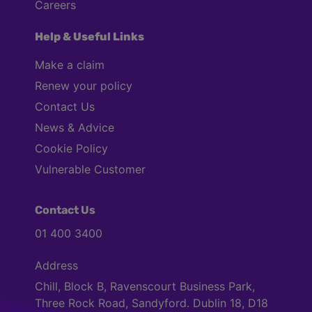
Careers
Help & Useful Links
Make a claim
Renew your policy
Contact Us
News & Advice
Cookie Policy
Vulnerable Customer
Contact Us
01 400 3400
Address
Chill, Block B, Ravenscourt Business Park,
Three Rock Road, Sandyford. Dublin 18, D18