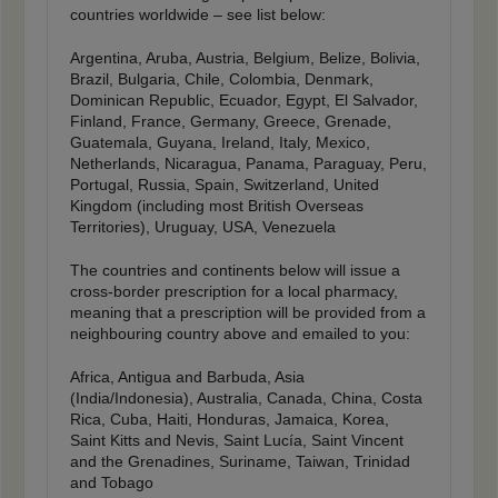
countries worldwide – see list below:
Argentina, Aruba, Austria, Belgium, Belize, Bolivia,
Brazil, Bulgaria, Chile, Colombia, Denmark,
Dominican Republic, Ecuador, Egypt, El Salvador,
Finland, France, Germany, Greece, Grenade,
Guatemala, Guyana, Ireland, Italy, Mexico,
Netherlands, Nicaragua, Panama, Paraguay, Peru,
Portugal, Russia, Spain, Switzerland, United
Kingdom (including most British Overseas
Territories), Uruguay, USA, Venezuela
The countries and continents below will issue a
cross-border prescription for a local pharmacy,
meaning that a prescription will be provided from a
neighbouring country above and emailed to you:
Africa, Antigua and Barbuda, Asia
(India/Indonesia), Australia, Canada, China, Costa
Rica, Cuba, Haiti, Honduras, Jamaica, Korea,
Saint Kitts and Nevis, Saint Lucía, Saint Vincent
and the Grenadines, Suriname, Taiwan, Trinidad
and Tobago