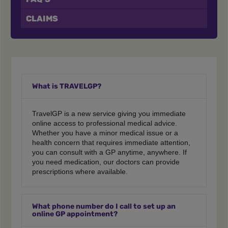
CLAIMS
What is TRAVELGP?
TravelGP is a new service giving you immediate
online access to professional medical advice.
Whether you have a minor medical issue or a
health concern that requires immediate attention,
you can consult with a GP anytime, anywhere. If
you need medication, our doctors can provide
prescriptions where available.
What phone number do I call to set up an
online GP appointment?