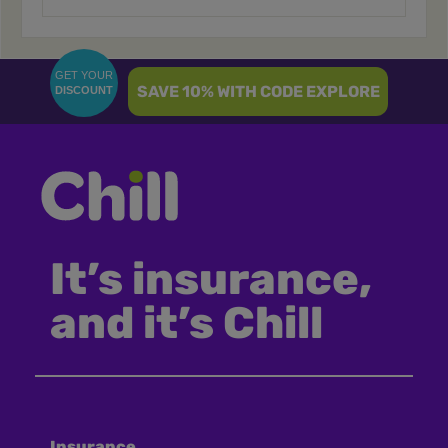
GET YOUR
SAVE 10% WITH CODE EXPLORE
DISCOUNT
It’s insurance,
and it’s Chill
Insurance