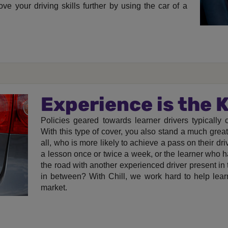
ve your driving skills further by using the car of a
Experience is the 
Policies geared towards learner drivers typically
With this type of cover, you also stand a much great
all, who is more likely to achieve a pass on their dri
a lesson once or twice a week, or the learner who 
the road with another experienced driver present in t
in between? With Chill, we work hard to help learn
market.