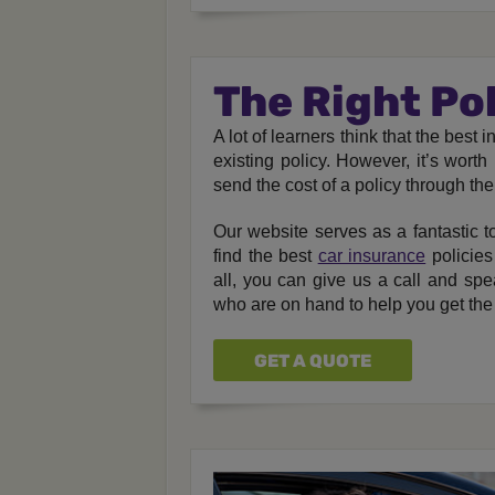
The Right Po
A lot of learners think that the bes
existing policy. However, it’s wort
send the cost of a policy through the
Our website serves as a fantastic to
find the best
car insurance
policies
all, you can give us a call and spe
who are on hand to help you get the
GET A QUOTE