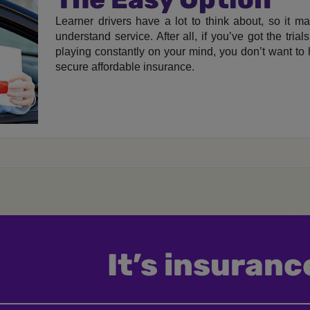
Learner drivers have a lot to think about, so it m
understand service. After all, if you’ve got the tria
playing constantly on your mind, you don’t want to
secure affordable insurance.
It’s insurance