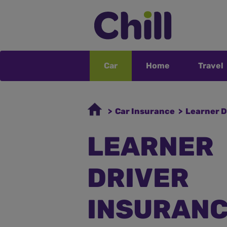
Car
Home
Travel
> Car Insurance
> Learner D
LEARNER
DRIVER
INSURAN