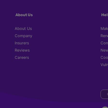
About Us
Hel
About Us
Mak
Company
Ren
Insurers
Con
Reviews
New
Careers
Coo
Vul