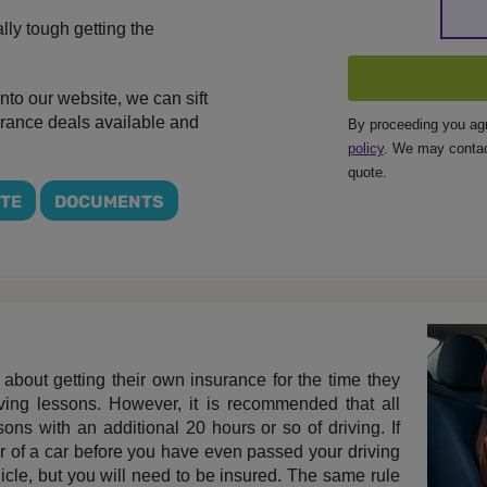
ally tough getting the
nto our website, we can sift
surance deals available and
By proceeding you ag
policy
. We may contac
quote.
OTE
DOCUMENTS
 about getting their own insurance for the time they
iving lessons. However, it is recommended that all
ons with an additional 20 hours or so of driving. If
r of a car before you have even passed your driving
ehicle, but you will need to be insured. The same rule