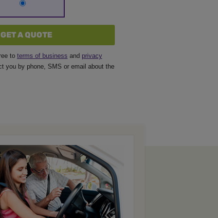
GET A QUOTE
ree to
terms of business
and
privacy
t you by phone, SMS or email about the