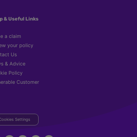
p & Useful Links
e a claim
ew your policy
tact Us
s & Advice
kie Policy
nerable Customer
Cookies Settings