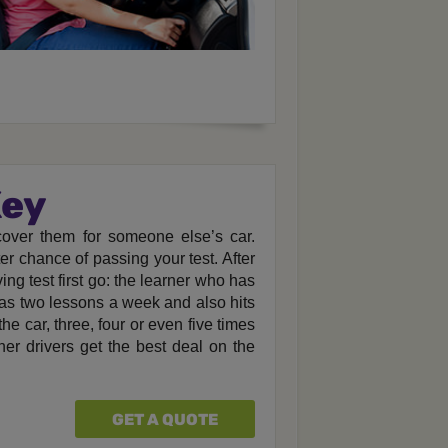
Key
 cover them for someone else’s car.
er chance of passing your test. After
ving test first go: the learner who has
has two lessons a week and also hits
he car, three, four or even five times
er drivers get the best deal on the
GET A QUOTE