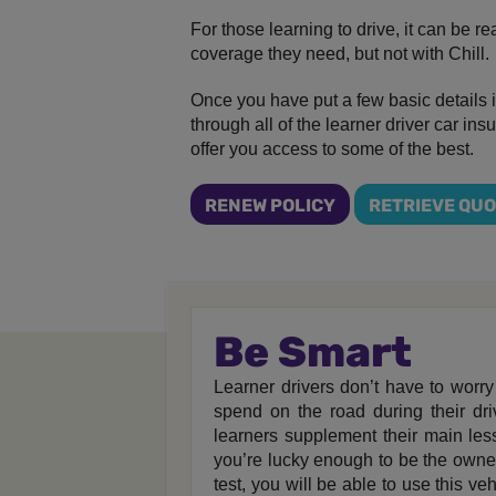
For those learning to drive, it can be re
coverage they need, but not with Chill.
Once you have put a few basic details i
through all of the learner driver car in
offer you access to some of the best.
RENEW POLICY
RETRIEVE QU
Be Smart
Learner drivers don’t have to worry
spend on the road during their dr
learners supplement their main less
you’re lucky enough to be the owne
test, you will be able to use this v