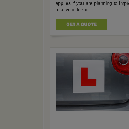
applies if you are planning to impro
relative or friend.
GET A QUOTE