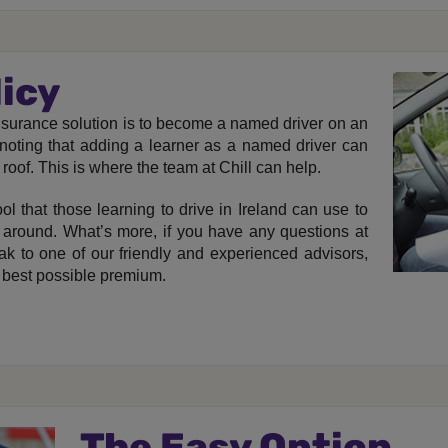
licy
t insurance solution is to become a named driver on an
h noting that adding a learner as a named driver can
 roof. This is where the team at Chill can help.
ol that those learning to drive in Ireland can use to
 around. What’s more, if you have any questions at
ak to one of our friendly and experienced advisors,
 best possible premium.
The Easy Option