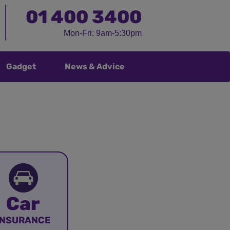
01
400 3400
Mon-Fri: 9am-5:30pm
Gadget
News & Advice
Car
INSURANCE