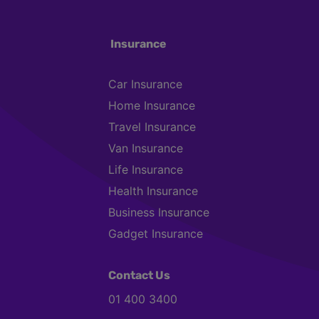
Insurance
Car Insurance
Home Insurance
Travel Insurance
Van Insurance
Life Insurance
Health Insurance
Business Insurance
Gadget Insurance
Contact Us
01 400 3400