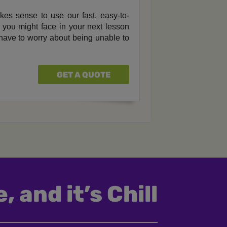
akes sense to use our fast, easy-to-
ls you might face in your next lesson
 have to worry about being unable to
GET A QUOTE
, and it’s Chill