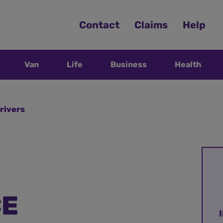
Contact
Claims
Help
Van
Life
Business
Health
rivers
CE