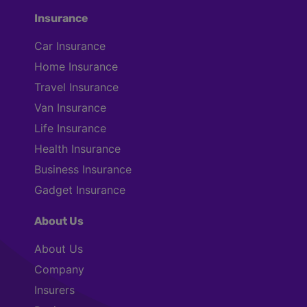
Insurance
Car Insurance
Home Insurance
Travel Insurance
Van Insurance
Life Insurance
Health Insurance
Business Insurance
Gadget Insurance
About Us
About Us
Company
Insurers