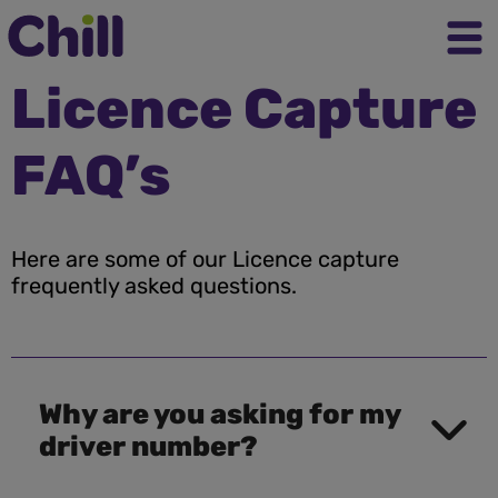
Licence Capture
FAQ’s
Here are some of our Licence capture
frequently asked questions.
Why are you asking for my
driver number?