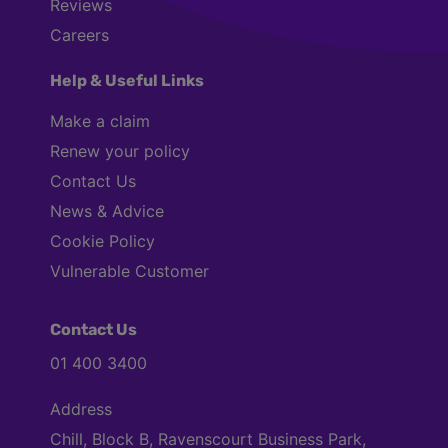
Reviews
Careers
Help & Useful Links
Make a claim
Renew your policy
Contact Us
News & Advice
Cookie Policy
Vulnerable Customer
Contact Us
01 400 3400
Address
Chill, Block B, Ravenscourt Business Park,