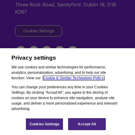
Three Rock Road, Sandyford. Dublin 18, D18
K267
Cookies Settings
Privacy settings
We use cookies and similar technologies for performance,
analytics, personalisation, advertising, and to help our site
Copyright © Chill Insurance. All rights reserved. Chill Insurance Ltd t/a
function. View our
Cookie & Similar Technology Policy.
Chill Insurance is regulated by the Central Bank of Ireland.
You can change your preferences any time in your Cookies
Registered Number 506021. Registered in the Republic of Ireland.
Chill
Settings. By clicking “Accept All”, you agree to the storing of
Terms of Business
|
Chill Privacy Policy
cookies on your device to enhance site navigation, analyse site
usage, and deliver a more personalised experience and relevant
advertising.
Cookies Settings
Accept All