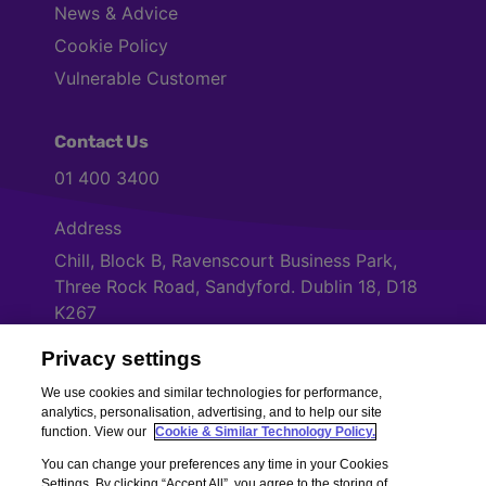
News & Advice
Cookie Policy
Vulnerable Customer
Contact Us
01 400 3400
Address
Chill, Block B, Ravenscourt Business Park,
Three Rock Road, Sandyford. Dublin 18, D18
K267
Privacy settings
Cookies Settings
We use cookies and similar technologies for performance,
analytics, personalisation, advertising, and to help our site
function. View our
Cookie & Similar Technology Policy.
You can change your preferences any time in your Cookies
Settings. By clicking “Accept All”, you agree to the storing of