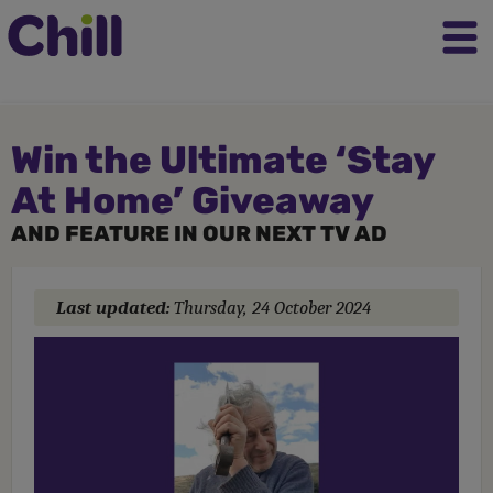
Win the Ultimate ‘Stay
At Home’ Giveaway
AND FEATURE IN OUR NEXT TV AD
Last updated:
Thursday, 24 October 2024