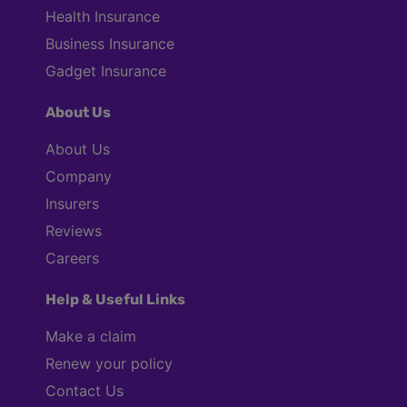
Health Insurance
Business Insurance
Gadget Insurance
About Us
About Us
Company
Insurers
Reviews
Careers
Help & Useful Links
Make a claim
Renew your policy
Contact Us