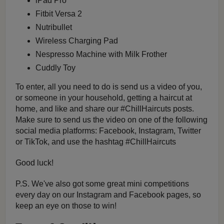
iPad Pro
Fitbit Versa 2
Nutribullet
Wireless Charging Pad
Nespresso Machine with Milk Frother
Cuddly Toy
To enter, all you need to do is send us a video of you,
or someone in your household, getting a haircut at
home, and like and share our #ChillHaircuts posts.
Make sure to send us the video on one of the following
social media platforms: Facebook, Instagram, Twitter
or TikTok, and use the hashtag #ChillHaircuts
Good luck!
P.S. We've also got some great mini competitions
every day on our Instagram and Facebook pages, so
keep an eye on those to win!