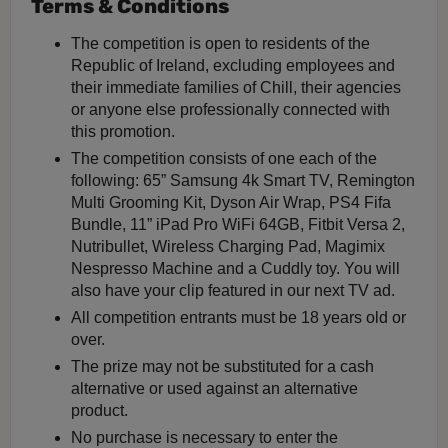
Terms & Conditions
The competition is open to residents of the
Republic of Ireland, excluding employees and
their immediate families of Chill, their agencies
or anyone else professionally connected with
this promotion.
The competition consists of one each of the
following: 65” Samsung 4k Smart TV, Remington
Multi Grooming Kit, Dyson Air Wrap, PS4 Fifa
Bundle, 11” iPad Pro WiFi 64GB, Fitbit Versa 2,
Nutribullet, Wireless Charging Pad, Magimix
Nespresso Machine and a Cuddly toy. You will
also have your clip featured in our next TV ad.
All competition entrants must be 18 years old or
over.
The prize may not be substituted for a cash
alternative or used against an alternative
product.
No purchase is necessary to enter the