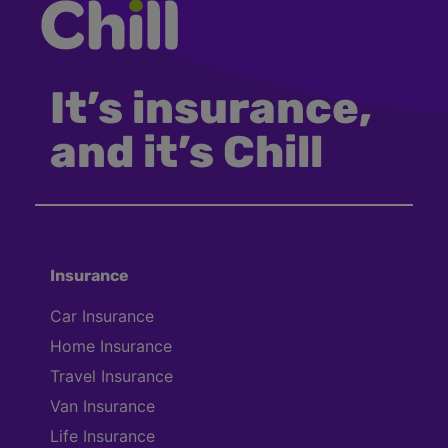
It’s insurance,
and it’s Chill
Insurance
Car Insurance
Home Insurance
Travel Insurance
Van Insurance
Life Insurance