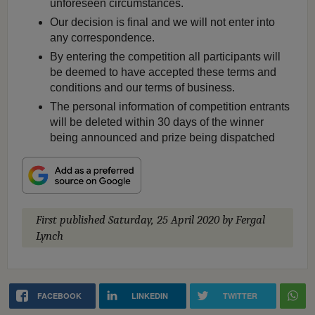
unforeseen circumstances.
Our decision is final and we will not enter into
any correspondence.
By entering the competition all participants will
be deemed to have accepted these terms and
conditions and our terms of business.
The personal information of competition entrants
will be deleted within 30 days of the winner
being announced and prize being dispatched
First published
Saturday, 25 April 2020
by Fergal
Lynch
FACEBOOK
LINKEDIN
TWITTER