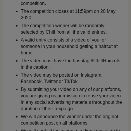
competition.
The competition closes at 11:59pm on 20 May
2020.
The competition winner will be randomly
selected by Chill from all the valid entries.
A valid entry consists of a video of you, or
someone in your household getting a haircut at
home.
The video must have the hashtag #ChillHaircuts
in the caption.
The video may be posted on Instagram,
Facebook, Twitter or TikTok.
By submitting your video on any of our platforms,
you are giving us permission to reuse your video
in any social advertising materials throughout the
duration of this campaign.
We will announce the winner under the original
competition post on all platforms.
We will contact the winner via direct message to