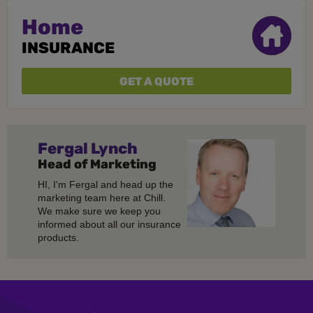
Home
INSURANCE
GET A QUOTE
Fergal
Lynch
Head of Marketing
HI, I'm Fergal and head up the
marketing team here at Chill.
We make sure we keep you
informed about all our insurance
products.