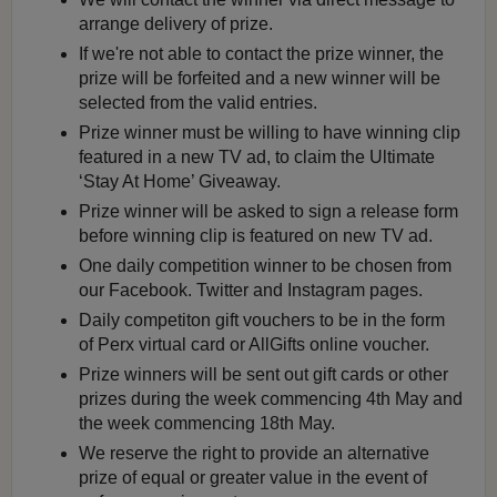
arrange delivery of prize.
If we're not able to contact the prize winner, the
prize will be forfeited and a new winner will be
selected from the valid entries.
Prize winner must be willing to have winning clip
featured in a new TV ad, to claim the Ultimate
‘Stay At Home’ Giveaway.
Prize winner will be asked to sign a release form
before winning clip is featured on new TV ad.
One daily competition winner to be chosen from
our Facebook. Twitter and Instagram pages.
Daily competiton gift vouchers to be in the form
of Perx virtual card or AllGifts online voucher.
Prize winners will be sent out gift cards or other
prizes during the week commencing 4th May and
the week commencing 18th May.
We reserve the right to provide an alternative
prize of equal or greater value in the event of