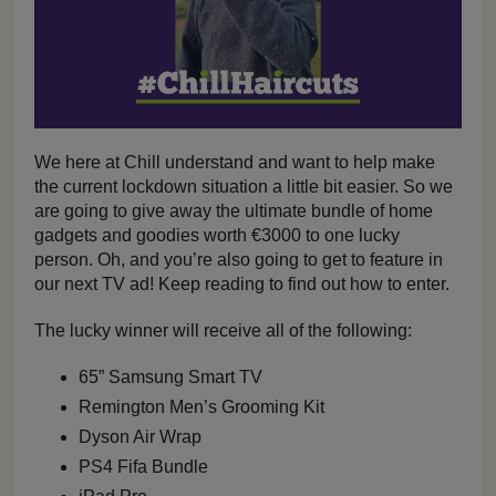
We here at Chill understand and want to help make
the current lockdown situation a little bit easier. So we
are going to give away the ultimate bundle of home
gadgets and goodies worth €3000 to one lucky
person. Oh, and you’re also going to get to feature in
our next TV ad! Keep reading to find out how to enter.
The lucky winner will receive all of the following:
65” Samsung Smart TV
Remington Men’s Grooming Kit
Dyson Air Wrap
PS4 Fifa Bundle