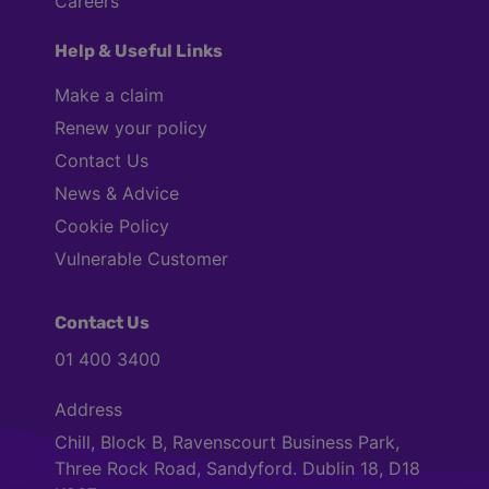
Careers
Help & Useful Links
Make a claim
Renew your policy
Contact Us
News & Advice
Cookie Policy
Vulnerable Customer
Contact Us
01 400 3400
Address
Chill, Block B, Ravenscourt Business Park,
Three Rock Road, Sandyford. Dublin 18, D18