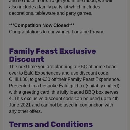
and so much more. To get you in the mood, we will
also include a family party kit which includes
decorations, tableware and party games.
***Competition Now Closed***
Congratulations to our winner, Lorraine Frayne
Family Feast Exclusive
Discount
The next time you are planning a BBQ at home head
over to Éalú Experiences and use discount code,
CHILL30, to get €30 off their Family Feast Experience.
Presented in a bespoke Éalú gift box (suitably chilled)
with a greeting card, this fully loaded BBQ box serves
4. This exclusive discount code can be used up to 4th
June 2021 and can not be used in conjunction with
any other offers.
Terms and Conditions