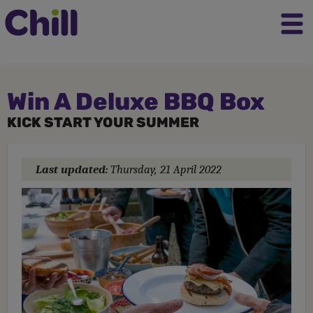
Win A Deluxe BBQ Box
KICK START YOUR SUMMER
Last updated:
Thursday, 21 April 2022