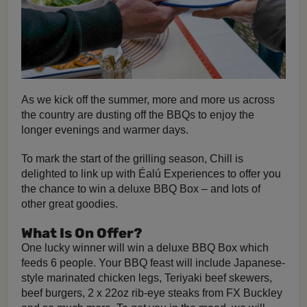
As we kick off the summer, more and more us across
the country are dusting off the BBQs to enjoy the
longer evenings and warmer days.
To mark the start of the grilling season, Chill is
delighted to link up with Éalú Experiences to offer you
the chance to win a deluxe BBQ Box – and lots of
other great goodies.
What Is On Offer?
One lucky winner will win a deluxe BBQ Box which
feeds 6 people. Your BBQ feast will include Japanese-
style marinated chicken legs, Teriyaki beef skewers,
beef burgers, 2 x 22oz rib-eye steaks from FX Buckley