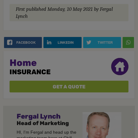
First published
Monday, 10 May 2021
by Fergal
Lynch
FACEBOOK
LINKEDIN
TWITTER
Home
INSURANCE
GET A QUOTE
Fergal
Lynch
Head of Marketing
HI, I'm Fergal and head up the