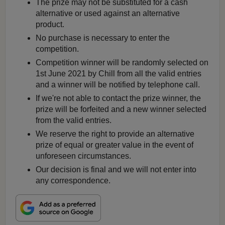
The prize may not be substituted for a cash
alternative or used against an alternative
product.
No purchase is necessary to enter the
competition.
Competition winner will be randomly selected on
1st June 2021 by Chill from all the valid entries
and a winner will be notified by telephone call.
If we're not able to contact the prize winner, the
prize will be forfeited and a new winner selected
from the valid entries.
We reserve the right to provide an alternative
prize of equal or greater value in the event of
unforeseen circumstances.
Our decision is final and we will not enter into
any correspondence.