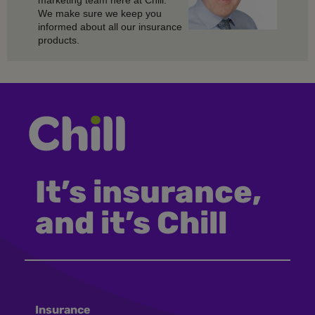
marketing team here at Chill.
We make sure we keep you
informed about all our insurance
products.
It’s insurance,
and it’s Chill
Insurance