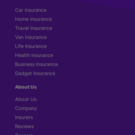
Car Insurance
Home Insurance
Travel Insurance
Van Insurance
Life Insurance
Health Insurance
Business Insurance
Gadget Insurance
About Us
About Us
Company
Insurers
Reviews