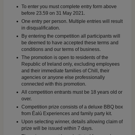
To enter you must complete entry form above
before 23.59 on 31 May 2021.
One entry per person. Multiple entries will result
in disqualification.
By entering the competition all participants will
be deemed to have accepted these terms and
conditions and our terms of business.
The promotion is open to residents of the
Republic of Ireland only, excluding employees
and their immediate families of Chill, their
agencies or anyone else professionally
connected with this promotion.
All competition entrants must be 18 years old or
over.
Competition prize consists of a deluxe BBQ box
from Éalú Experiences and family party kit.
Upon selecting winner, details allowing claim of
prize will be issued within 7 days.