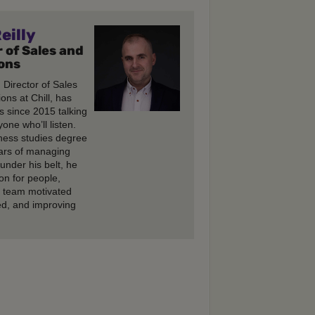
eilly
 of Sales and
ons
, Director of Sales
ons at Chill, has
s since 2015 talking
one who’ll listen.
ness studies degree
ars of managing
under his belt, he
on for people,
e team motivated
d, and improving