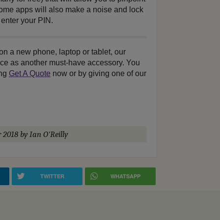
 Some apps will also make a noise and lock
 enter your PIN.
 on a new phone, laptop or tablet, our
ance as another must-have accessory. You
ing
Get A Quote
now or by giving one of our
r 2018
by Ian O'Reilly
TWITTER
WHATSAPP