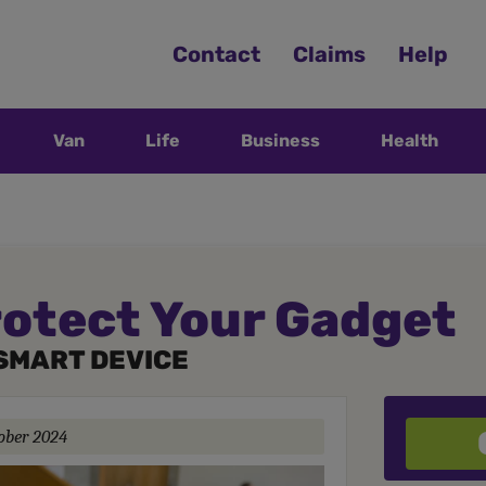
Contact
Claims
Help
Van
Life
Business
Health
rotect Your Gadget
SMART DEVICE
ober 2024