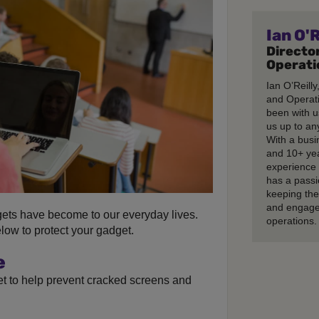
Ian O'R
Director
Operati
Ian O’Reilly
and Operati
been with u
us up to any
With a busi
and 10+ ye
experience 
has a passi
keeping th
and engage
ets have become to our everyday lives.
operations.
ow to protect your gadget.
e
et to help prevent cracked screens and