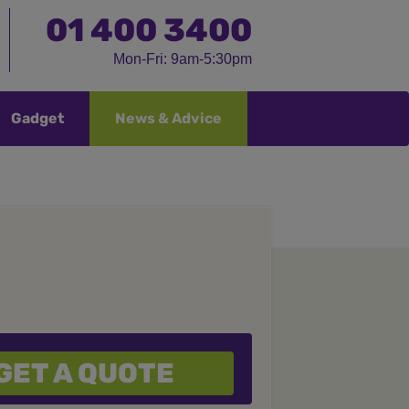
01
400 3400
Mon-Fri: 9am-5:30pm
Gadget
News & Advice
GET A QUOTE