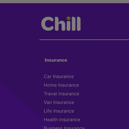
Insurance
Car Insurance
Home Insurance
Travel Insurance
Van Insurance
Life Insurance
Health Insurance
Business Insurance