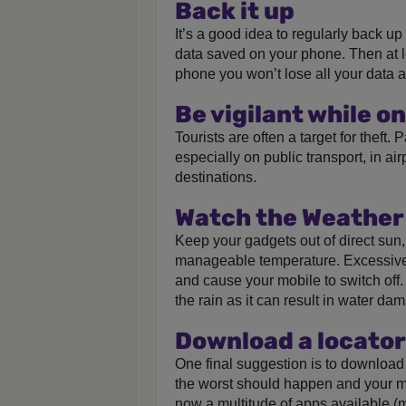
Back it up
It’s a good idea to regularly back u
data saved on your phone. Then at l
phone you won’t lose all your data a
Be vigilant while on
Tourists are often a target for theft.
especially on public transport, in air
destinations.
Watch the Weather
Keep your gadgets out of direct sun
manageable temperature. Excessive
and cause your mobile to switch off.
the rain as it can result in water da
Download a locator
One final suggestion is to download 
the worst should happen and your mob
now a multitude of apps available (ma