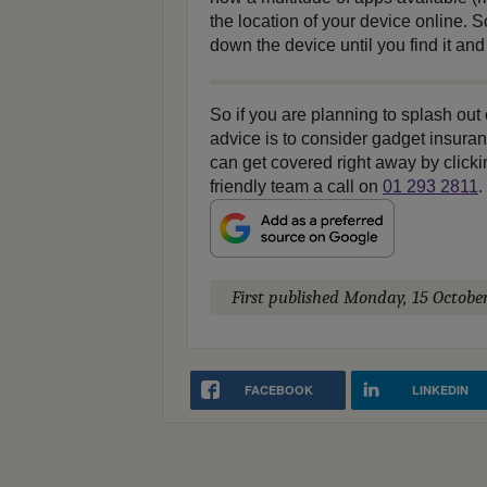
the location of your device online.
down the device until you find it and
So if you are planning to splash out
advice is to consider gadget insur
can get covered right away by click
friendly team a call on
01 293 2811
.
First published
Monday, 15 Octobe
FACEBOOK
LINKEDIN