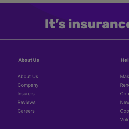
It’s insurance
About Us
Hel
About Us
Mak
Company
Ren
Insurers
Con
Reviews
New
Careers
Coo
Vul