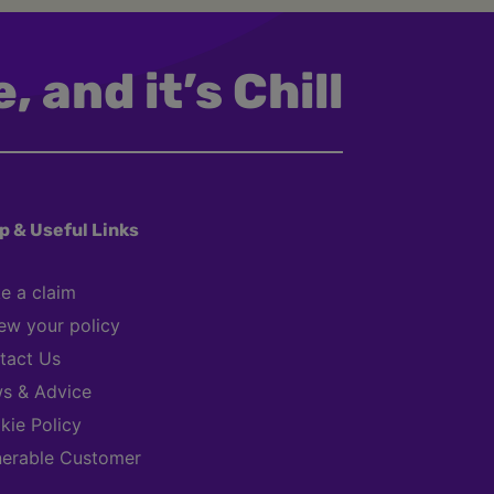
, and it’s Chill
p & Useful Links
e a claim
ew your policy
tact Us
s & Advice
kie Policy
nerable Customer