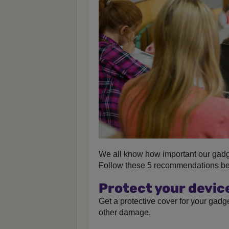
We all know how important our gadg
Follow these 5 recommendations bel
Protect your devic
Get a protective cover for your gadg
other damage.