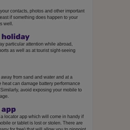
p your contacts, photos and other important
east if something does happen to your
s well.
 holiday
 Pay particular attention while abroad,
ports as well as at tourist sight-seeing
, away from sand and water and at a
 heat can damage battery performance
 Similarly, avoid exposing your mobile to
mage.
 app
a locator app which will come in handy if
ile or tablet is lost or stolen. There are
ny for free) that will allow you to pinpoint