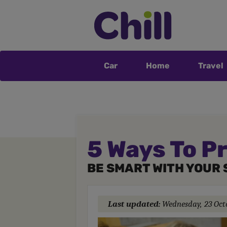
Car
Home
Travel
5 Ways To P
BE SMART WITH YOUR 
Last updated:
Wednesday, 23 Oct