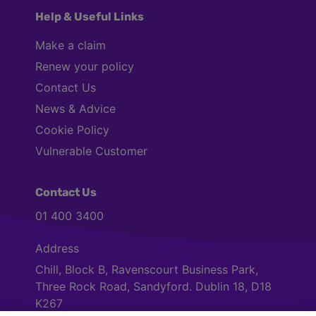
Help & Useful Links
Make a claim
Renew your policy
Contact Us
News & Advice
Cookie Policy
Vulnerable Customer
Contact Us
01 400 3400
Address
Chill, Block B, Ravenscourt Business Park,
Three Rock Road, Sandyford. Dublin 18, D18
K267