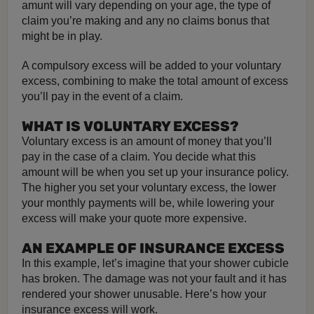
amunt will vary depending on your age, the type of
claim you’re making and any no claims bonus that
might be in play.
A compulsory excess will be added to your voluntary
excess, combining to make the total amount of excess
you’ll pay in the event of a claim.
WHAT IS VOLUNTARY EXCESS?
Voluntary excess is an amount of money that you’ll
pay in the case of a claim. You decide what this
amount will be when you set up your insurance policy.
The higher you set your voluntary excess, the lower
your monthly payments will be, while lowering your
excess will make your quote more expensive.
AN EXAMPLE OF INSURANCE EXCESS
In this example, let’s imagine that your shower cubicle
has broken. The damage was not your fault and it has
rendered your shower unusable. Here’s how your
insurance excess will work.