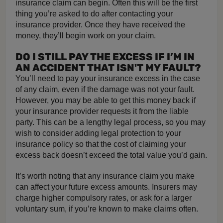
insurance claim can begin. Often this will be the first
thing you’re asked to do after contacting your
insurance provider. Once they have received the
money, they’ll begin work on your claim.
DO I STILL PAY THE EXCESS IF I’M IN
AN ACCIDENT THAT ISN'T MY FAULT?
You’ll need to pay your insurance excess in the case
of any claim, even if the damage was not your fault.
However, you may be able to get this money back if
your insurance provider requests it from the liable
party. This can be a lengthy legal process, so you may
wish to consider adding legal protection to your
insurance policy so that the cost of claiming your
excess back doesn’t exceed the total value you’d gain.
It’s worth noting that any insurance claim you make
can affect your future excess amounts. Insurers may
charge higher compulsory rates, or ask for a larger
voluntary sum, if you’re known to make claims often.