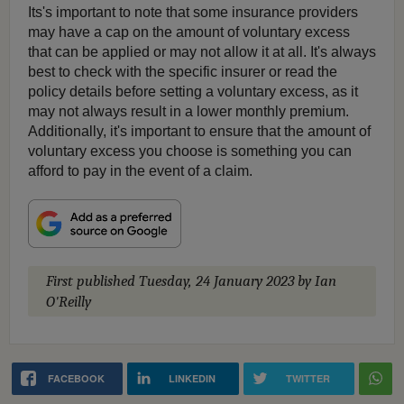
Its's important to note that some insurance providers
may have a cap on the amount of voluntary excess
that can be applied or may not allow it at all. It's always
best to check with the specific insurer or read the
policy details before setting a voluntary excess, as it
may not always result in a lower monthly premium.
Additionally, it's important to ensure that the amount of
voluntary excess you choose is something you can
afford to pay in the event of a claim.
First published
Tuesday, 24 January 2023
by Ian
O'Reilly
FACEBOOK
LINKEDIN
TWITTER