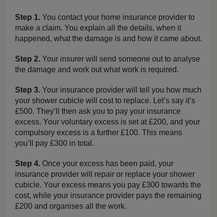
Step 1.
You contact your home insurance provider to
make a claim. You explain all the details, when it
happened, what the damage is and how it came about.
Step 2.
Your insurer will send someone out to analyse
the damage and work out what work is required.
Step 3.
Your insurance provider will tell you how much
your shower cubicle will cost to replace. Let’s say it’s
£500. They’ll then ask you to pay your insurance
excess. Your voluntary excess is set at £200, and your
compulsory excess is a further £100. This means
you’ll pay £300 in total.
Step 4.
Once your excess has been paid, your
insurance provider will repair or replace your shower
cubicle. Your excess means you pay £300 towards the
cost, while your insurance provider pays the remaining
£200 and organises all the work.