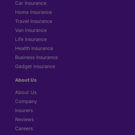
Car Insurance
Home Insurance
Travel Insurance
Van Insurance
Life Insurance
Health Insurance
Business Insurance
Gadget Insurance
About Us
About Us
Company
Insurers
Reviews
Careers