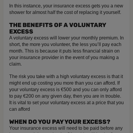
In this instance, your insurance excess gets you a new
shower for almost half the cost of replacing it yourself.
THE BENEFITS OF A VOLUNTARY
EXCESS
A voluntary excess will lower your monthly premium. In
short, the more you volunteer, the less you’ll pay each
month. This is because it puts less financial strain on
your insurance provider in the event of you making a
claim.
The risk you take with a high voluntary excess is that it
might end up costing you more than you can afford. If
your voluntary excess is €500 and you can only afford
to pay €200 on any given day, then you are in trouble.
It is vital to set your voluntary excess at a price that you
can afford
WHEN DO YOU PAY YOUR EXCESS?
Your insurance excess will need to be paid before any