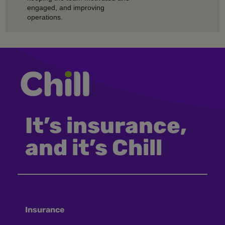
engaged, and improving
operations.
It’s insurance,
and it’s Chill
Insurance