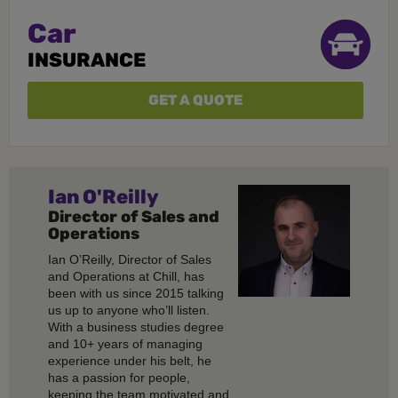
Car
INSURANCE
GET A QUOTE
Ian O'Reilly
Director of Sales and
Operations
Ian O’Reilly, Director of Sales
and Operations at Chill, has
been with us since 2015 talking
us up to anyone who’ll listen.
With a business studies degree
and 10+ years of managing
experience under his belt, he
has a passion for people,
keeping the team motivated and