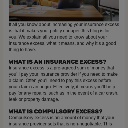
If all you know about increasing your insurance excess
is that it makes your policy cheaper, this blog is for
you. We explain all you need to know about your
insurance excess, what it means, and why it’s a good
thing to have.
WHAT IS AN INSURANCE EXCESS?
Insurance excess is a pre-agreed sum of money that
you’ll pay your insurance provider if you need to make
a claim. Often you’ll need to pay this excess before
your claim can begin. Effectively, it means you’ll help
pay for any repairs, such as in the event of a car crash,
leak or property damage.
WHAT IS COMPULSORY EXCESS?
Compulsory excess is an amount of money that your
insurance provider sets that is non-negotiable. This