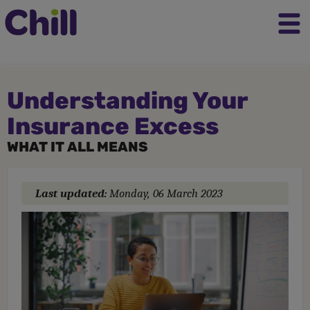
Understanding Your
Insurance Excess
WHAT IT ALL MEANS
Last updated:
Monday, 06 March 2023