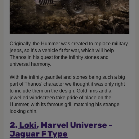
Originally, the Hummer was created to replace military
jeeps, so it’s a vehicle fit for war, which will help
Thanos in his quest for the infinity stones and
universal harmony.
With the infinity gauntlet and stones being such a big
part of Thanos’ character we thought it was only right
to include them on the design. Gold rims and a
jewelled windscreen take pride of place on the
Hummer, with its famous grill matching his strange
looking chin.
2.
Loki
, Marvel Universe -
Jaguar F Type