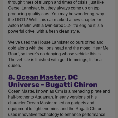
through times of triumph and times of crisis, just like
Cersei Lannister, but they always come up on top
producing quality cars. You may be wondering, why
the DB11? Well, this car marked a new chapter for
Aston Martin with a twin-turbo 5.2-litre engine it is a
powerful drive, with a fresh clean style.
We’ve used the House Lannister colours of red and
gold along with the lions head and the motto ‘Hear Me
Roar’, so there’s no denying whose vehicle this is.
The vehicle is finished with gold trimmings, fit for a
queen.
8.
Ocean Master
, DC
Universe - Bugatti Chiron
Ocean Master, known as Orm is a menacing pirate and
half-brother to Aquaman. In early versions of his
character Ocean Master relied on gadgets and
equipment to fight enemies, and the Bugatti Chiron
uses innovative technology to enhance performance