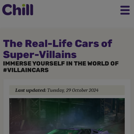
The Real-Life Cars of
Super-Villains
IMMERSE YOURSELF IN THE WORLD OF
#VILLAINCARS
Last updated:
Tuesday, 29 October 2024