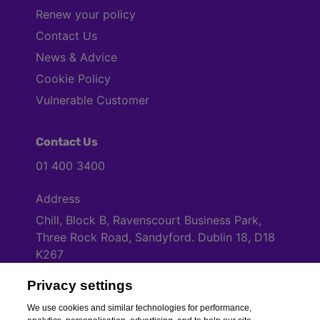
Renew your policy
Contact Us
News & Advice
Cookie Policy
Vulnerable Customer
Contact Us
01 400 3400
Address
Chill, Block B, Ravenscourt Business Park,
Three Rock Road, Sandyford. Dublin 18, D18
K267
Privacy settings
Cookies Settings
We use cookies and similar technologies for performance,