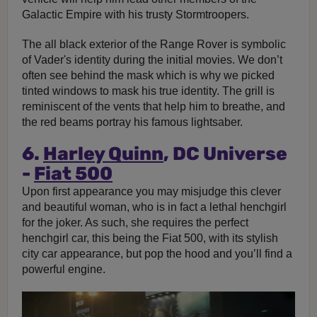
Galactic Empire with his trusty Stormtroopers.
The all black exterior of the Range Rover is symbolic
of Vader's identity during the initial movies. We don’t
often see behind the mask which is why we picked
tinted windows to mask his true identity. The grill is
reminiscent of the vents that help him to breathe, and
the red beams portray his famous lightsaber.
6.
Harley Quinn
, DC Universe
-
Fiat 500
Upon first appearance you may misjudge this clever
and beautiful woman, who is in fact a lethal henchgirl
for the joker. As such, she requires the perfect
henchgirl car, this being the Fiat 500, with its stylish
city car appearance, but pop the hood and you’ll find a
powerful engine.