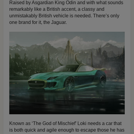
Raised by Asgardian King Odin and with what sounds
remarkably like a British accent, a classy and
unmistakably British vehicle is needed. There’s only
one brand for it, the Jaguar.
Known as ‘The God of Mischief’ Loki needs a car that
is both quick and agile enough to escape those he has