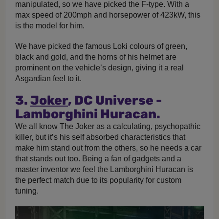
manipulated, so we have picked the F-type. With a
max speed of 200mph and horsepower of 423kW, this
is the model for him.
We have picked the famous Loki colours of green,
black and gold, and the horns of his helmet are
prominent on the vehicle’s design, giving it a real
Asgardian feel to it.
3.
Joker
, DC Universe -
Lamborghini Huracan.
We all know The Joker as a calculating, psychopathic
killer, but it’s his self absorbed characteristics that
make him stand out from the others, so he needs a car
that stands out too. Being a fan of gadgets and a
master inventor we feel the Lamborghini Huracan is
the perfect match due to its popularity for custom
tuning.