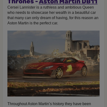
Thrones -
Aston Martin DB11
Cersei Lannister is a ruthless and ambitious Queen
who needs to showcase her wealth in a beautiful car
that many can only dream of having, for this reason an
Aston Martin is the perfect car.
Throughout Aston Martin’s history they have been