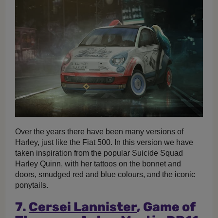
Over the years there have been many versions of
Harley, just like the Fiat 500. In this version we have
taken inspiration from the popular Suicide Squad
Harley Quinn, with her tattoos on the bonnet and
doors, smudged red and blue colours, and the iconic
ponytails.
7.
Cersei Lannister
, Game of