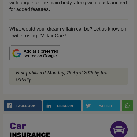
with purple for the main body, along with black and red
for added features.
What would your dream villain car be? Let us know on
Twitter using #VillainCars!
First published
Monday, 29 April 2019
by Ian
O'Reilly
FACEBOOK
LINKEDIN
TWITTER
Car
INSURANCE