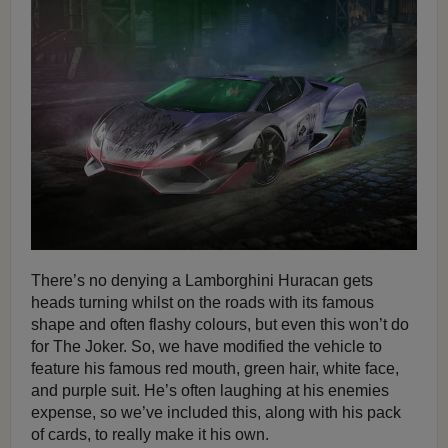
There’s no denying a Lamborghini Huracan gets
heads turning whilst on the roads with its famous
shape and often flashy colours, but even this won’t do
for The Joker. So, we have modified the vehicle to
feature his famous red mouth, green hair, white face,
and purple suit. He’s often laughing at his enemies
expense, so we’ve included this, along with his pack
of cards, to really make it his own.