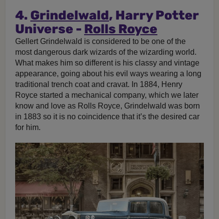
4.
Grindelwald
, Harry Potter
Universe -
Rolls Royce
Gellert Grindelwald is considered to be one of the
most dangerous dark wizards of the wizarding world.
What makes him so different is his classy and vintage
appearance, going about his evil ways wearing a long
traditional trench coat and cravat. In 1884, Henry
Royce started a mechanical company, which we later
know and love as Rolls Royce, Grindelwald was born
in 1883 so it is no coincidence that it’s the desired car
for him.