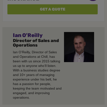
GET A QUOTE
Ian O'Reilly
Director of Sales and
Operations
Ian O’Reilly, Director of Sales
and Operations at Chill, has
been with us since 2015 talking
us up to anyone who’ll listen.
With a business studies degree
and 10+ years of managing
experience under his belt, he
has a passion for people,
keeping the team motivated and
engaged, and improving
operations.