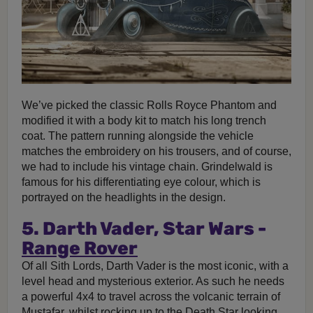
We’ve picked the classic Rolls Royce Phantom and
modified it with a body kit to match his long trench
coat. The pattern running alongside the vehicle
matches the embroidery on his trousers, and of course,
we had to include his vintage chain. Grindelwald is
famous for his differentiating eye colour, which is
portrayed on the headlights in the design.
5. Darth Vader, Star Wars -
Range Rover
Of all Sith Lords, Darth Vader is the most iconic, with a
level head and mysterious exterior. As such he needs
a powerful 4x4 to travel across the volcanic terrain of
Mustafar, whilst rocking up to the Death Star looking