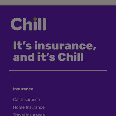
It’s insurance,
and it’s Chill
Insurance
Car Insurance
Home Insurance
Travel Insurance