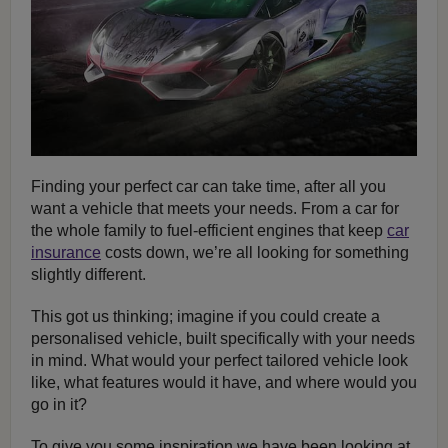
Finding your perfect car can take time, after all you
want a vehicle that meets your needs. From a car for
the whole family to fuel-efficient engines that keep
car
insurance
costs down, we’re all looking for something
slightly different.
This got us thinking; imagine if you could create a
personalised vehicle, built specifically with your needs
in mind. What would your perfect tailored vehicle look
like, what features would it have, and where would you
go in it?
To give you some inspiration we have been looking at