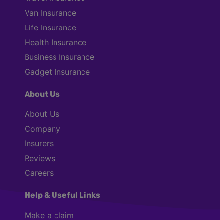
Van Insurance
Life Insurance
Health Insurance
Business Insurance
Gadget Insurance
About Us
About Us
Company
Insurers
Reviews
Careers
Help & Useful Links
Make a claim