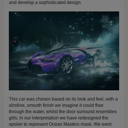
and develop a sophisticated design.
This car was chosen based on its look and feel, with a
slimline, smooth finish we imagine it could flow
through the water, whilst the door surround resembles
gills. In our interpretation we have redesigned the
spoiler to represent Ocean Masters mask. We went