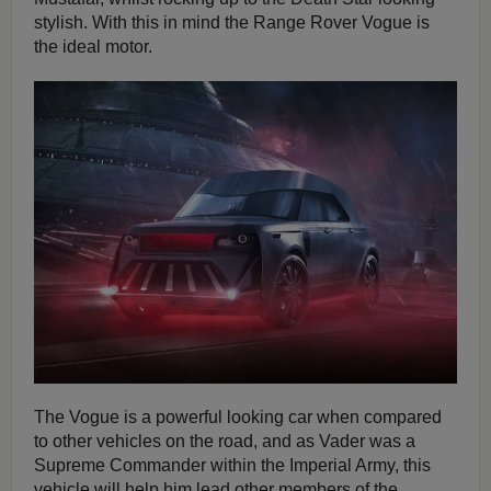
stylish. With this in mind the Range Rover Vogue is
the ideal motor.
The Vogue is a powerful looking car when compared
to other vehicles on the road, and as Vader was a
Supreme Commander within the Imperial Army, this
vehicle will help him lead other members of the