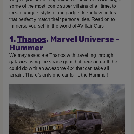
some of the most iconic super villains of all time, to
create unique, stylish, and gadget friendly vehicles
that perfectly match their personalities. Read on to
immerse yourself in the world of #VillainCars
1.
Thanos
, Marvel Universe -
Hummer
We may associate Thanos with travelling through
galaxies using the space gem, but here on earth he
could do with an awesome 4x4 that can take all
terrain. There’s only one car for it, the Hummer!