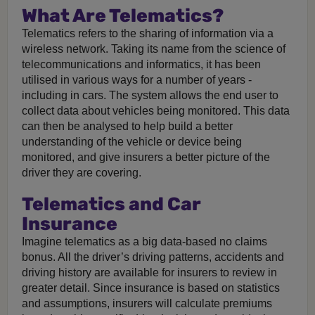
What Are Telematics?
Telematics refers to the sharing of information via a
wireless network. Taking its name from the science of
telecommunications and informatics, it has been
utilised in various ways for a number of years -
including in cars. The system allows the end user to
collect data about vehicles being monitored. This data
can then be analysed to help build a better
understanding of the vehicle or device being
monitored, and give insurers a better picture of the
driver they are covering.
Telematics and Car
Insurance
Imagine telematics as a big data-based no claims
bonus. All the driver’s driving patterns, accidents and
driving history are available for insurers to review in
greater detail. Since insurance is based on statistics
and assumptions, insurers will calculate premiums