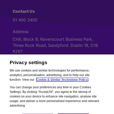
Contact Us
01 400 3400
Address
Chill, Block B, Ravenscourt Business Park,
Three Rock Road, Sandyford. Dublin 18, D18
K267
Privacy settings
Cookies Settings
We use cookies and similar technologies for performance,
analytics, personalisation, advertising, and to help our site
function. View our
Cookie & Similar Technology Policy.
You can change your preferences any time in your Cookies
Settings. By clicking “Accept All”, you agree to the storing of
cookies on your device to enhance site navigation, analyse site
usage, and deliver a more personalised experience and relevant
advertising.
Copyright © Chill Insurance. All rights reserved. Chill Insurance Ltd t/a
Chill Insurance is regulated by the Central Bank of Ireland.