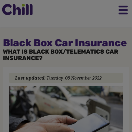
Black Box Car Insurance
WHAT IS BLACK BOX/TELEMATICS CAR
INSURANCE?
Last updated:
Tuesday, 08 November 2022