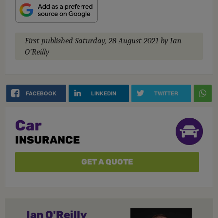
First published
Saturday, 28 August 2021
by Ian
O'Reilly
FACEBOOK
LINKEDIN
TWITTER
Car
INSURANCE
GET A QUOTE
Ian O'Reilly