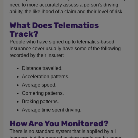
need to more accurately assess a person's driving
ability, the likelihood of a claim and their level of risk.
What Does Telematics
Track?
People who have signed up to telematics-based
insurance cover usually have some of the following
recorded by their insurer:
Distance travelled.
Acceleration patterns.
Average speed.
Cornering patterns.
Braking patterns.
Average time spent driving.
How Are You Monitored?
There is no standard system that is applied by all