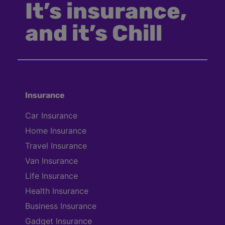
It’s insurance,
and it’s Chill
Insurance
Car Insurance
Home Insurance
Travel Insurance
Van Insurance
Life Insurance
Health Insurance
Business Insurance
Gadget Insurance