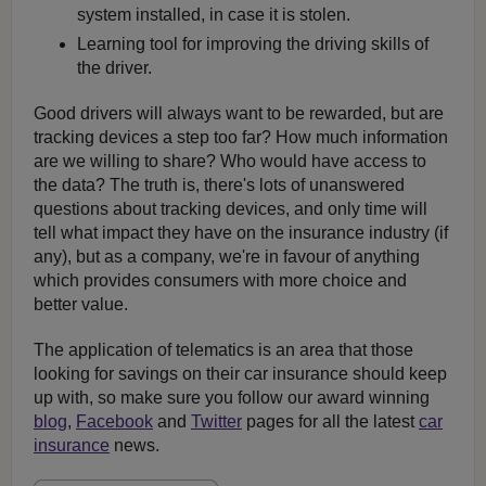
system installed, in case it is stolen.
Learning tool for improving the driving skills of
the driver.
Good drivers will always want to be rewarded, but are
tracking devices a step too far? How much information
are we willing to share? Who would have access to
the data? The truth is, there's lots of unanswered
questions about tracking devices, and only time will
tell what impact they have on the insurance industry (if
any), but as a company, we're in favour of anything
which provides consumers with more choice and
better value.
The application of telematics is an area that those
looking for savings on their car insurance should keep
up with, so make sure you follow our award winning
blog
,
Facebook
and
Twitter
pages for all the latest
car
insurance
news.