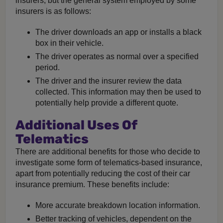
insurers, but the general system employed by some
insurers is as follows:
The driver downloads an app or installs a black
box in their vehicle.
The driver operates as normal over a specified
period.
The driver and the insurer review the data
collected. This information may then be used to
potentially help provide a different quote.
Additional Uses Of
Telematics
There are additional benefits for those who decide to
investigate some form of telematics-based insurance,
apart from potentially reducing the cost of their car
insurance premium. These benefits include:
More accurate breakdown location information.
Better tracking of vehicles, dependent on the