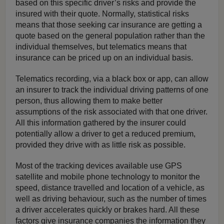
based on this specific driver’s risks and provide the
insured with their quote. Normally, statistical risks
means that those seeking car insurance are getting a
quote based on the general population rather than the
individual themselves, but telematics means that
insurance can be priced up on an individual basis.
Telematics recording, via a black box or app, can allow
an insurer to track the individual driving patterns of one
person, thus allowing them to make better
assumptions of the risk associated with that one driver.
All this information gathered by the insurer could
potentially allow a driver to get a reduced premium,
provided they drive with as little risk as possible.
Most of the tracking devices available use GPS
satellite and mobile phone technology to monitor the
speed, distance travelled and location of a vehicle, as
well as driving behaviour, such as the number of times
a driver accelerates quickly or brakes hard. All these
factors give insurance companies the information they