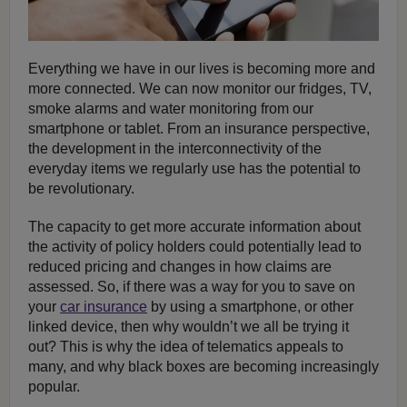
Everything we have in our lives is becoming more and
more connected. We can now monitor our fridges, TV,
smoke alarms and water monitoring from our
smartphone or tablet. From an insurance perspective,
the development in the interconnectivity of the
everyday items we regularly use has the potential to
be revolutionary.
The capacity to get more accurate information about
the activity of policy holders could potentially lead to
reduced pricing and changes in how claims are
assessed. So, if there was a way for you to save on
your
car insurance
by using a smartphone, or other
linked device, then why wouldn’t we all be trying it
out? This is why the idea of telematics appeals to
many, and why black boxes are becoming increasingly
popular.