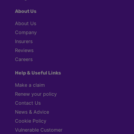
About Us
About Us
Company
Insurers
Reviews
Careers
Help & Useful Links
Make a claim
Renew your policy
Contact Us
News & Advice
Cookie Policy
Vulnerable Customer