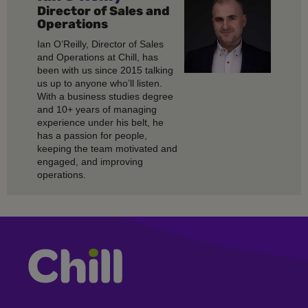
Director of Sales and
Operations
Ian O’Reilly, Director of Sales
and Operations at Chill, has
been with us since 2015 talking
us up to anyone who’ll listen.
With a business studies degree
and 10+ years of managing
experience under his belt, he
has a passion for people,
keeping the team motivated and
engaged, and improving
operations.