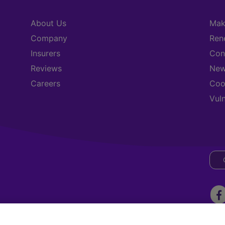
About Us
Mak
Company
Ren
Insurers
Con
Reviews
New
Careers
Coo
Vul
ark, Three Rock Road, Sandyford. Dublin 18, D18