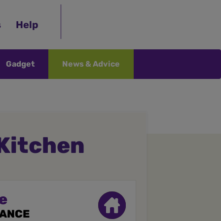
s
Help
Gadget
News & Advice
 Kitchen
e
RANCE