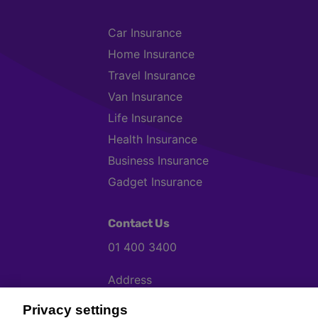
Car Insurance
Home Insurance
Travel Insurance
Van Insurance
Life Insurance
Health Insurance
Business Insurance
Gadget Insurance
Contact Us
01 400 3400
Address
Chill, Block B, Ravenscourt Business P
Privacy settings
K267