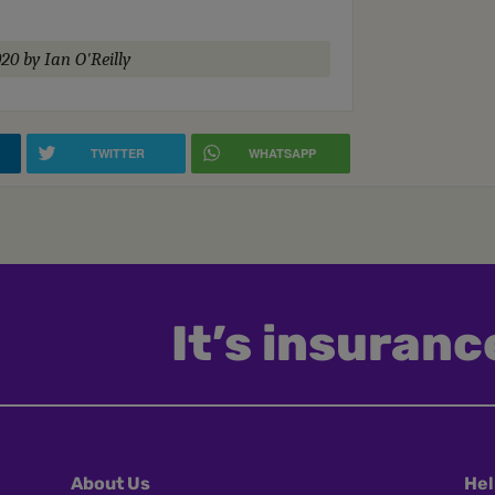
020
by Ian O'Reilly
TWITTER
WHATSAPP
It’s insurance
About Us
Hel