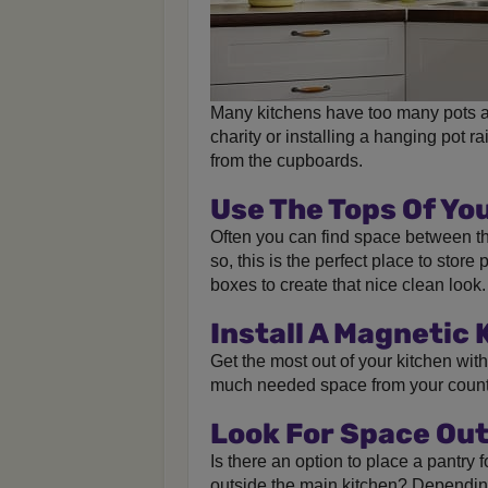
Many kitchens have too many pots a
charity or installing a hanging pot 
from the cupboards.
Use The Tops Of Yo
Often you can find space between the
so, this is the perfect place to store
boxes to create that nice clean look.
Install A Magnetic 
Get the most out of your kitchen wit
much needed space from your count
Look For Space Out
Is there an option to place a pantry 
outside the main kitchen? Depending