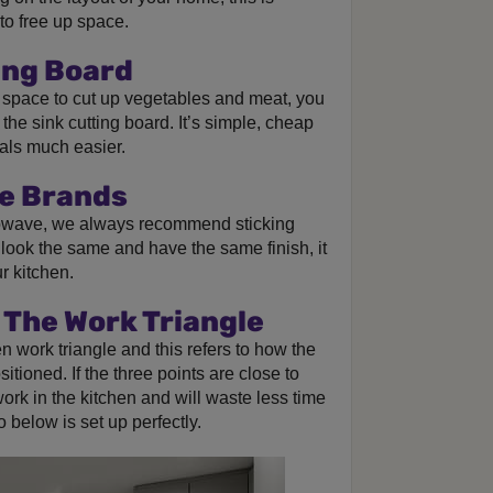
to free up space.
ing Board
n space to cut up vegetables and meat, you
 the sink cutting board. It’s simple, cheap
als much easier.
me Brands
owave, we always recommend sticking
l look the same and have the same finish, it
r kitchen.
 The Work Triangle
n work triangle and this refers to how the
itioned. If the three points are close to
 work in the kitchen and will waste less time
 below is set up perfectly.