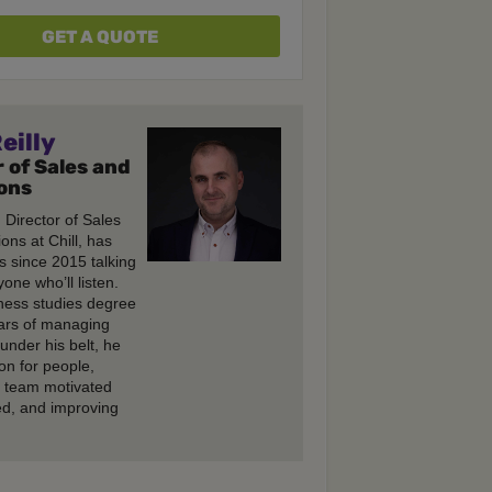
GET A QUOTE
eilly
 of Sales and
ons
, Director of Sales
ons at Chill, has
s since 2015 talking
one who’ll listen.
ness studies degree
ars of managing
under his belt, he
on for people,
e team motivated
d, and improving