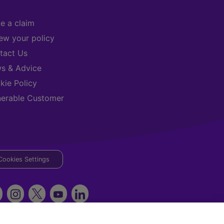
e a claim
ew your policy
tact Us
s & Advice
kie Policy
nerable Customer
Cookies Settings