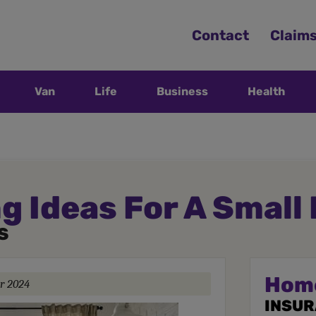
Contact
Claim
Van
Life
Business
Health
g Ideas For A Small
S
Hom
r 2024
INSU