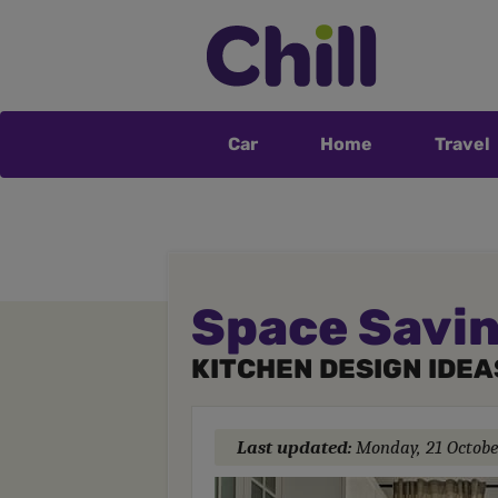
Car
Home
Travel
Space Savin
KITCHEN DESIGN IDEA
Last updated:
Monday, 21 Octobe