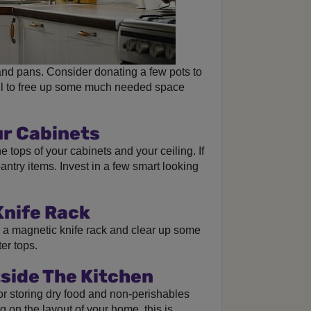
nd pans. Consider donating a few pots to
rail to free up some much needed space
ur Cabinets
 tops of your cabinets and your ceiling. If
 pantry items. Invest in a few smart looking
Knife Rack
h a magnetic knife rack and clear up some
er tops.
side The Kitchen
for storing dry food and non-perishables
 on the layout of your home, this is