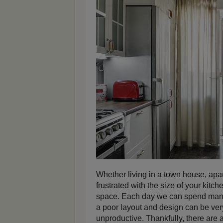
Whether living in a town house, apar
frustrated with the size of your kitc
space. Each day we can spend many 
a poor layout and design can be ve
unproductive. Thankfully, there are 