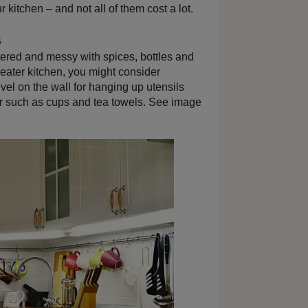
 kitchen – and not all of them cost a lot.
s
tered and messy with spices, bottles and
neater kitchen, you might consider
level on the wall for hanging up utensils
r such as cups and tea towels. See image