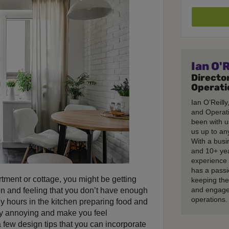
Ian O'R
Director
Operati
Ian O’Reilly
and Operati
been with u
us up to any
With a busi
and 10+ ye
experience 
has a passi
tment or cottage, you might be getting
keeping th
and engage
hen and feeling that you don’t have enough
operations.
hours in the kitchen preparing food and
ry annoying and make you feel
a few design tips that you can incorporate