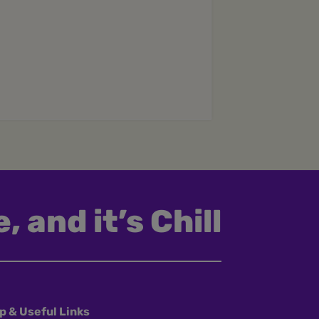
, and it’s Chill
p & Useful Links