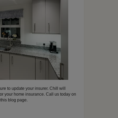
ure to update your insurer. Chill will
for your home insurance. Call us today on
this blog page.