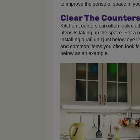
to improve the sense of space in your
Clear The Counter
Kitchen counters can often look clut
utensils taking up the space. For a 
installing a rail unit just below eye 
and common items you often look fo
below as an example.