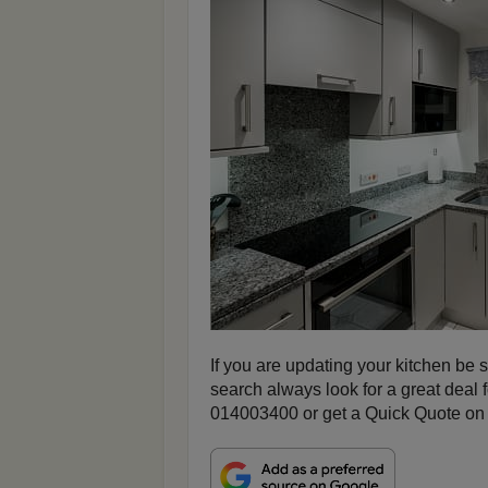
If you are updating your kitchen be s
search always look for a great deal 
014003400 or get a Quick Quote on 