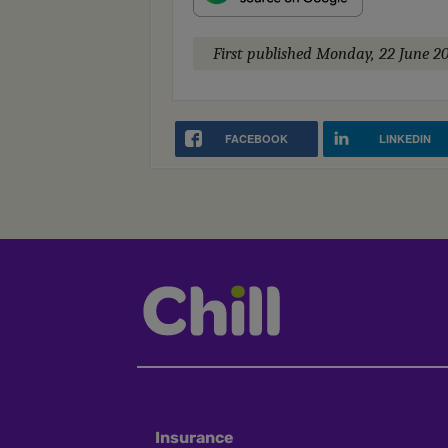
First published
Monday, 22 June 2
FACEBOOK
LINKEDIN
Insurance