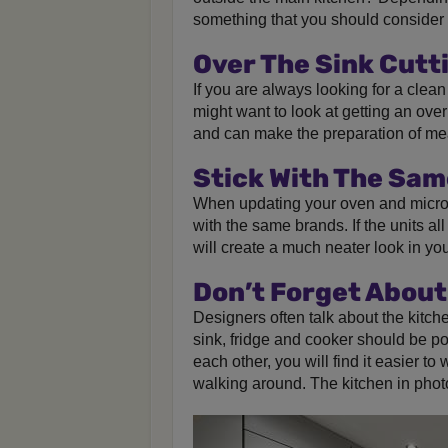
something that you should consider 
Over The Sink Cutt
If you are always looking for a clea
might want to look at getting an over
and can make the preparation of me
Stick With The Sa
When updating your oven and micr
with the same brands. If the units al
will create a much neater look in you
Don’t Forget About
Designers often talk about the kitche
sink, fridge and cooker should be pos
each other, you will find it easier to
walking around. The kitchen in photo