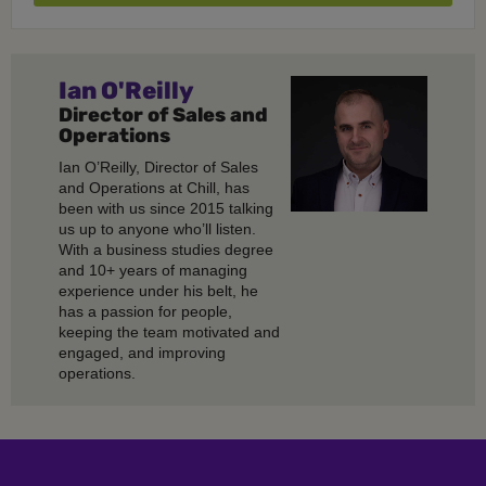
Ian O'Reilly
Director of Sales and
Operations
Ian O’Reilly, Director of Sales
and Operations at Chill, has
been with us since 2015 talking
us up to anyone who’ll listen.
With a business studies degree
and 10+ years of managing
experience under his belt, he
has a passion for people,
keeping the team motivated and
engaged, and improving
operations.