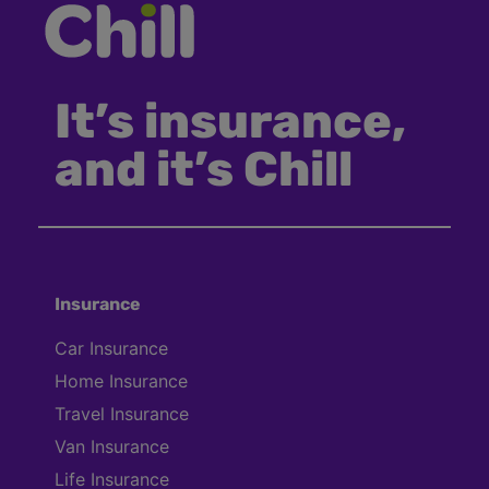
It’s insurance,
and it’s Chill
Insurance
Car Insurance
Home Insurance
Travel Insurance
Van Insurance
Life Insurance