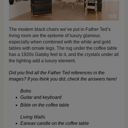
The modern black chairs we’ve put in Father Ted’s
living room are the epitome of luxury glamour,
especially when combined with the white and gold
tables with ornate legs. The rug under the coffee table
has a 1920s Gatsby feel to it, and the crystals under all
the lighting add a luxury element.
Did you find all the Father Ted references in the
images? If you think you did, check the answers here!
Boho
Guitar and keyboard
Bible on the coffee table
Living Walls
Earwax candle on the coffee table