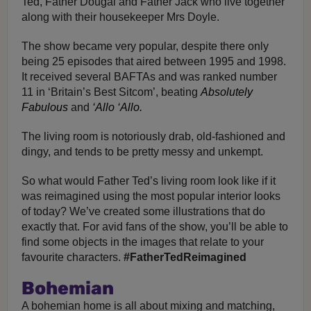
Ted, Father Dougal and Father Jack who live together
along with their housekeeper Mrs Doyle.
The show became very popular, despite there only
being 25 episodes that aired between 1995 and 1998.
It received several BAFTAs and was ranked number
11 in ‘Britain’s Best Sitcom’, beating
Absolutely
Fabulous
and
‘Allo ‘Allo.
The living room is notoriously drab, old-fashioned and
dingy, and tends to be pretty messy and unkempt.
So what would Father Ted’s living room look like if it
was reimagined using the most popular interior looks
of today? We’ve created some illustrations that do
exactly that. For avid fans of the show, you’ll be able to
find some objects in the images that relate to your
favourite characters.
#FatherTedReimagined
Bohemian
A bohemian home is all about mixing and matching,