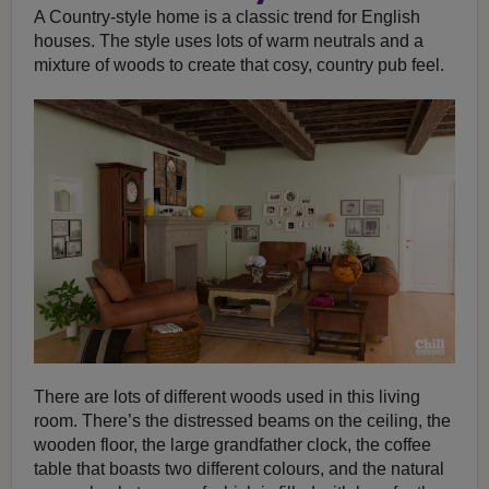
A Country-style home is a classic trend for English
houses. The style uses lots of warm neutrals and a
mixture of woods to create that cosy, country pub feel.
There are lots of different woods used in this living
room. There’s the distressed beams on the ceiling, the
wooden floor, the large grandfather clock, the coffee
table that boasts two different colours, and the natural