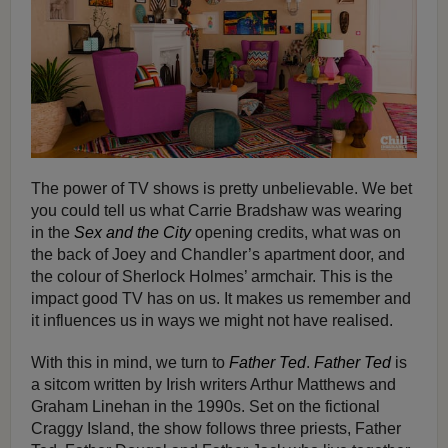
The power of TV shows is pretty unbelievable. We bet
you could tell us what Carrie Bradshaw was wearing
in the
Sex and the City
opening credits, what was on
the back of Joey and Chandler’s apartment door, and
the colour of Sherlock Holmes’ armchair. This is the
impact good TV has on us. It makes us remember and
it influences us in ways we might not have realised.
With this in mind, we turn to
Father Ted
.
Father Ted
is
a sitcom written by Irish writers Arthur Matthews and
Graham Linehan in the 1990s. Set on the fictional
Craggy Island, the show follows three priests, Father