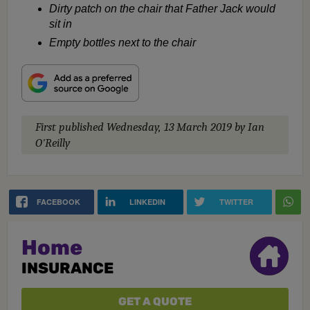
Dirty patch on the chair that Father Jack would
sit in
Empty bottles next to the chair
First published
Wednesday, 13 March 2019
by Ian
O'Reilly
FACEBOOK
LINKEDIN
TWITTER
Home
INSURANCE
GET A QUOTE