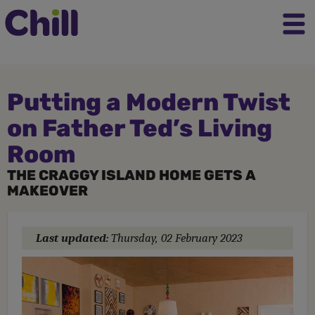
Putting a Modern Twist
on Father Ted’s Living
Room
THE CRAGGY ISLAND HOME GETS A
MAKEOVER
Last updated:
Thursday, 02 February 2023