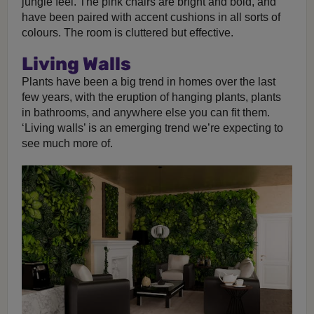
jungle feel. The pink chairs are bright and bold, and
have been paired with accent cushions in all sorts of
colours. The room is cluttered but effective.
Living Walls
Plants have been a big trend in homes over the last
few years, with the eruption of hanging plants, plants
in bathrooms, and anywhere else you can fit them.
‘Living walls’ is an emerging trend we’re expecting to
see much more of.