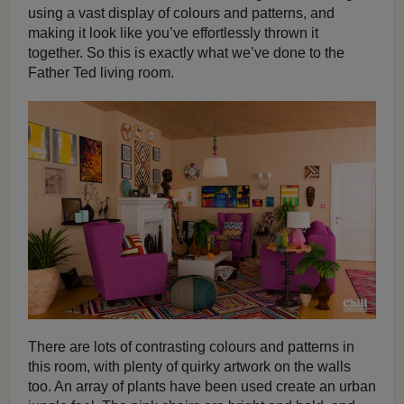
using a vast display of colours and patterns, and
making it look like you’ve effortlessly thrown it
together. So this is exactly what we’ve done to the
Father Ted living room.
There are lots of contrasting colours and patterns in
this room, with plenty of quirky artwork on the walls
too. An array of plants have been used create an urban