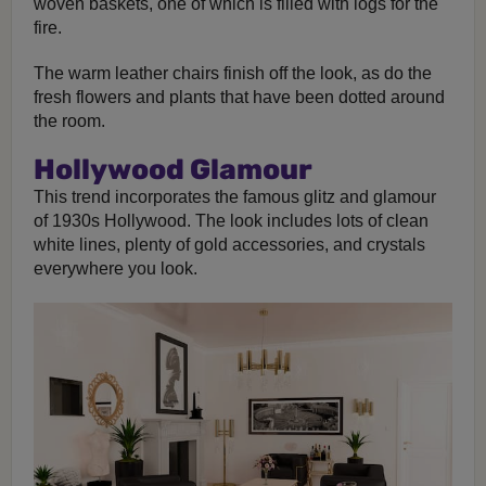
woven baskets, one of which is filled with logs for the
fire.
The warm leather chairs finish off the look, as do the
fresh flowers and plants that have been dotted around
the room.
Hollywood Glamour
This trend incorporates the famous glitz and glamour
of 1930s Hollywood. The look includes lots of clean
white lines, plenty of gold accessories, and crystals
everywhere you look.