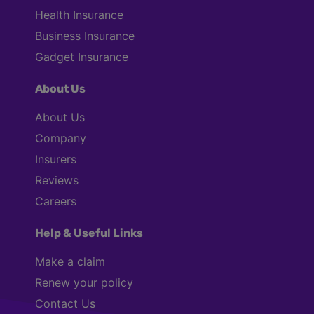
Health Insurance
Business Insurance
Gadget Insurance
About Us
About Us
Company
Insurers
Reviews
Careers
Help & Useful Links
Make a claim
Renew your policy
Contact Us