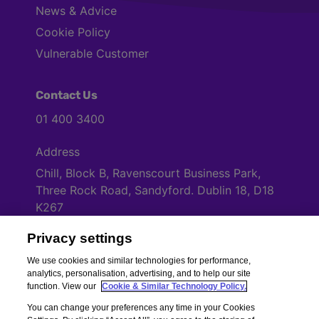
News & Advice
Cookie Policy
Vulnerable Customer
Contact Us
01 400 3400
Address
Chill, Block B, Ravenscourt Business Park,
Three Rock Road, Sandyford. Dublin 18, D18
K267
Privacy settings
Cookies Settings
We use cookies and similar technologies for performance,
analytics, personalisation, advertising, and to help our site
function. View our
Cookie & Similar Technology Policy.
You can change your preferences any time in your Cookies