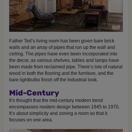
Father Ted’s living room has been given bare brick
walls and an array of pipes that run up the wall and
ceiling. The pipes have even been incorporated into
the decor, as various shelves, tables and lamps have
been made from reclaimed pipe. There’s lots of natural
wood in both the flooring and the furniture, and the
bare lightbulbs finish off the Industrial look.
Mid-Century
It’s thought that the mid-century modern trend
encompasses modern design between 1945 to 1970.
It’s about simplicity and zoning a room so that it
focuses on one area.