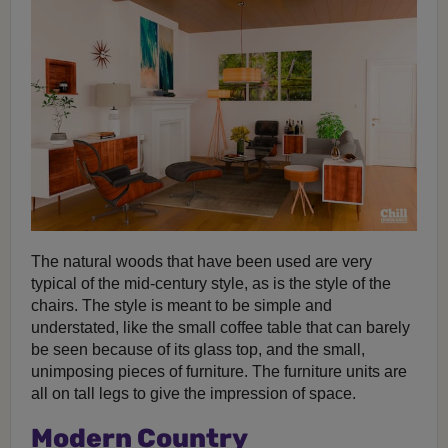
The natural woods that have been used are very
typical of the mid-century style, as is the style of the
chairs. The style is meant to be simple and
understated, like the small coffee table that can barely
be seen because of its glass top, and the small,
unimposing pieces of furniture. The furniture units are
all on tall legs to give the impression of space.
Modern Country