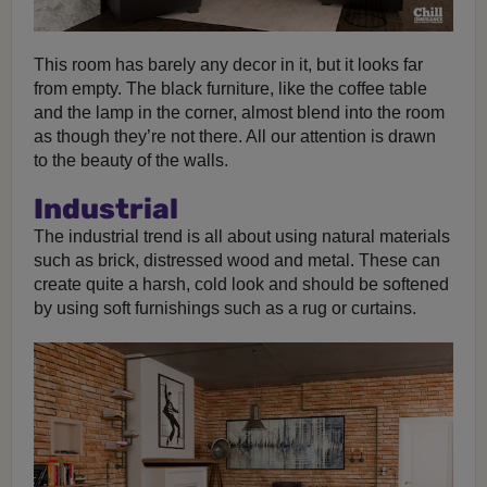
This room has barely any decor in it, but it looks far
from empty. The black furniture, like the coffee table
and the lamp in the corner, almost blend into the room
as though they’re not there. All our attention is drawn
to the beauty of the walls.
Industrial
The industrial trend is all about using natural materials
such as brick, distressed wood and metal. These can
create quite a harsh, cold look and should be softened
by using soft furnishings such as a rug or curtains.