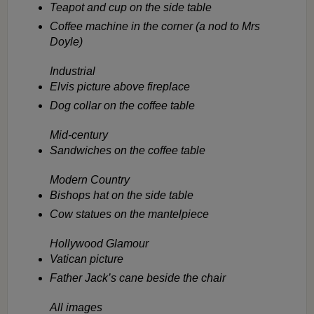
Teapot and cup on the side table
Coffee machine in the corner (a nod to Mrs
Doyle)
Industrial
Elvis picture above fireplace
Dog collar on the coffee table
Mid-century
Sandwiches on the coffee table
Modern Country
Bishops hat on the side table
Cow statues on the mantelpiece
Hollywood Glamour
Vatican picture
Father Jack’s cane beside the chair
All images