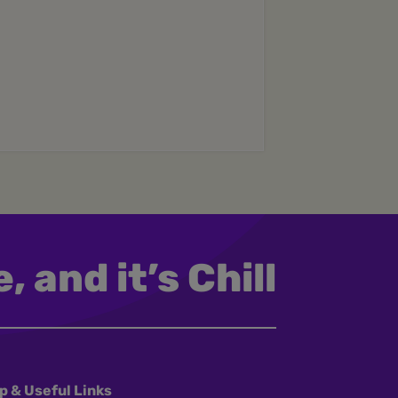
, and it’s Chill
p & Useful Links