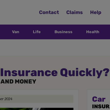
Contact
Claims
Help
Van
Life
Business
Health
 Insurance Quickly?
E AND MONEY
Car
ber 2024
INSU