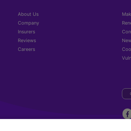
About Us
Mak
Company
Ren
Insurers
Con
Reviews
New
Careers
Coo
Vul
ark, Three Rock Road, Sandyford. Dublin 18, D18