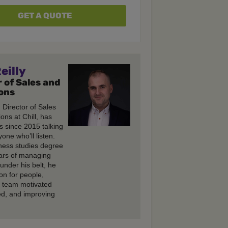
GET A QUOTE
eilly
 of Sales and
ons
, Director of Sales
ons at Chill, has
s since 2015 talking
one who’ll listen.
ness studies degree
ars of managing
under his belt, he
on for people,
e team motivated
d, and improving