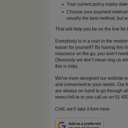
Your current policy expiry date
Choose your payment method be
usually the best method, but w
That will help you be on the line for
Everybody is in a rush in the modern
easier for yourself? By having this li
insurance on the go, you won’t need 
Obviously we don’t mean ring us whil
this is risky.
We've even designed our website wit
and convenient to your needs. Our f
are always on hand to go through all
www.chill.ie or you call us on 01 
Chill, we'll take it form here.