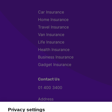
Car Insurance
Home Insurance
Travel Insurance
Van Insurance
Life Insurance
Health Insurance
Business Insurance
Gadget Insurance
Contact Us
01 400 3400
Address
Chill, Block B, Ravenscourt Business P
Privacy settings