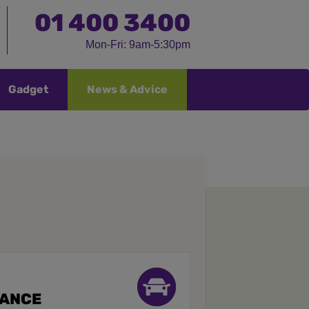
01
400 3400
Mon-Fri: 9am-5:30pm
Gadget
News & Advice
RANCE