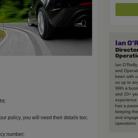
Ian O'R
Director
Operati
Ian O’Reilly
and Operati
been with u
us up to any
With a busi
and 10+ ye
experience 
ht;
has a passi
keeping th
our policy, you will need their details too;
and engage
operations.
icy number;