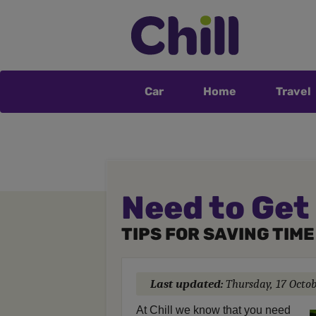
Car
Home
Travel
Need to Get
TIPS FOR SAVING TIM
Last updated:
Thursday, 17 Octo
At Chill we know that you need