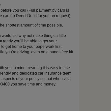
;
fore you call (Full payment by card is
e can do Direct Debit for you on request).
 the shortest amount of time possible.
 world, so why not make things a little
st ready you’ll be able to get your
to get home to your paperwork first.
e you’re driving, even on a hands free kit
h you in mind meaning it is easy to use
riendly and dedicated car insurance team
 aspects of your policy so that when visit
4003400 you save time and money.