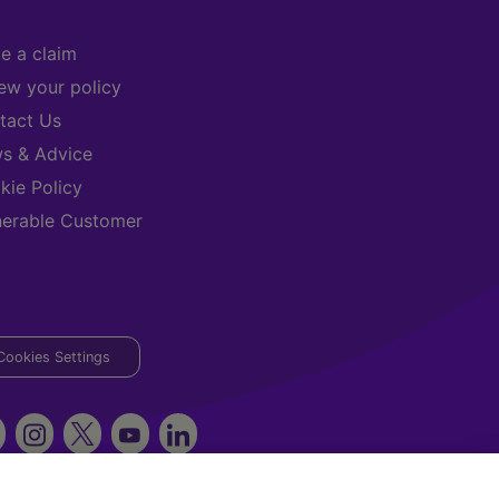
e a claim
ew your policy
tact Us
s & Advice
kie Policy
nerable Customer
Cookies Settings