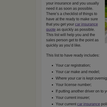
your insurance and you usually
need it as soon as possible.
There’s a checklist of things to
have at the ready to make sure
that you get your
car insurance
quote
as quickly as possible.
This list will help you and the
sales person get to the point as
quickly as you’d like.
This list to have ready includes:
Your car registration;
Your car make and model;
Where your car is kept overnig
Your license number;
If putting another driver on to y
Your current insurer;
Your current
car insurance
pol