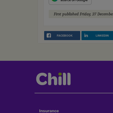
First published
Friday, 27 Decembe
FACEBOOK
LINKEDIN
Insurance