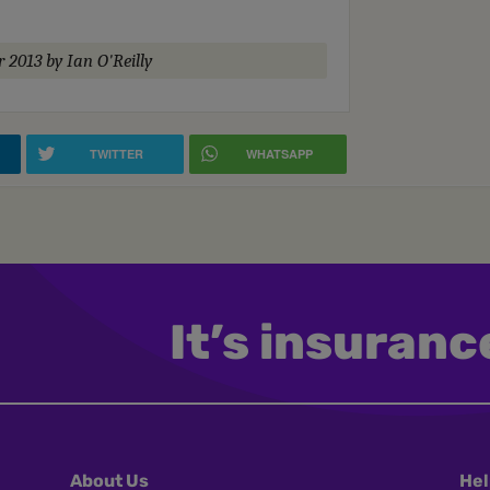
r 2013
by Ian O'Reilly
TWITTER
WHATSAPP
It’s insurance
About Us
Hel