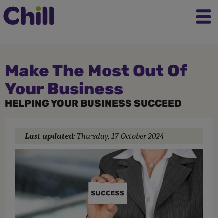
Make The Most Out Of
Your Business
HELPING YOUR BUSINESS SUCCEED
Last updated:
Thursday, 17 October 2024