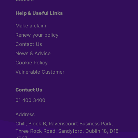
Help & Useful Links
Make a claim
Renew your policy
Contact Us
News & Advice
Cookie Policy
Vulnerable Customer
Contact Us
01 400 3400
Address
Chill, Block B, Ravenscourt Business Park,
Three Rock Road, Sandyford. Dublin 18, D18