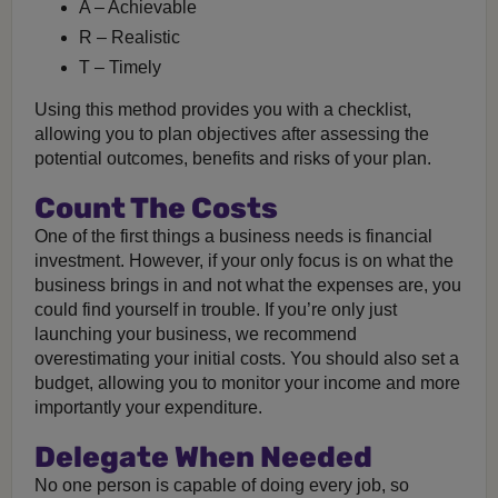
A – Achievable
R – Realistic
T – Timely
Using this method provides you with a checklist,
allowing you to plan objectives after assessing the
potential outcomes, benefits and risks of your plan.
Count The Costs
One of the first things a business needs is financial
investment. However, if your only focus is on what the
business brings in and not what the expenses are, you
could find yourself in trouble. If you’re only just
launching your business, we recommend
overestimating your initial costs. You should also set a
budget, allowing you to monitor your income and more
importantly your expenditure.
Delegate When Needed
No one person is capable of doing every job, so