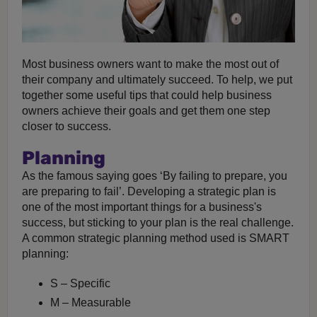
Most business owners want to make the most out of
their company and ultimately succeed. To help, we put
together some useful tips that could help business
owners achieve their goals and get them one step
closer to success.
Planning
As the famous saying goes ‘By failing to prepare, you
are preparing to fail’. Developing a strategic plan is
one of the most important things for a business's
success, but sticking to your plan is the real challenge.
A common strategic planning method used is SMART
planning:
S – Specific
M – Measurable