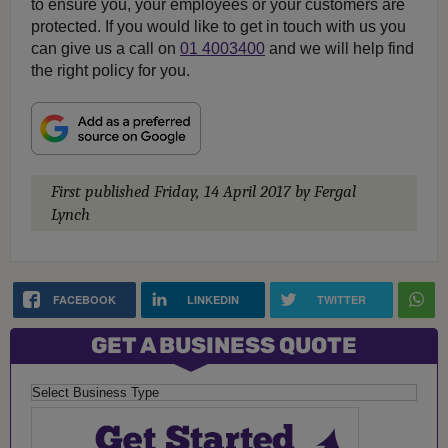
to ensure you, your employees or your customers are
protected. If you would like to get in touch with us you
can give us a call on
01 4003400
and we will help find
the right policy for you.
First published
Friday, 14 April 2017
by Fergal
Lynch
FACEBOOK
LINKEDIN
TWITTER
GET A BUSINESS QUOTE