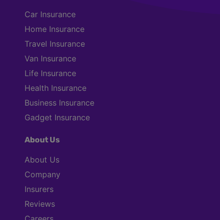
Car Insurance
Home Insurance
Travel Insurance
Van Insurance
Life Insurance
Health Insurance
Business Insurance
Gadget Insurance
About Us
About Us
Company
Insurers
Reviews
Careers