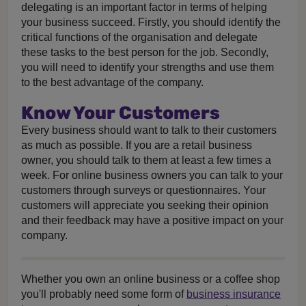
delegating is an important factor in terms of helping
your business succeed. Firstly, you should identify the
critical functions of the organisation and delegate
these tasks to the best person for the job. Secondly,
you will need to identify your strengths and use them
to the best advantage of the company.
Know Your Customers
Every business should want to talk to their customers
as much as possible. If you are a retail business
owner, you should talk to them at least a few times a
week. For online business owners you can talk to your
customers through surveys or questionnaires. Your
customers will appreciate you seeking their opinion
and their feedback may have a positive impact on your
company.
Whether you own an online business or a coffee shop
you'll probably need some form of
business insurance