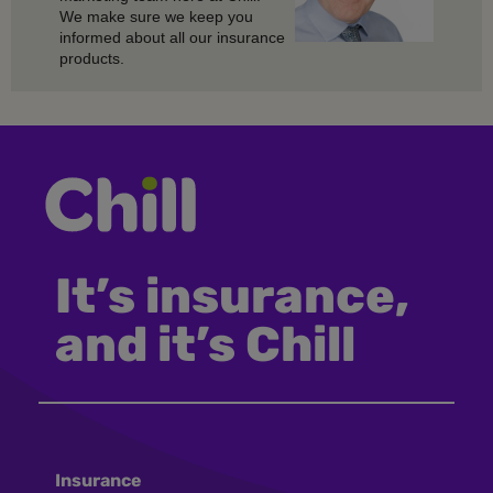
We make sure we keep you
informed about all our insurance
products.
It’s insurance,
and it’s Chill
Insurance