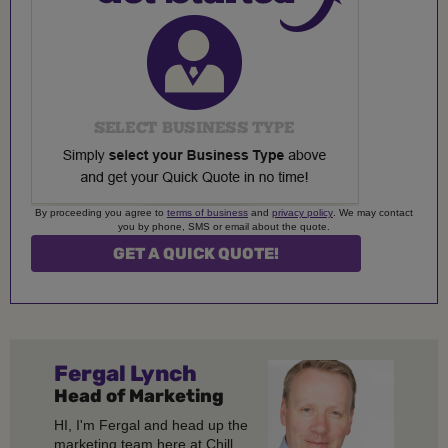
By proceeding you agree to
terms of business
and
privacy policy
. We may contact
you by phone, SMS or email about the quote.
Fergal
Lynch
Head of Marketing
HI, I'm Fergal and head up the
marketing team here at Chill.