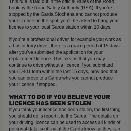
This rule is laid out in the official Rules of the Road
book by the Road Safety Authority (RSA). If you’re
stopped by the Garda Síochána and cannot produce
your licence on the spot, you’ll be asked to bring your
licence to your local Garda station within 10 days.
If you’re a professional driver, for example you work as
a bus or lorry driver, there is a grace period of 15 days
after you’ve submitted the application for your
replacement licence. This means that you may
continue to drive without a licence if you submitted
your D401 form within the last 15 days, provided that
you can prove to a Garda why you cannot produce
your licence if stopped.
WHAT TO DO IF YOU BELIEVE YOUR
LICENCE HAS BEEN STOLEN
If you think your licence has been stolen, the first thing
you should do is report it to the Garda. The details on
your driving licence can be used to access all kinds of
personal data, so it’s vital the Garda know so they can