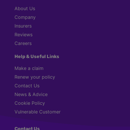
About Us
Company
Insurers
Reviews
Careers
Help & Useful Links
Make a claim
Renew your policy
Contact Us
News & Advice
Cookie Policy
Vulnerable Customer
Contact Us