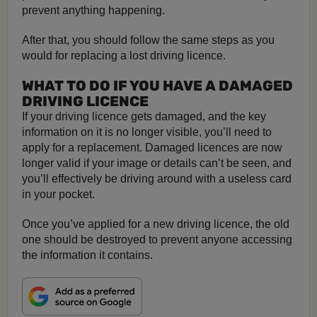
prevent anything happening.
After that, you should follow the same steps as you
would for replacing a lost driving licence.
WHAT TO DO IF YOU HAVE A DAMAGED
DRIVING LICENCE
If your driving licence gets damaged, and the key
information on it is no longer visible, you’ll need to
apply for a replacement. Damaged licences are now
longer valid if your image or details can’t be seen, and
you’ll effectively be driving around with a useless card
in your pocket.
Once you’ve applied for a new driving licence, the old
one should be destroyed to prevent anyone accessing
the information it contains.