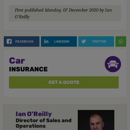
First published
Monday, 07 December 2020
by Ian
O'Reilly
FACEBOOK
LINKEDIN
TWITTER
Car
INSURANCE
GET A QUOTE
Ian O'Reilly
Director of Sales and
Operations