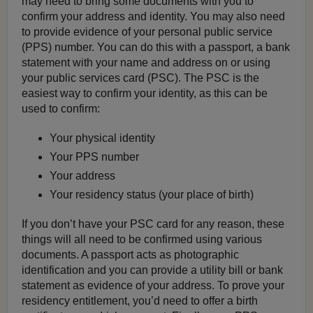
may need to bring some documents with you to
confirm your address and identity. You may also need
to provide evidence of your personal public service
(PPS) number. You can do this with a passport, a bank
statement with your name and address on or using
your public services card (PSC). The PSC is the
easiest way to confirm your identity, as this can be
used to confirm:
Your physical identity
Your PPS number
Your address
Your residency status (your place of birth)
If you don’t have your PSC card for any reason, these
things will all need to be confirmed using various
documents. A passport acts as photographic
identification and you can provide a utility bill or bank
statement as evidence of your address. To prove your
residency entitlement, you’d need to offer a birth