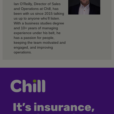
Ian O’Reilly, Director of Sales
and Operations at Chill, has
been with us since 2015 talking
us up to anyone who’ll listen.
With a business studies degree
and 10+ years of managing
experience under his belt, he
has a passion for people,
keeping the team motivated and
engaged, and improving
operations.
It’s insurance,