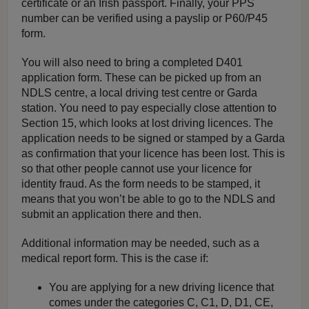
certificate or an Irish passport. Finally, your PPS
number can be verified using a payslip or P60/P45
form.
You will also need to bring a completed D401
application form. These can be picked up from an
NDLS centre, a local driving test centre or Garda
station. You need to pay especially close attention to
Section 15, which looks at lost driving licences. The
application needs to be signed or stamped by a Garda
as confirmation that your licence has been lost. This is
so that other people cannot use your licence for
identity fraud. As the form needs to be stamped, it
means that you won’t be able to go to the NDLS and
submit an application there and then.
Additional information may be needed, such as a
medical report form. This is the case if:
You are applying for a new driving licence that
comes under the categories C, C1, D, D1, CE,