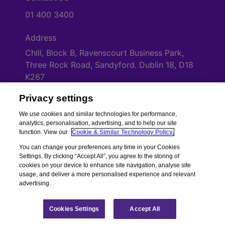
01 400 3400
Address
Chill, Block B, Ravenscourt Business Park,
Three Rock Road, Sandyford. Dublin 18, D18
K267
Privacy settings
Cookies Settings
We use cookies and similar technologies for performance,
analytics, personalisation, advertising, and to help our site
function. View our
Cookie & Similar Technology Policy.
You can change your preferences any time in your Cookies
Settings. By clicking “Accept All”, you agree to the storing of
cookies on your device to enhance site navigation, analyse site
usage, and deliver a more personalised experience and relevant
advertising.
Copyright © Chill Insurance. All rights reserved. Chill Insurance Ltd t/a
Chill Insurance is regulated by the Central Bank of Ireland.
Registered Number 506021. Registered in the Republic of Ireland.
Chill
Cookies Settings
Accept All
Terms of Business
|
Chill Privacy Policy