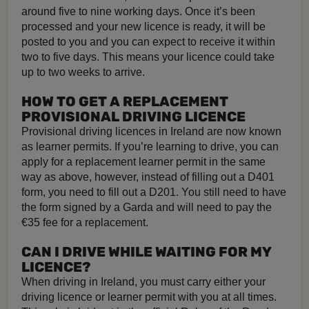
around five to nine working days. Once it’s been
processed and your new licence is ready, it will be
posted to you and you can expect to receive it within
two to five days. This means your licence could take
up to two weeks to arrive.
HOW TO GET A REPLACEMENT
PROVISIONAL DRIVING LICENCE
Provisional driving licences in Ireland are now known
as learner permits. If you’re learning to drive, you can
apply for a replacement learner permit in the same
way as above, however, instead of filling out a D401
form, you need to fill out a D201. You still need to have
the form signed by a Garda and will need to pay the
€35 fee for a replacement.
CAN I DRIVE WHILE WAITING FOR MY
LICENCE?
When driving in Ireland, you must carry either your
driving licence or learner permit with you at all times.