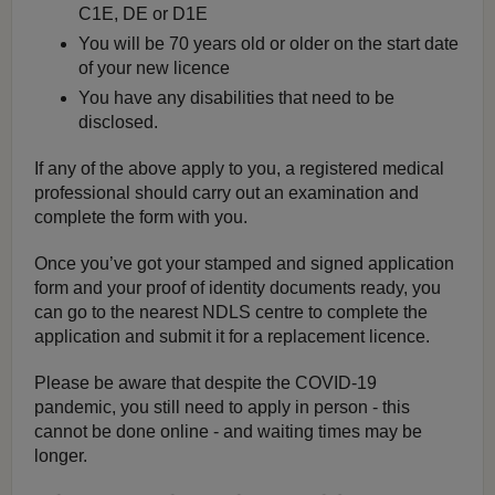
C1E, DE or D1E
You will be 70 years old or older on the start date
of your new licence
You have any disabilities that need to be
disclosed.
If any of the above apply to you, a registered medical
professional should carry out an examination and
complete the form with you.
Once you’ve got your stamped and signed application
form and your proof of identity documents ready, you
can go to the nearest NDLS centre to complete the
application and submit it for a replacement licence.
Please be aware that despite the COVID-19
pandemic, you still need to apply in person - this
cannot be done online - and waiting times may be
longer.