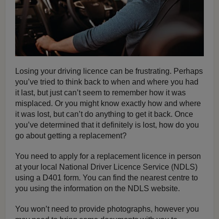
Losing your driving licence can be frustrating. Perhaps
you’ve tried to think back to when and where you had
it last, but just can’t seem to remember how it was
misplaced. Or you might know exactly how and where
it was lost, but can’t do anything to get it back. Once
you’ve determined that it definitely is lost, how do you
go about getting a replacement?
You need to apply for a replacement licence in person
at your local National Driver Licence Service (NDLS)
using a D401 form. You can find the nearest centre to
you using the information on the NDLS website.
You won’t need to provide photographs, however you