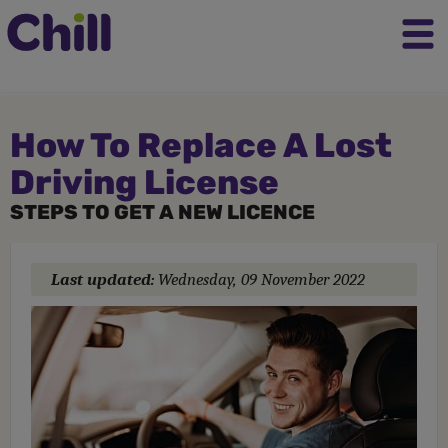
How To Replace A Lost
Driving License
STEPS TO GET A NEW LICENCE
Last updated:
Wednesday, 09 November 2022