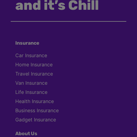
and it’s Chill
Insurance
Car Insurance
Home Insurance
Travel Insurance
Van Insurance
Life Insurance
Health Insurance
Business Insurance
Gadget Insurance
About Us