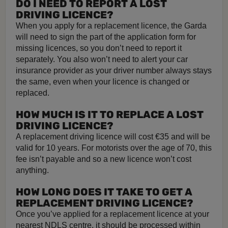
DO I NEED TO REPORT A LOST
DRIVING LICENCE?
When you apply for a replacement licence, the Garda
will need to sign the part of the application form for
missing licences, so you don’t need to report it
separately. You also won’t need to alert your car
insurance provider as your driver number always stays
the same, even when your licence is changed or
replaced.
HOW MUCH IS IT TO REPLACE A LOST
DRIVING LICENCE?
A replacement driving licence will cost €35 and will be
valid for 10 years. For motorists over the age of 70, this
fee isn’t payable and so a new licence won’t cost
anything.
HOW LONG DOES IT TAKE TO GET A
REPLACEMENT DRIVING LICENCE?
Once you’ve applied for a replacement licence at your
nearest NDLS centre, it should be processed within