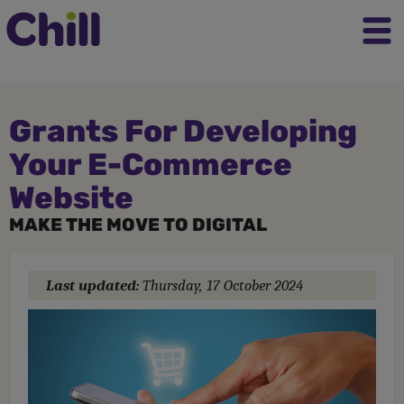
Grants For Developing
Your E-Commerce
Website
MAKE THE MOVE TO DIGITAL
Last updated:
Thursday, 17 October 2024