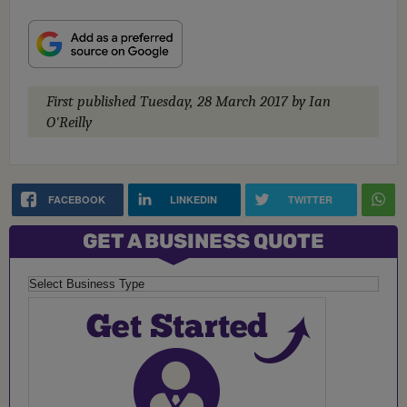
First published
Tuesday, 28 March 2017
by Ian
O'Reilly
FACEBOOK
LINKEDIN
TWITTER
GET A BUSINESS QUOTE