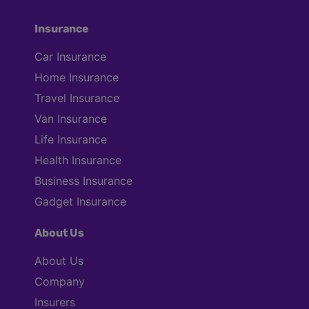
Insurance
Car Insurance
Home Insurance
Travel Insurance
Van Insurance
Life Insurance
Health Insurance
Business Insurance
Gadget Insurance
About Us
About Us
Company
Insurers