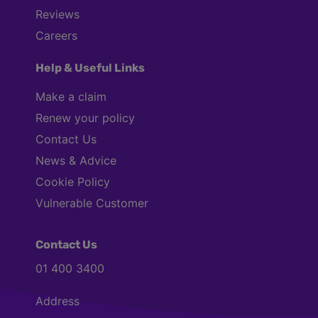
Reviews
Careers
Help & Useful Links
Make a claim
Renew your policy
Contact Us
News & Advice
Cookie Policy
Vulnerable Customer
Contact Us
01 400 3400
Address