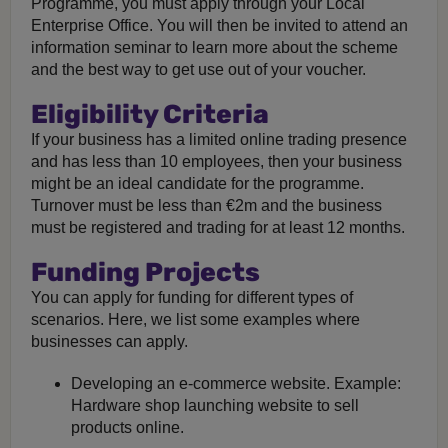
Programme, you must apply through your Local
Enterprise Office. You will then be invited to attend an
information seminar to learn more about the scheme
and the best way to get use out of your voucher.
Eligibility Criteria
If your business has a limited online trading presence
and has less than 10 employees, then your business
might be an ideal candidate for the programme.
Turnover must be less than €2m and the business
must be registered and trading for at least 12 months.
Funding Projects
You can apply for funding for different types of
scenarios. Here, we list some examples where
businesses can apply.
Developing an e-commerce website. Example:
Hardware shop launching website to sell
products online.