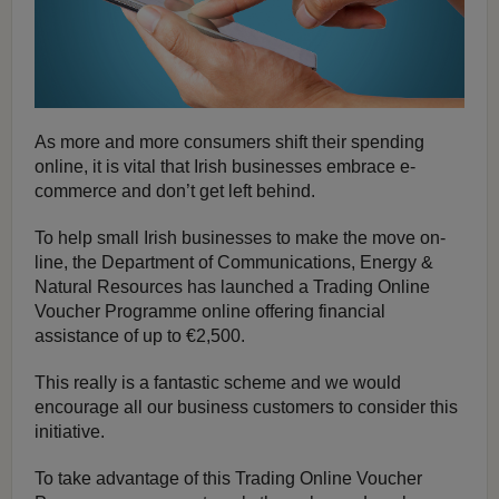
As more and more consumers shift their spending
online, it is vital that Irish businesses embrace e-
commerce and don’t get left behind.
To help small Irish businesses to make the move on-
line, the Department of Communications, Energy &
Natural Resources has launched a Trading Online
Voucher Programme online offering financial
assistance of up to €2,500.
This really is a fantastic scheme and we would
encourage all our business customers to consider this
initiative.
To take advantage of this Trading Online Voucher