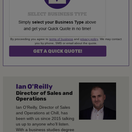
By proceeding you agree to
terms of business
and
privacy policy
. We may contact
you by phone, SMS or email about the quote.
Ian O'Reilly
Director of Sales and
Operations
Ian O’Reilly, Director of Sales
and Operations at Chill, has
been with us since 2015 talking
us up to anyone who’ll listen.
With a business studies degree