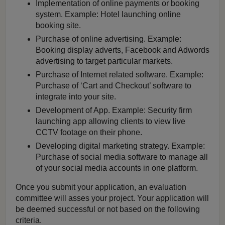
Implementation of online payments or booking
system. Example: Hotel launching online
booking site.
Purchase of online advertising. Example:
Booking display adverts, Facebook and Adwords
advertising to target particular markets.
Purchase of Internet related software. Example:
Purchase of ‘Cart and Checkout’ software to
integrate into your site.
Development of App. Example: Security firm
launching app allowing clients to view live
CCTV footage on their phone.
Developing digital marketing strategy. Example:
Purchase of social media software to manage all
of your social media accounts in one platform.
Once you submit your application, an evaluation
committee will asses your project. Your application will
be deemed successful or not based on the following
criteria.