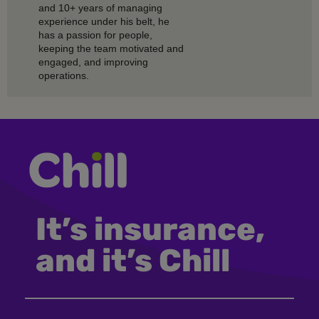
and 10+ years of managing
experience under his belt, he
has a passion for people,
keeping the team motivated and
engaged, and improving
operations.
It’s insurance,
and it’s Chill