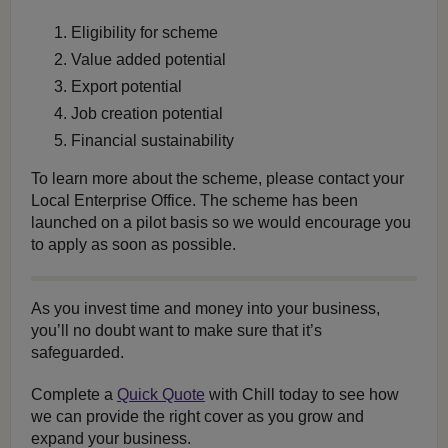
Eligibility for scheme
Value added potential
Export potential
Job creation potential
Financial sustainability
To learn more about the scheme, please contact your
Local Enterprise Office. The scheme has been
launched on a pilot basis so we would encourage you
to apply as soon as possible.
As you invest time and money into your business,
you’ll no doubt want to make sure that it’s
safeguarded.
Complete a
Quick Quote
with Chill today to see how
we can provide the right cover as you grow and
expand your business.