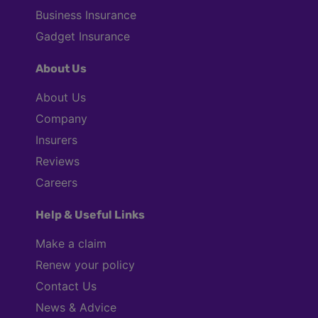
Business Insurance
Gadget Insurance
About Us
About Us
Company
Insurers
Reviews
Careers
Help & Useful Links
Make a claim
Renew your policy
Contact Us
News & Advice