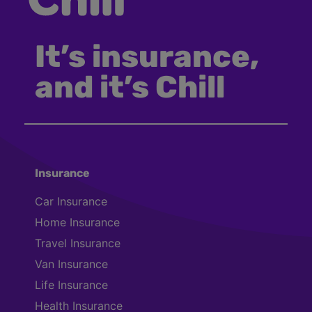
It’s insurance,
and it’s Chill
Insurance
Car Insurance
Home Insurance
Travel Insurance
Van Insurance
Life Insurance
Health Insurance