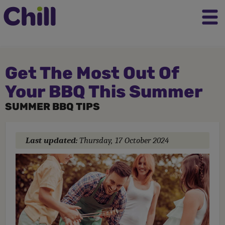
Get The Most Out Of
Your BBQ This Summer
SUMMER BBQ TIPS
Last updated:
Thursday, 17 October 2024