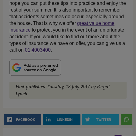
hope you can put these tips into practice and enjoy the
rest of your summer. It is also important to remember
that accidents sometimes do occur, especially around
the house. That is why we offer
great value home
insurance
to protect you in the event of an unfortunate
accident. If you would like to find out more about the
types of insurance we have on offer, you can give us a
call on
01 4003400
.
First published
Tuesday, 18 July 2017
by Fergal
Lynch
FACEBOOK
LINKEDIN
TWITTER