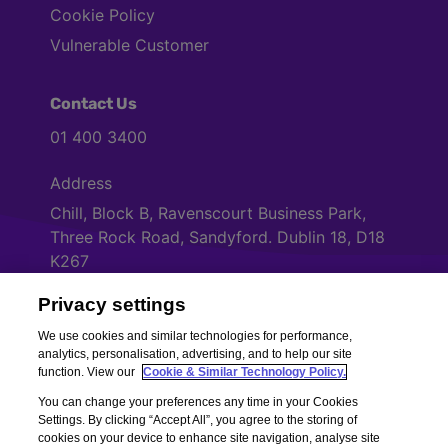
Cookie Policy
Vulnerable Customer
Contact Us
01 400 3400
Address
Chill, Block B, Ravenscourt Business Park,
Three Rock Road, Sandyford. Dublin 18, D18
K267
Privacy settings
Cookies Settings
We use cookies and similar technologies for performance,
analytics, personalisation, advertising, and to help our site
function. View our
Cookie & Similar Technology Policy.
You can change your preferences any time in your Cookies
Settings. By clicking “Accept All”, you agree to the storing of
cookies on your device to enhance site navigation, analyse site