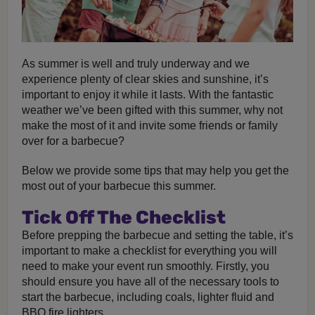
As summer is well and truly underway and we
experience plenty of clear skies and sunshine, it’s
important to enjoy it while it lasts. With the fantastic
weather we’ve been gifted with this summer, why not
make the most of it and invite some friends or family
over for a barbecue?
Below we provide some tips that may help you get the
most out of your barbecue this summer.
Tick Off The Checklist
Before prepping the barbecue and setting the table, it’s
important to make a checklist for everything you will
need to make your event run smoothly. Firstly, you
should ensure you have all of the necessary tools to
start the barbecue, including coals, lighter fluid and
BBQ fire lighters.