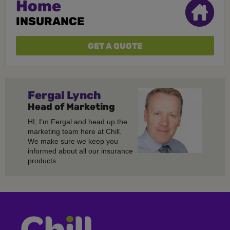
Home
INSURANCE
GET A QUOTE
Fergal
Lynch
Head of Marketing
HI, I'm Fergal and head up the
marketing team here at Chill.
We make sure we keep you
informed about all our insurance
products.