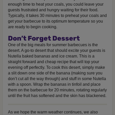
enough time to heat your coals, you could leave your
guests frustrated and hungry waiting for their food.
Typically, it takes 30 minutes to preheat your coals and
get your barbecue to its optimum temperature so you
are ready to begin cooking.
Don’t Forget Dessert
One of the big meals for summer barbecues is the
desert. A go-to desert that should excite your guests is
Nutella baked bananas and ice cream. This is a
straight forward and cheap recipe that will top your
evening off perfectly. To cook this desert, simply make
a slit down one side of the banana (making sure you
don’t cut all the way through) and stuff in some Nutella
with a spoon. Wrap the bananas in tinfoil and place
them on the barbecue for 20 minutes, rotating regularly
until the fruit has softened and the skin has blackened.
As we hope the warm weather continues, we also