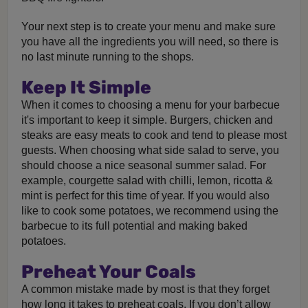
Your next step is to create your menu and make sure
you have all the ingredients you will need, so there is
no last minute running to the shops.
Keep It Simple
When it comes to choosing a menu for your barbecue
it's important to keep it simple. Burgers, chicken and
steaks are easy meats to cook and tend to please most
guests. When choosing what side salad to serve, you
should choose a nice seasonal summer salad. For
example, courgette salad with chilli, lemon, ricotta &
mint is perfect for this time of year. If you would also
like to cook some potatoes, we recommend using the
barbecue to its full potential and making baked
potatoes.
Preheat Your Coals
A common mistake made by most is that they forget
how long it takes to preheat coals. If you don’t allow