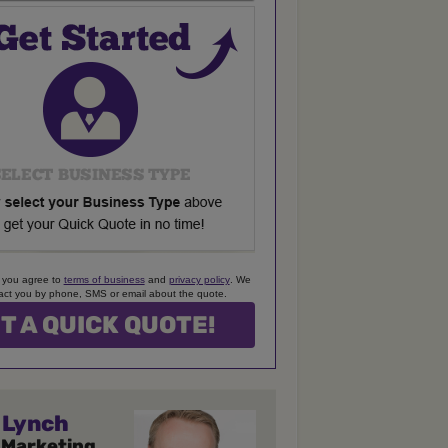
 you agree to
terms of business
and
privacy policy
. We
ct you by phone, SMS or email about the quote.
Lynch
 Marketing