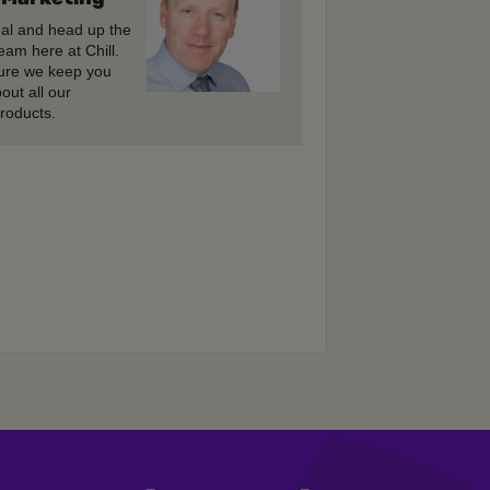
gal and head up the
eam here at Chill.
re we keep you
out all our
roducts.