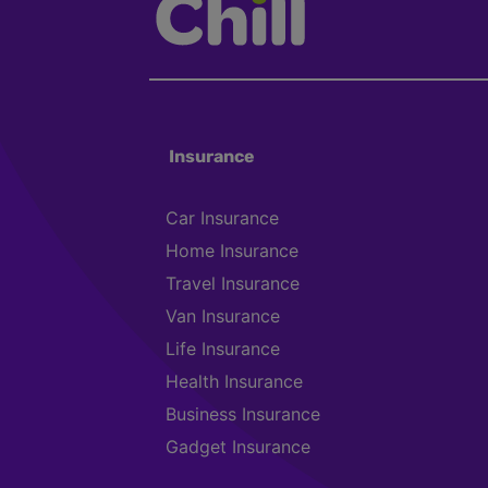
Insurance
Car Insurance
Home Insurance
Travel Insurance
Van Insurance
Life Insurance
Health Insurance
Business Insurance
Gadget Insurance