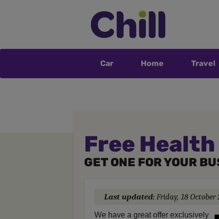
Car
Home
Travel
Free Health
GET ONE FOR YOUR BU
Last updated:
Friday, 18 October
We have a great offer exclusively