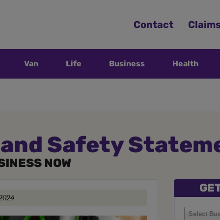
Contact
Claim
Van
Life
Business
Health
 and Safety Statem
SINESS NOW
GET
 2024
Select Bu