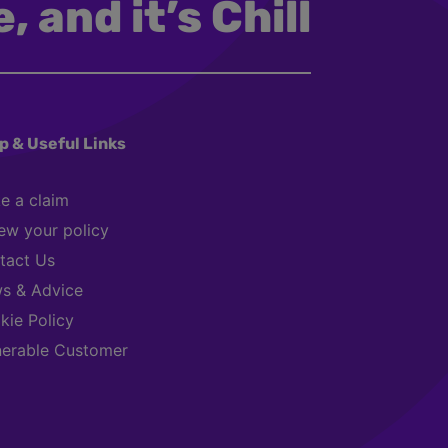
, and it’s Chill
p & Useful Links
e a claim
ew your policy
tact Us
s & Advice
kie Policy
nerable Customer