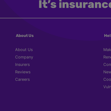
It’s insurance
About Us
Hel
About Us
Mak
Company
Ren
Insurers
Con
Reviews
New
Careers
Coo
Vul