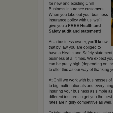
for new and existing Chill
Business Insurance customers.
When you take out your business
insurance policy with us, we'll
give you a
FREE Health and
Safety audit and statement!
As a business owner, you'll know
that by law you are obliged to
have a Health and Safety statement
business at all times. We expect you'
can be pretty high (depending on th
to offer this as our way of thanking 
At Chill we work with businesses of
to big multi-nationals and everythi
insuring your business as simple a
different insurers to get you the bes
rates are highly competitive as well.
To take advantage of this exclusive 