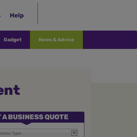
s
Help
Gadget
News & Advice
ent
 A BUSINESS QUOTE
siness Type