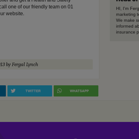
call one of our friendly team on 01
HI, I'm Fer
ur website.
marketing t
We make su
informed ab
insurance p
13
by Fergal Lynch
TWITTER
WHATSAPP