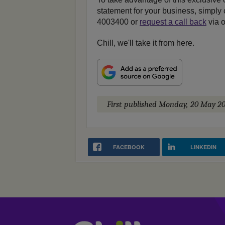
statement for your business, simply 
4003400 or
request a call back
via o
Chill, we'll take it from here.
First published
Monday, 20 May 20
FACEBOOK
LINKEDIN