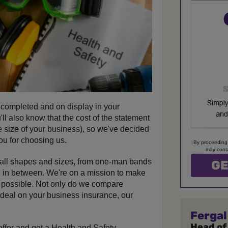
 completed and on display in your
ll also know that the cost of the statement
e size of your business), so we've decided
you for choosing us.
By proceeding
may conta
 all shapes and sizes, from one-man bands
ng in between. We're on a mission to make
s possible. Not only do we compare
t deal on your business insurance, our
Fergal
Head of
offer and get a Health and Safety