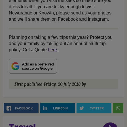
elements when you visit the sites so make sure you
dress for all. If you are lucky enough to visit
Newgrange or Knowth, please send us your photos
and we’ll share them on Facebook and Instagram.
Planning on taking a few trips this year? Protect you
and your family by taking out an annual multi-trip
policy. Get a Quote
here
.
First published
Friday, 20 July 2018
by
FACEBOOK
LINKEDIN
TWITTER