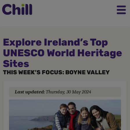
Explore Ireland’s Top
UNESCO World Heritage
Sites
THIS WEEK’S FOCUS: BOYNE VALLEY
Last updated:
Thursday, 30 May 2024