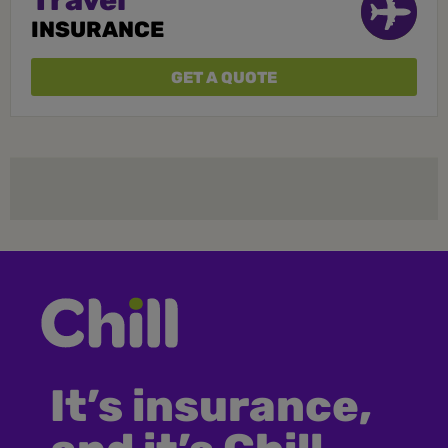
Travel
INSURANCE
GET A QUOTE
It’s insurance,