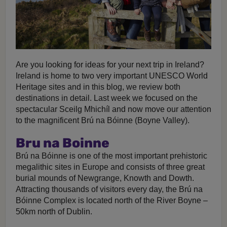
Are you looking for ideas for your next trip in Ireland?
Ireland is home to two very important UNESCO World
Heritage sites and in this blog, we review both
destinations in detail. Last week we focused on the
spectacular Sceilg Mhichíl and now move our attention
to the magnificent Brú na Bóinne (Boyne Valley).
Bru na Boinne
Brú na Bóinne is one of the most important prehistoric
megalithic sites in Europe and consists of three great
burial mounds of Newgrange, Knowth and Dowth.
Attracting thousands of visitors every day, the Brú na
Bóinne Complex is located north of the River Boyne –
50km north of Dublin.