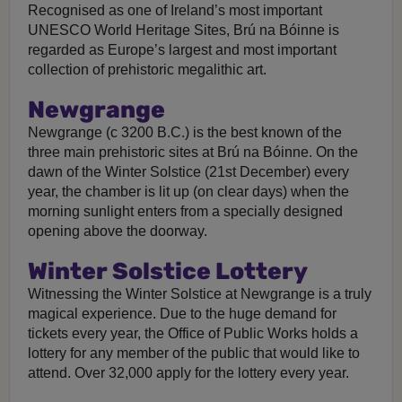
Recognised as one of Ireland’s most important
UNESCO World Heritage Sites, Brú na Bóinne is
regarded as Europe’s largest and most important
collection of prehistoric megalithic art.
Newgrange
Newgrange (c 3200 B.C.) is the best known of the
three main prehistoric sites at Brú na Bóinne. On the
dawn of the Winter Solstice (21st December) every
year, the chamber is lit up (on clear days) when the
morning sunlight enters from a specially designed
opening above the doorway.
Winter Solstice Lottery
Witnessing the Winter Solstice at Newgrange is a truly
magical experience. Due to the huge demand for
tickets every year, the Office of Public Works holds a
lottery for any member of the public that would like to
attend. Over 32,000 apply for the lottery every year.