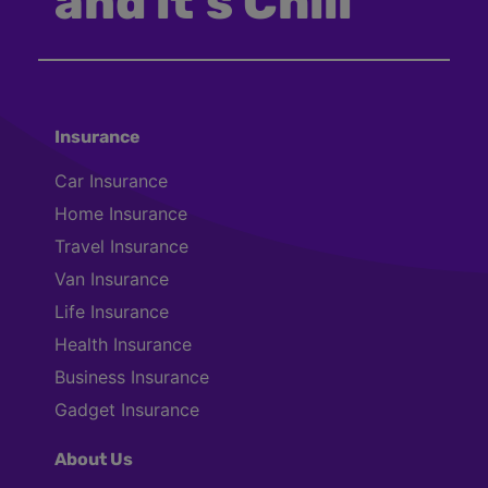
and it’s Chill
Insurance
Car Insurance
Home Insurance
Travel Insurance
Van Insurance
Life Insurance
Health Insurance
Business Insurance
Gadget Insurance
About Us