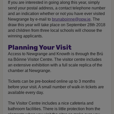
If you are interested in going along this year, simply
send your postal address, a contact telephone number
and an indication whether or not you have ever visited
Newgrange by e-mail to
brunaboinne@opw.ie
. The
draw this year will take place on September 28th 2018
and children from three local schools will choose the
winning applicants.
Planning Your Visit
Access to Newgrange and Knowth is through the Brú
na Bóinne Visitor Centre. The visitor centre includes
an extensive exhibition with a full scale replica of the
chamber at Newgrange.
Tickets can be pre-booked online up to 3 months
before your visit. A small number of walk-in tickets are
available every day.
The Visitor Centre includes a nice cafeteria and
bathroom facilities. There is little protection from the