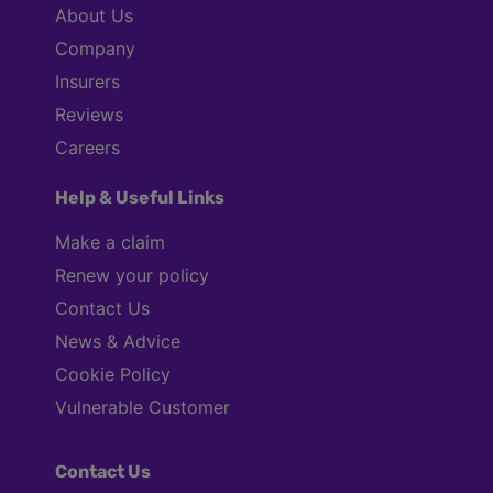
About Us
Company
Insurers
Reviews
Careers
Help & Useful Links
Make a claim
Renew your policy
Contact Us
News & Advice
Cookie Policy
Vulnerable Customer
Contact Us