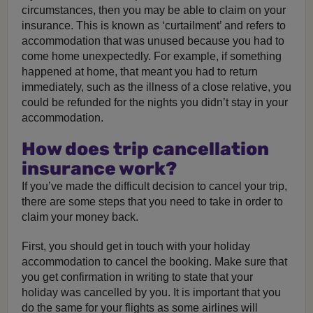
circumstances, then you may be able to claim on your
insurance. This is known as ‘curtailment’ and refers to
accommodation that was unused because you had to
come home unexpectedly. For example, if something
happened at home, that meant you had to return
immediately, such as the illness of a close relative, you
could be refunded for the nights you didn’t stay in your
accommodation.
How does trip cancellation
insurance work?
If you’ve made the difficult decision to cancel your trip,
there are some steps that you need to take in order to
claim your money back.
First, you should get in touch with your holiday
accommodation to cancel the booking. Make sure that
you get confirmation in writing to state that your
holiday was cancelled by you. It is important that you
do the same for your flights as some airlines will