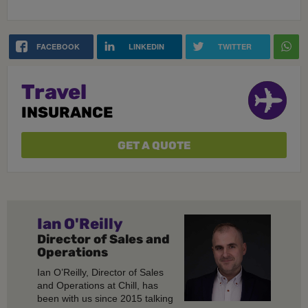
FACEBOOK
LINKEDIN
TWITTER
Travel
INSURANCE
GET A QUOTE
Ian O'Reilly
Director of Sales and
Operations
Ian O’Reilly, Director of Sales
and Operations at Chill, has
been with us since 2015 talking