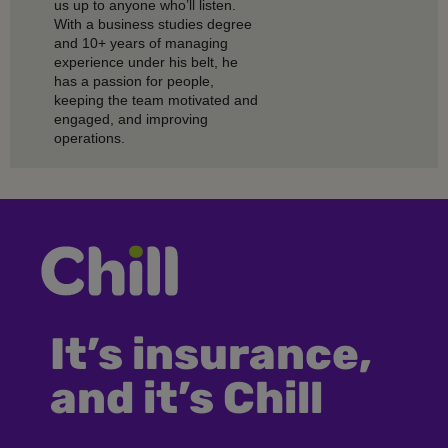
us up to anyone who’ll listen.
With a business studies degree
and 10+ years of managing
experience under his belt, he
has a passion for people,
keeping the team motivated and
engaged, and improving
operations.
It’s insurance,
and it’s Chill