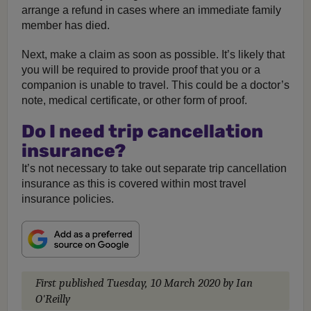
arrange a refund in cases where an immediate family
member has died.
Next, make a claim as soon as possible. It’s likely that
you will be required to provide proof that you or a
companion is unable to travel. This could be a doctor’s
note, medical certificate, or other form of proof.
Do I need trip cancellation
insurance?
It’s not necessary to take out separate trip cancellation
insurance as this is covered within most travel
insurance policies.
First published
Tuesday, 10 March 2020
by Ian
O'Reilly