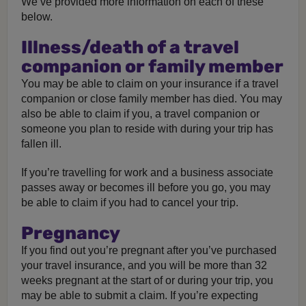
We’ve provided more information on each of these
below.
Illness/death of a travel
companion or family member
You may be able to claim on your insurance if a travel
companion or close family member has died. You may
also be able to claim if you, a travel companion or
someone you plan to reside with during your trip has
fallen ill.
If you’re travelling for work and a business associate
passes away or becomes ill before you go, you may
be able to claim if you had to cancel your trip.
Pregnancy
If you find out you’re pregnant after you’ve purchased
your travel insurance, and you will be more than 32
weeks pregnant at the start of or during your trip, you
may be able to submit a claim. If you’re expecting