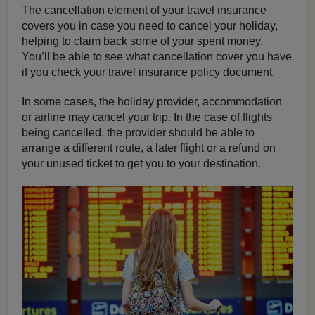
The cancellation element of your travel insurance
covers you in case you need to cancel your holiday,
helping to claim back some of your spent money.
You’ll be able to see what cancellation cover you have
if you check your travel insurance policy document.
In some cases, the holiday provider, accommodation
or airline may cancel your trip. In the case of flights
being cancelled, the provider should be able to
arrange a different route, a later flight or a refund on
your unused ticket to get you to your destination.