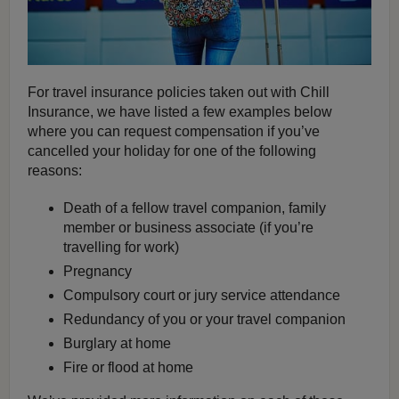
For travel insurance policies taken out with Chill
Insurance, we have listed a few examples below
where you can request compensation if you’ve
cancelled your holiday for one of the following
reasons:
Death of a fellow travel companion, family
member or business associate (if you’re
travelling for work)
Pregnancy
Compulsory court or jury service attendance
Redundancy of you or your travel companion
Burglary at home
Fire or flood at home