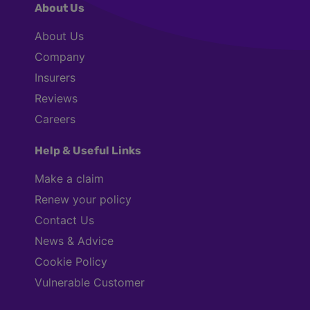
About Us
About Us
Company
Insurers
Reviews
Careers
Help & Useful Links
Make a claim
Renew your policy
Contact Us
News & Advice
Cookie Policy
Vulnerable Customer