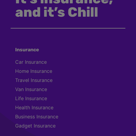
and it’s Chill
Insurance
Car Insurance
Home Insurance
Travel Insurance
Van Insurance
Life Insurance
Health Insurance
Business Insurance
Gadget Insurance