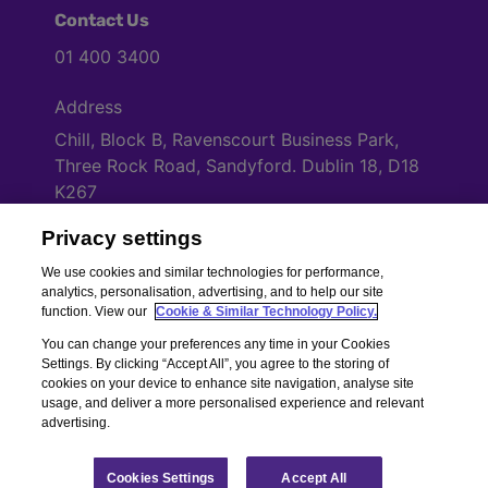
Contact Us
01 400 3400
Address
Chill, Block B, Ravenscourt Business Park,
Three Rock Road, Sandyford. Dublin 18, D18
K267
Privacy settings
Cookies Settings
We use cookies and similar technologies for performance,
analytics, personalisation, advertising, and to help our site
function. View our
Cookie & Similar Technology Policy.
You can change your preferences any time in your Cookies
Settings. By clicking “Accept All”, you agree to the storing of
cookies on your device to enhance site navigation, analyse site
usage, and deliver a more personalised experience and relevant
advertising.
Copyright © Chill Insurance. All rights reserved. Chill Insurance Ltd t/a
Chill Insurance is regulated by the Central Bank of Ireland.
Registered Number 506021. Registered in the Republic of Ireland.
Chill
Cookies Settings
Accept All