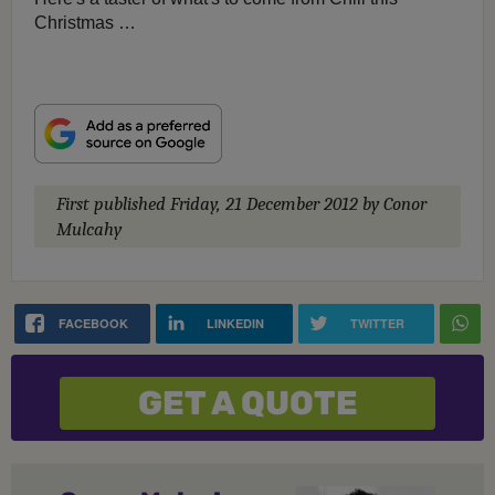
Christmas …
First published
Friday, 21 December 2012
by Conor
Mulcahy
FACEBOOK
LINKEDIN
TWITTER
GET A QUOTE