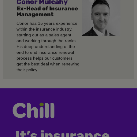
Conor Mulcahy
Ex-Head of Insurance
Management
Conor has 15 years experience
within the insurance industry,
starting out as a sales agent
and working through the ranks.
His deep understanding of the
end to end insurance renewal
process helps our customers
get the best deal when renewing
their policy.
It’s insurance,