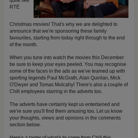
quite like
RTÉ
Christmas movies! That's why we are delighted to
announce that we're sponsoring these family
favourites, starting from today right through to the end
of the month.
When you tune into watch the movies this December
be sure to keep your eyes peeled. You may recognise
some of the faces in the ads as we've teamed up with
sporting legends Paul McGrath, Alan Quinlan, Mick
O'Dwyer and Tomas Mulcahy! There's also a couple of
Chill employees starring in the adverts too.
The adverts have certainly kept us entertained and
we're sure you'll find them amusing too. Let us know
your thoughts, views and opinions in the comments
section below.
Here's a taster of what's to come from Chill this