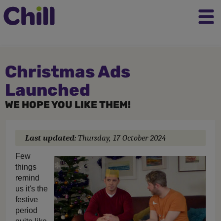
Christmas Ads
Launched
WE HOPE YOU LIKE THEM!
Last updated:
Thursday, 17 October 2024
Few
things
remind
us it's the
festive
period