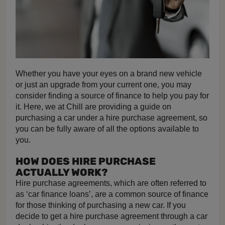
Whether you have your eyes on a brand new vehicle
or just an upgrade from your current one, you may
consider finding a source of finance to help you pay for
it. Here, we at Chill are providing a guide on
purchasing a car under a hire purchase agreement, so
you can be fully aware of all the options available to
you.
HOW DOES HIRE PURCHASE
ACTUALLY WORK?
Hire purchase agreements, which are often referred to
as ‘car finance loans’, are a common source of finance
for those thinking of purchasing a new car. If you
decide to get a hire purchase agreement through a car