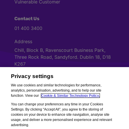
Vulnerable Customer
Contact Us
01 400 3400
Address
Chill, Block B, Ravenscourt Business Park,
Three Rock Road, Sandyford. Dublin 18, D18
K267
Privacy settings
Cookies Settings
We use cookies and similar technologies for performance,
analytics, personalisation, advertising, and to help our site
function. View our
Cookie & Similar Technology Policy.
You can change your preferences any time in your Cookies
Settings. By clicking “Accept All”, you agree to the storing of
cookies on your device to enhance site navigation, analyse site
usage, and deliver a more personalised experience and relevant
advertising.
Copyright © Chill Insurance. All rights reserved. Chill Insurance Ltd t/a