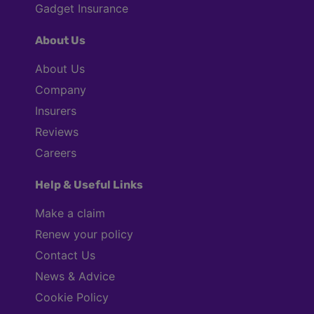
Gadget Insurance
About Us
About Us
Company
Insurers
Reviews
Careers
Help & Useful Links
Make a claim
Renew your policy
Contact Us
News & Advice
Cookie Policy