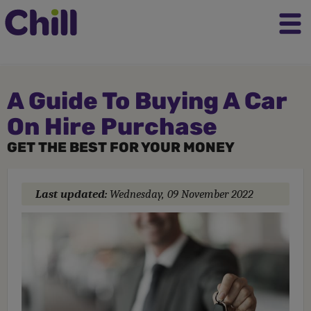
A Guide To Buying A Car
On Hire Purchase
GET THE BEST FOR YOUR MONEY
Last updated:
Wednesday, 09 November 2022