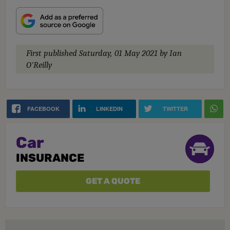
First published
Saturday, 01 May 2021
by Ian
O'Reilly
FACEBOOK
LINKEDIN
TWITTER
Car
INSURANCE
GET A QUOTE