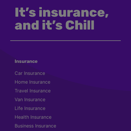
It’s insurance,
and it’s Chill
Insurance
Car Insurance
Home Insurance
Travel Insurance
Van Insurance
Life Insurance
Health Insurance
Business Insurance