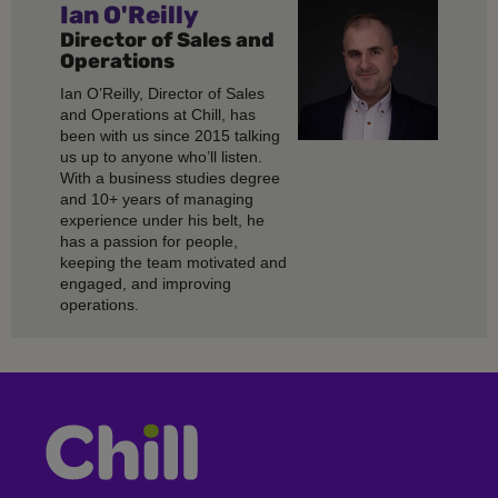
Ian O'Reilly
Director of Sales and
Operations
Ian O’Reilly, Director of Sales
and Operations at Chill, has
been with us since 2015 talking
us up to anyone who’ll listen.
With a business studies degree
and 10+ years of managing
experience under his belt, he
has a passion for people,
keeping the team motivated and
engaged, and improving
operations.