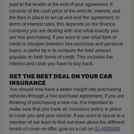
paid to the lender at the end of your agreement. It
consists of the cash price of the vehicle, interest, and
the fees in place to set up and end the agreement. In
terms of interest rates, this depends on the finance
company you are dealing with and what exactly you
are hire purchasing. If you want to see what form of
credit is cheaper between hire purchase and personal
loans, a useful tip is to compare the total amount
payable on both forms of credit. This includes the
interest and costs you have to pay back.
GET THE BEST DEAL ON YOUR CAR
INSURANCE
You should now have a better insight into purchasing
vehicles through a hire purchase agreement. If you are
thinking of purchasing a new car, it is important to
make sure that you have an insurance policy in place
to cover you and your vehicle. If you want to speak to a
member of our team to find out more about the different
levels of cover on offer, give us a call on
01 4003400
.