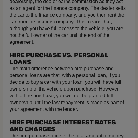
dealership, the dealer earns commission as they act
as an agent for the finance company. The dealer sells
the car to the finance company, and you then rent the
car from the finance company. This means that,
although you have full access to the vehicle, you are
not the full owner of the car until the end of the
agreement.
HIRE PURCHASE VS. PERSONAL
LOANS
The main difference between hire purchase and
personal loans are that, with a personal loan, if you
decide to buy a car with your loan, you will have full
ownership of the vehicle upon purchase. However,
with a hire purchase, you will not be granted full
ownership until the last repayment is made as part of
your agreement with the lender.
HIRE PURCHASE INTEREST RATES
AND CHARGES
The hire purchase price is the total amount of money