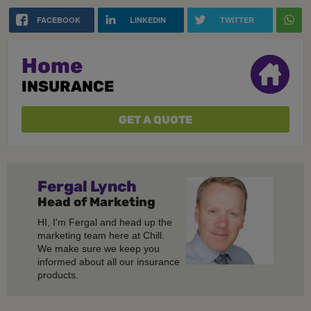
FACEBOOK
LINKEDIN
TWITTER
Home
INSURANCE
GET A QUOTE
Fergal
Lynch
Head of Marketing
HI, I'm Fergal and head up the
marketing team here at Chill.
We make sure we keep you
informed about all our insurance
products.