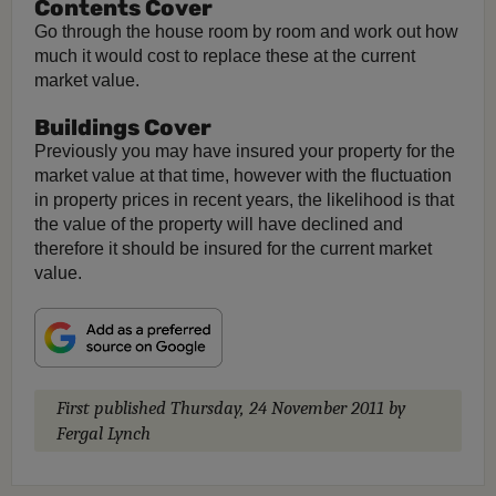
Contents Cover
Go through the house room by room and work out how
much it would cost to replace these at the current
market value.
Buildings Cover
Previously you may have insured your property for the
market value at that time, however with the fluctuation
in property prices in recent years, the likelihood is that
the value of the property will have declined and
therefore it should be insured for the current market
value.
First published
Thursday, 24 November 2011
by
Fergal Lynch