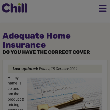
Adequate Home
Insurance
DO YOU HAVE THE CORRECT COVER
Last updated:
Friday, 18 October 2024
Hi, my
name is
Jo and I
am the
product &
pricing