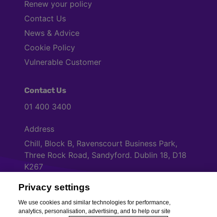
Renew your policy
Contact Us
News & Advice
Cookie Policy
Vulnerable Customer
Contact Us
01 400 3400
Address
Chill, Block B, Ravenscourt Business Park,
Three Rock Road, Sandyford. Dublin 18, D18
K267
Privacy settings
Cookies Settings
We use cookies and similar technologies for performance,
analytics, personalisation, advertising, and to help our site