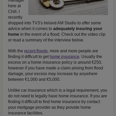
manager
here at
Chill. I
recently
dropped into TV3's Ireland AM Studio to offer some
advice when it comes to
adequately insuring your
home
in the event of a flood. Check out the video clip
or read a summary of the interview below.
With the
recent floods
, more and more people are
finding it difficult to get
home insurance
. Usually the
excess on a home insurance policy is around €250,
however if you have made a claim arising from flood
damage, your excess may increase by anywhere
between €1,000 and €5,000.
Unlike car insurance which is a legal requirement, you
do not need to legally have home insurance. If you are
finding it difficult to find home insurance try contact
your mortgage provider as they provide home
insurance facilities.