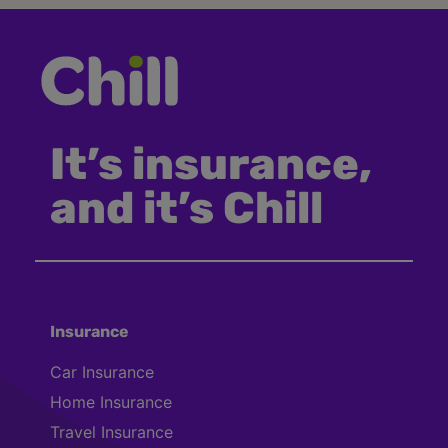
It’s insurance,
and it’s Chill
Insurance
Car Insurance
Home Insurance
Travel Insurance