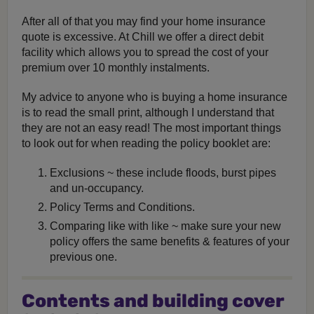
After all of that you may find your home insurance
quote is excessive. At Chill we offer a direct debit
facility which allows you to spread the cost of your
premium over 10 monthly instalments.
My advice to anyone who is buying a home insurance
is to read the small print, although I understand that
they are not an easy read! The most important things
to look out for when reading the policy booklet are:
Exclusions ~ these include floods, burst pipes
and un-occupancy.
Policy Terms and Conditions.
Comparing like with like ~ make sure your new
policy offers the same benefits & features of your
previous one.
Contents and building cover