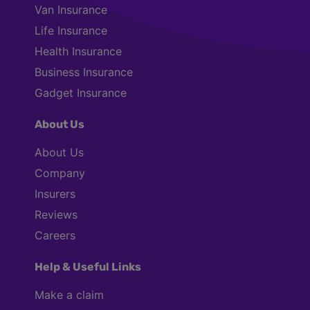
Van Insurance
Life Insurance
Health Insurance
Business Insurance
Gadget Insurance
About Us
About Us
Company
Insurers
Reviews
Careers
Help & Useful Links
Make a claim